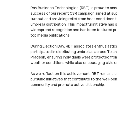
Ray Business Technologies (RBT) is proud to an
success of our recent CSR campaign aimed at sup
turnout and providing relief from heat conditions 
umbrella distribution. This impactful initiative has
widespread recognition and has been featured pr
top media publications.
During Election Day, RBT associates enthusiastica
participated in distributing umbrellas across Tel
Pradesh, ensuring individuals were protected fro
weather conditions while also encouraging civic
As we reflect on this achievement, RBT remains 
pursuing initiatives that contribute to the well-bei
community and promote active citizenship.