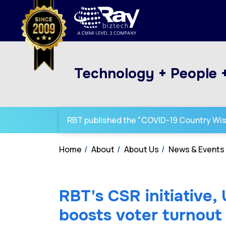
Technology + People 
RBT published the "COVID-19 Country Wi
Home
About
About Us
News & Events
RBT's CSR initiative,
boosts voter turnout 