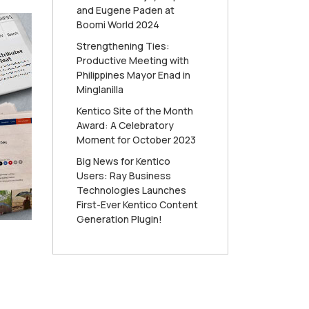
and Eugene Paden at
Boomi World 2024
Strengthening Ties:
Productive Meeting with
Philippines Mayor Enad in
Minglanilla
Kentico Site of the Month
Award: A Celebratory
Moment for October 2023
Big News for Kentico
Users: Ray Business
Technologies Launches
First-Ever Kentico Content
Generation Plugin!