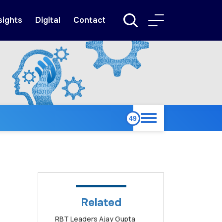
sights
Digital
Contact
Related
RBT Leaders Ajay Gupta