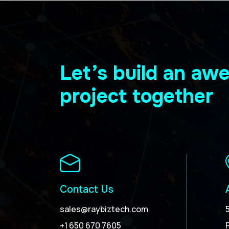
Let’s build an a
project together
Contact Us
sales@raybiztech.com
+1 650 670 7605