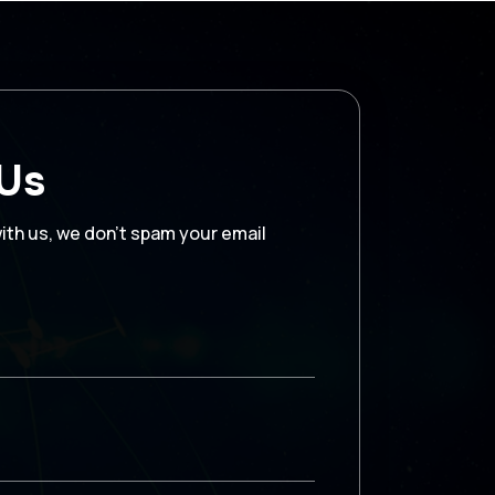
 Us
with us, we don’t spam your email