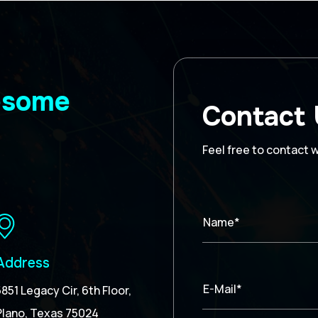
wesome
Contact
Feel free to contact 
Name*
Address
E-Mail*
5851 Legacy Cir, 6th Floor,
Plano, Texas 75024