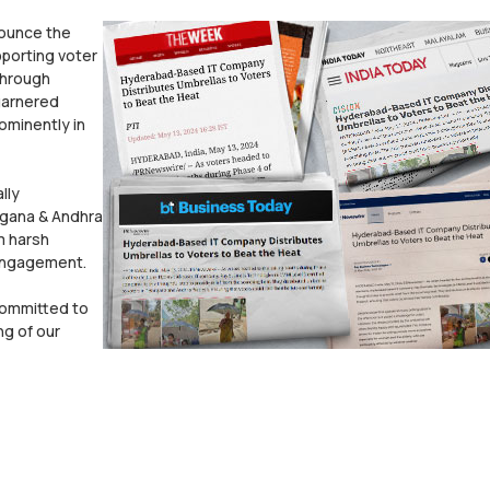
nounce the
porting voter
through
 garnered
ominently in
lly
angana & Andhra
m harsh
 engagement.
committed to
ng of our