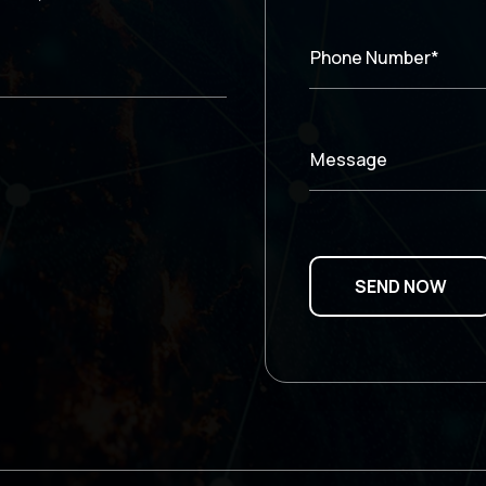
Phone Number*
Message