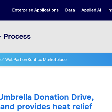
Enterprise Applications
Data
Applied AI
In
+ Process
se" WebPart on Kentico Marketplace
 Umbrella Donation Drive,
and provides heat relief