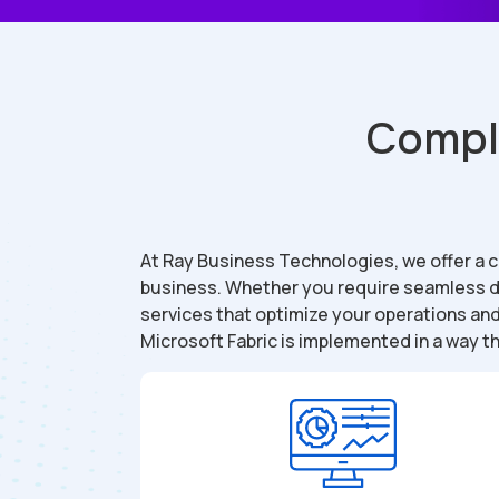
Comple
At Ray Business Technologies, we offer a
business. Whether you require seamless da
services that optimize your operations an
Microsoft Fabric is implemented in a way th