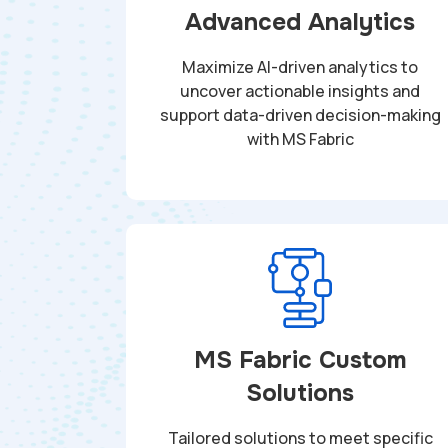
Advanced Analytics
Maximize AI-driven analytics to
uncover actionable insights and
support data-driven decision-making
with MS Fabric
MS Fabric Custom
Solutions
Tailored solutions to meet specific