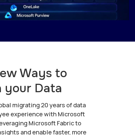
New Ways to
h your Data
obal migrating 20 years of data
yee experience with Microsoft
leveraging Microsoft Fabric to
sights and enable faster, more