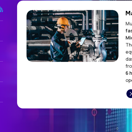
M
Mu
fa
Mi
Th
eq
da
fr
6 
ope