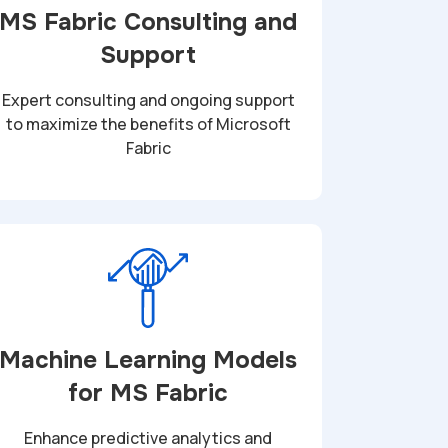
MS Fabric Consulting and
Support
Expert consulting and ongoing support
to maximize the benefits of Microsoft
Fabric
Machine Learning Models
for MS Fabric
Enhance predictive analytics and