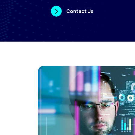
Contact Us