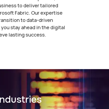
siness to deliver tailored
rosoft Fabric. Our expertise
ansition to data-driven
 you stay ahead in the digital
eve lasting success.
ndustries