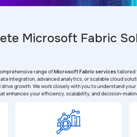
te Microsoft Fabric So
 comprehensive range of
Microsoft Fabric services
tailored
ta integration, advanced analytics, or scalable cloud solu
d drive growth. We work closely with you to understand you
at enhances your efficiency, scalability, and decision-makin