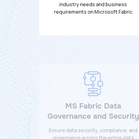
industry needs and business
requirements on Microsoft Fabric
MS Fabric Data
Governance and Security
Ensure data security, compliance, and
governance across the entire data
lifecycle for your organization.