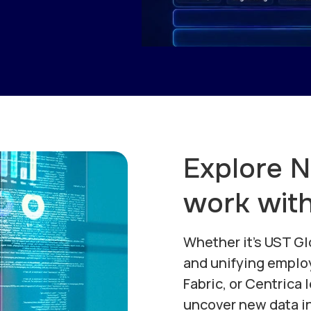
Explore 
work wit
Whether it's UST Gl
and unifying emplo
Fabric, or Centrica 
uncover new data in