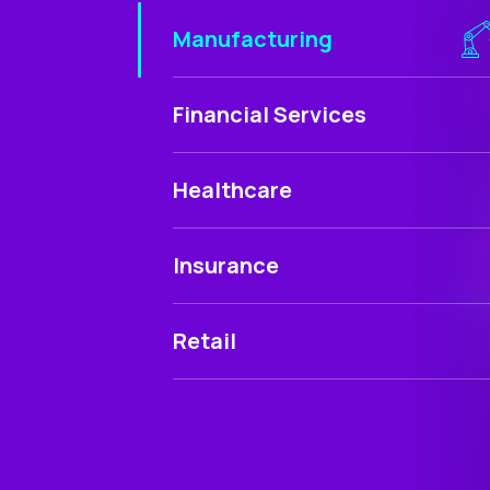
Manufacturing
Financial Services
Healthcare
Insurance
Retail