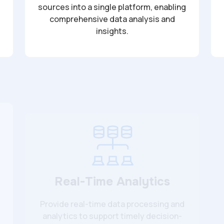
sources into a single platform, enabling
comprehensive data analysis and
insights.
Real-Time Analytics
Provide real-time data processing and
analytics to support timely decision-
making.