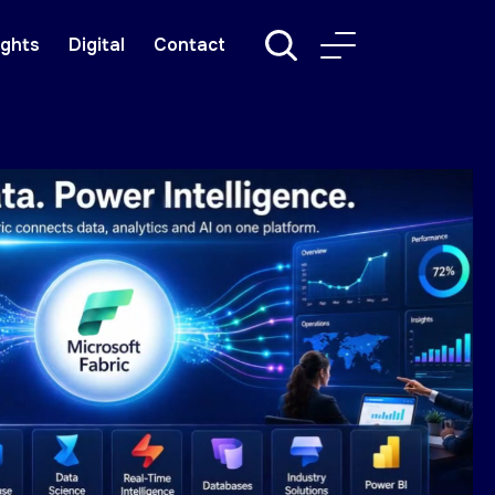
ights
Digital
Contact