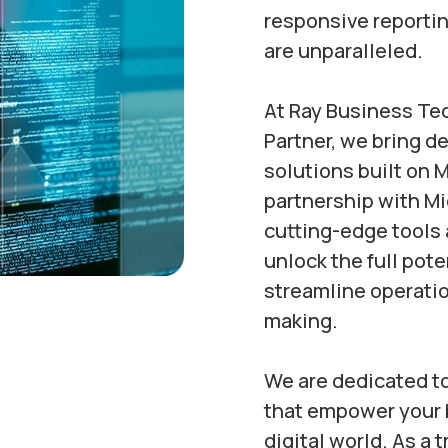
responsive reportin
are unparalleled.
At Ray Business Te
Partner, we bring d
solutions built on M
partnership with M
cutting-edge tools 
unlock the full pote
streamline operati
making.
We are dedicated to
that empower your b
digital world. As a 