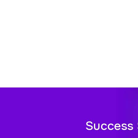
Success 