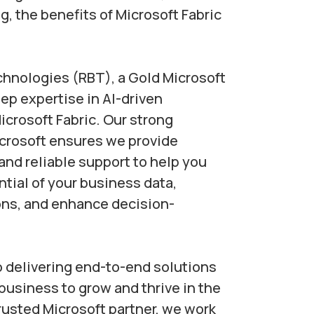
g, the benefits of Microsoft Fabric
chnologies (RBT), a Gold Microsoft
eep expertise in AI-driven
icrosoft Fabric. Our strong
icrosoft ensures we provide
and reliable support to help you
ntial of your business data,
ons, and enhance decision-
 delivering end-to-end solutions
usiness to grow and thrive in the
trusted Microsoft partner, we work