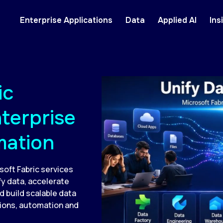
Enterprise Applications
Data
Applied AI
Ins
ic
nterprise
mation
soft Fabric services
y data, accelerate
d build scalable data
sions, automation and