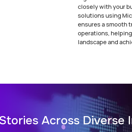
closely with your bu
solutions using Mic
ensures a smooth tr
operations, helping
landscape and achi
Stories Across Diverse I