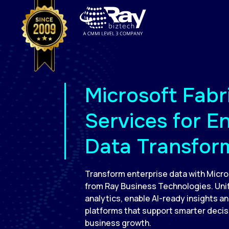
Microsoft Fabr
Services for E
Data Transfor
Transform enterprise data with Micro
from Ray Business Technologies. Unif
analytics, enable AI-ready insights an
platforms that support smarter deci
business growth.