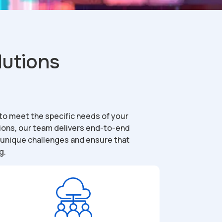
lutions
 to meet the specific needs of your
tions, our team delivers end-to-end
r unique challenges and ensure that
g.