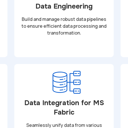
Data Engineering
Build and manage robust data pipelines
to ensure efficient data processing and
transformation.
Data Integration for MS
Fabric
Seamlessly unify data from various