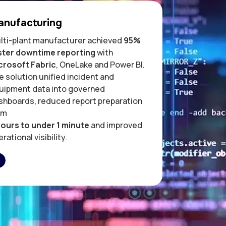
anufacturing
lti-plant manufacturer achieved
95%
ster downtime reporting
with
crosoft Fabric
, OneLake and Power BI.
e solution unified incident and
uipment data into governed
shboards, reduced report preparation
om
hours to under 1 minute
and improved
rational visibility.