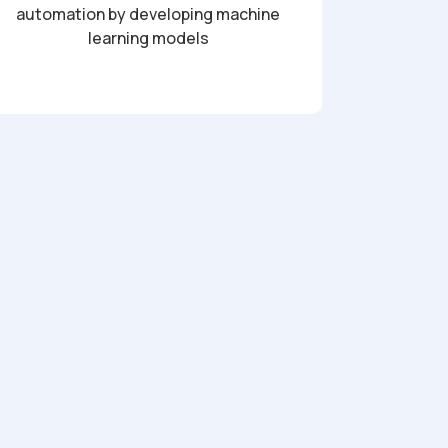
automation by developing machine
learning models