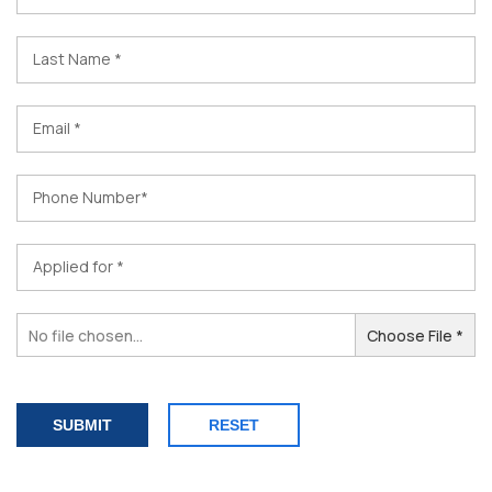
Last Name *
Email *
Phone Number*
Applied for *
No file chosen...
Choose File *
RESET