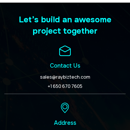
Let’s build an awesome
project together
Contact Us
sales@raybiztech.com
+1 650 670 7605
Address