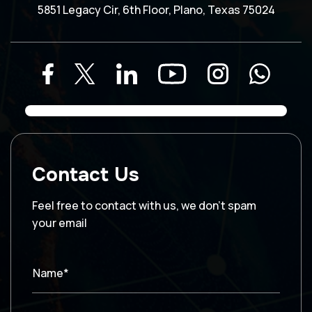
5851 Legacy Cir, 6th Floor, Plano, Texas 75024
Contact Us
Feel free to contact with us, we don’t spam
your email
Name*