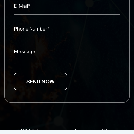
E-Mail*
Phone Number*
Message
© 2026 Ray Business Technologies USA Inc.