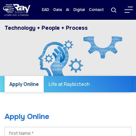
EAD
Data
Ai
Digital
Contact
Technology + People + Process
Apply Online
Life at Raybiztech
Apply Online
First Name *