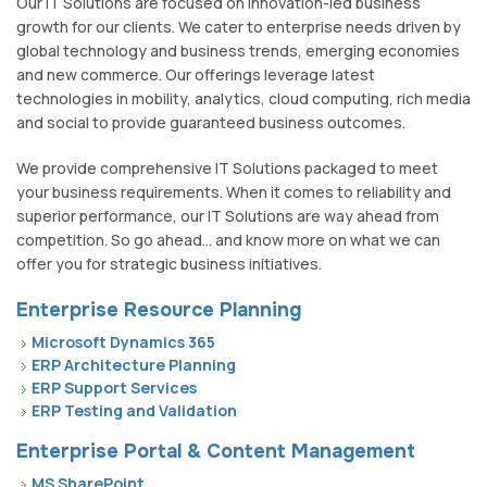
Our IT Solutions are focused on innovation-led business
growth for our clients. We cater to enterprise needs driven by
global technology and business trends, emerging economies
and new commerce. Our offerings leverage latest
technologies in mobility, analytics, cloud computing, rich media
and social to provide guaranteed business outcomes.
We provide comprehensive IT Solutions packaged to meet
your business requirements. When it comes to reliability and
superior performance, our IT Solutions are way ahead from
competition. So go ahead... and know more on what we can
offer you for strategic business initiatives.
Enterprise Resource Planning
Microsoft Dynamics 365
ERP Architecture Planning
ERP Support Services
ERP Testing and Validation
Enterprise Portal & Content Management
MS SharePoint