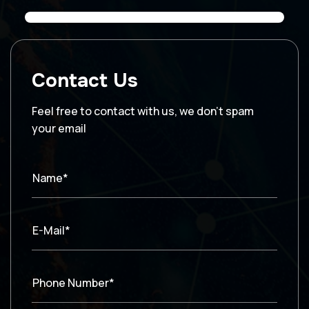
Contact Us
Feel free to contact with us, we don’t spam
your email
Name*
E-Mail*
Phone Number*