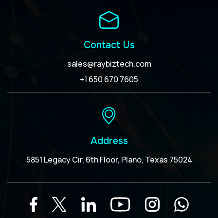
Contact Us
sales@raybiztech.com
+1 650 670 7605
Address
5851 Legacy Cir, 6th Floor, Plano, Texas 75024