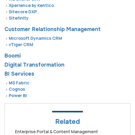
Xperience by Kentico
Sitecore DXP
Sitefinity
Customer Relationship Management
Microsoft Dynamics CRM
vTiger CRM
Boomi
Digital Transformation
BI Services
MS Fabric
Cognos
Power BI
Related
Enterprise Portal & Content Management