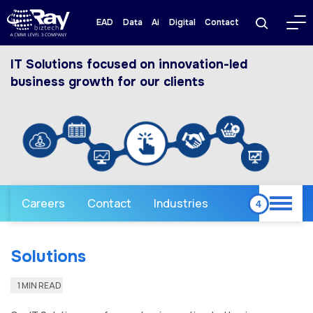
EAD
Data
Ai
Digital
Contact
IT Solutions focused on innovation-led
business growth for our clients
Careers
Contact
Industries
Solutions
1 MIN READ