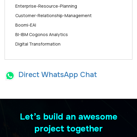
Enterprise-Resource-Planning
Customer-Relationship-Management
Boomi-EAI
BI-IBM Cogonos Analytics
Digital Transformation
Direct WhatsApp Chat
Let’s build an awesome
project together