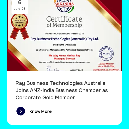
6
July
,
26
Ray Business Technologies Australia
Joins ANZ-India Business Chamber as
Corporate Gold Member
Know More