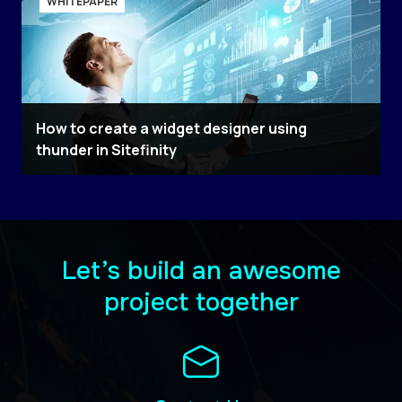
WHITEPAPER
How to create a widget designer using
thunder in Sitefinity
Let’s build an awesome
project together