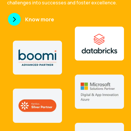
challenges into successes and foster excellence.
Know more