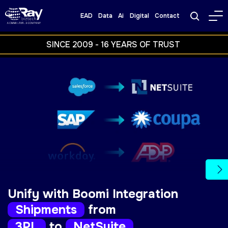
EAD
Data
Ai
Digital
Contact
SINCE 
2009 
- 
16 
YEARS 
OF 
TRUST 
Ne
Unify with Boomi Integration
Orders
from
Salesforce
to
NetSuite