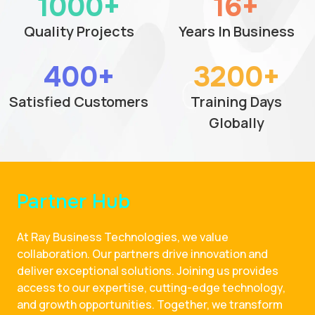
1000+
16+
Quality Projects
Years In Business
400+
3200+
Satisfied Customers
Training Days
Globally
Partner Hub
At Ray Business Technologies, we value
collaboration. Our partners drive innovation and
deliver exceptional solutions. Joining us provides
access to our expertise, cutting-edge technology,
and growth opportunities. Together, we transform