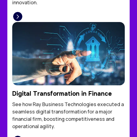
innovation.
Digital Transformation in Finance
See how Ray Business Technologies executed a
seamless digital transformation for a major
financial firm, boosting competitiveness and
operational agility.