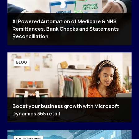
AI Powered Automation of Medicare & NHS
Remittances, Bank Checks and Statements
Reconciliation
BLOG
Boost your business growth with Microsoft
Dynamics 365 retail