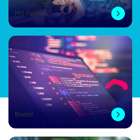
MS Fabric
Boomi