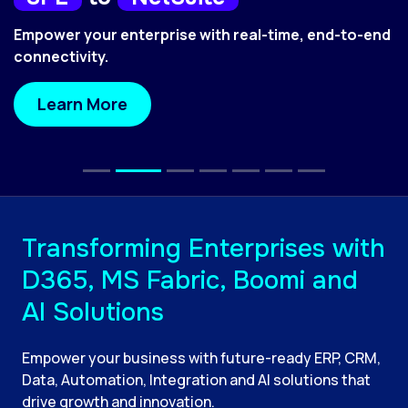
Empower your enterprise with real-time, end-to-end
connectivity.
Learn More
Transforming Enterprises with
D365, MS Fabric, Boomi and
AI Solutions
Empower your business with future-ready ERP, CRM,
Data, Automation, Integration and AI solutions that
drive growth and innovation.