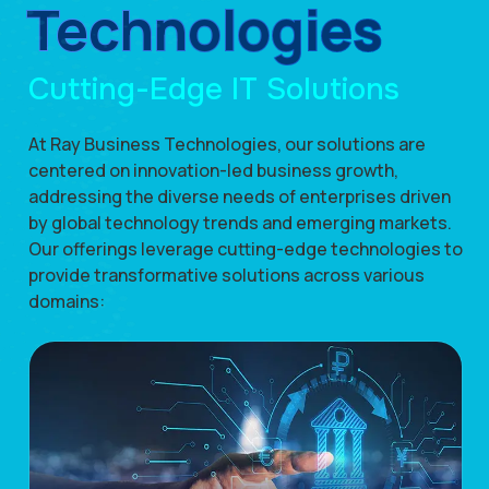
Technologies
Cutting-Edge IT Solutions
At Ray Business Technologies, our solutions are
centered on innovation-led business growth,
addressing the diverse needs of enterprises driven
by global technology trends and emerging markets.
Our offerings leverage cutting-edge technologies to
provide transformative solutions across various
domains: