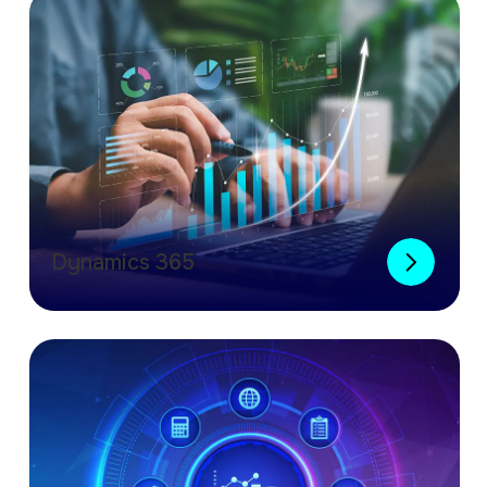
Dynamics 365