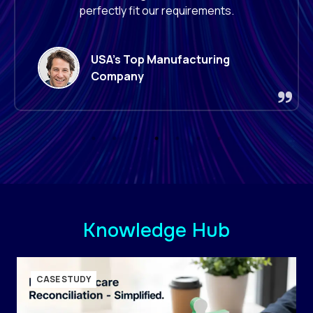
improving our operational capabilities.
Leading
Retailer
Knowledge Hub
CASE STUDY