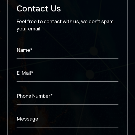
Contact Us
Feel free to contact with us, we don’t spam
your email
Name*
E-Mail*
Phone Number*
Message