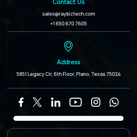
Contact Us
sales@raybiztech.com
+1 650 670 7605
Address
5851 Legacy Cir, 6th Floor, Plano, Texas 75024