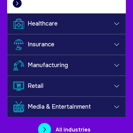
Healthcare
Insurance
Manufacturing
Retail
Media & Entertainment
All industries