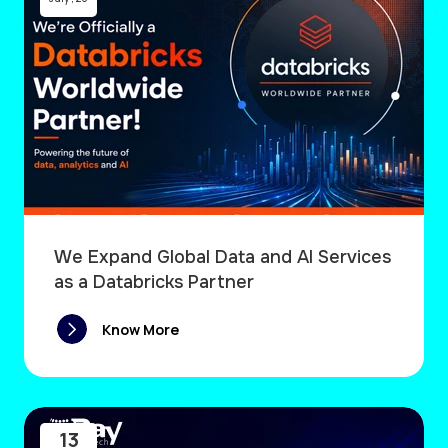
We Expand Global Data and AI Services
as a Databricks Partner
Know More
13