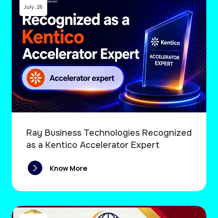
July
,
26
Ray Business Technologies Recognized
as a Kentico Accelerator Expert
Know More