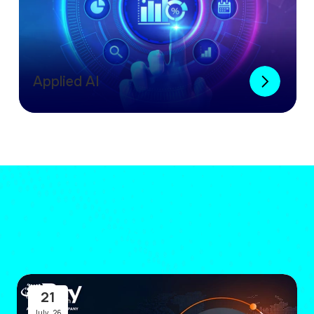
Applied AI
News & Events
21
July
,
26