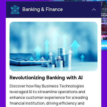
Banking & Finance
Revolutionizing Banking with AI
Discover how Ray Business Technologies
leveraged AI to streamline operations and
enhance customer experience for a leading
financial institution, driving efficiency and