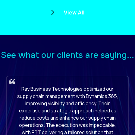
View All
See what our clients are saying...
RBT's implementation of Boomi for our
enterprise application integration was
outstanding. They seamlessly connected our
diverse systems, enhancing our workflow
efficiency and data accuracy. Their technical
proficiency and dedication to our project
ensured a successful integration, significantly