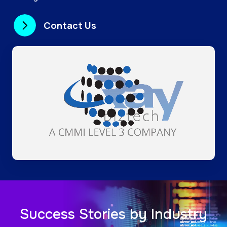
Contact Us
Success Stories by Industry