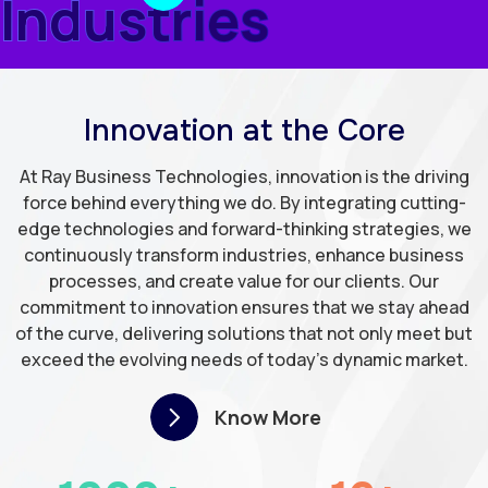
Industries
Innovation at the Core
At Ray Business Technologies, innovation is the driving
force behind everything we do. By integrating cutting-
edge technologies and forward-thinking strategies, we
continuously transform industries, enhance business
processes, and create value for our clients. Our
commitment to innovation ensures that we stay ahead
of the curve, delivering solutions that not only meet but
exceed the evolving needs of today's dynamic market.
Know More