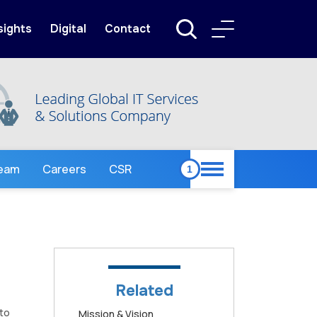
sights
Digital
Contact
Team
Careers
CSR
Related
 to
Mission & Vision