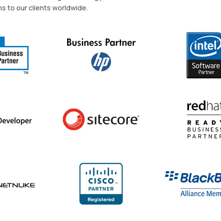
ns to our clients worldwide.