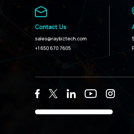
Contact Us
sales@raybiztech.com
+1 650 670 7605