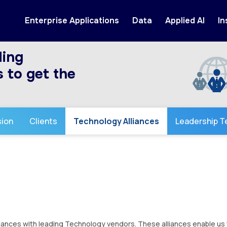
Enterprise Applications
Data
Applied AI
In
ding
 to get the
sion
Clients
Technology Alliances
Leadership 
iances with leading Technology vendors. These alliances enable us