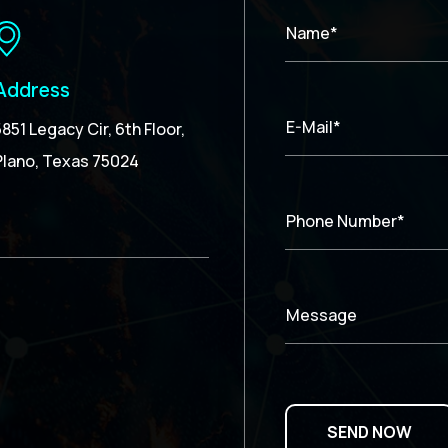
Name*
Address
E-Mail*
5851 Legacy Cir, 6th Floor,
Plano, Texas 75024
Phone Number*
Message