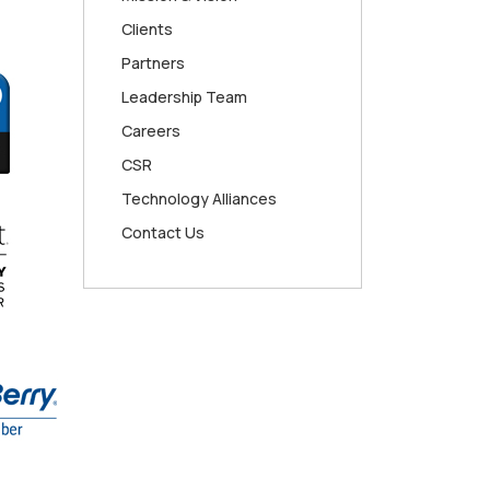
Clients
Partners
Leadership Team
Careers
CSR
Technology Alliances
Contact Us