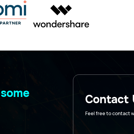
wesome
Contact
Feel free to contact 