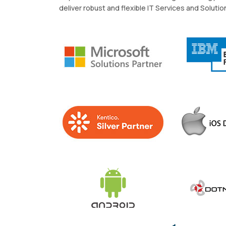
deliver robust and flexible IT Services and Solutio