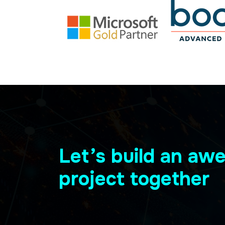
Let’s build an a
project together