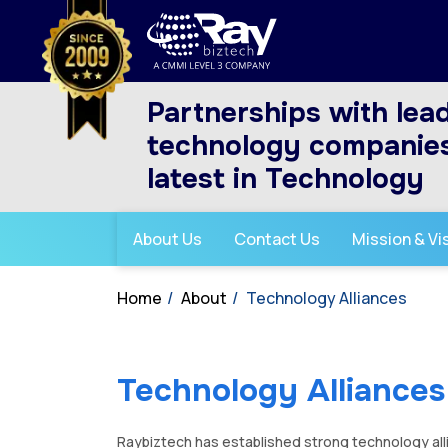
Partnerships with lea
technology companies
latest in Technology
About Us
Contact Us
Mission & Vi
Home
About
Technology Alliances
Technology Alliances
Raybiztech has established strong technology all