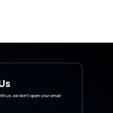
 Us
with us, we don’t spam your email