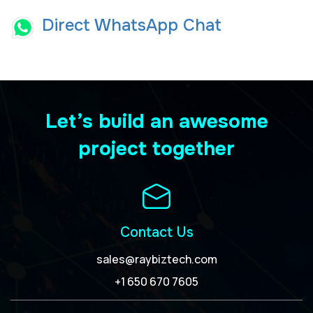
Direct WhatsApp Chat
Let’s build an awesome
project together
Contact Us
sales@raybiztech.com
+1 650 670 7605