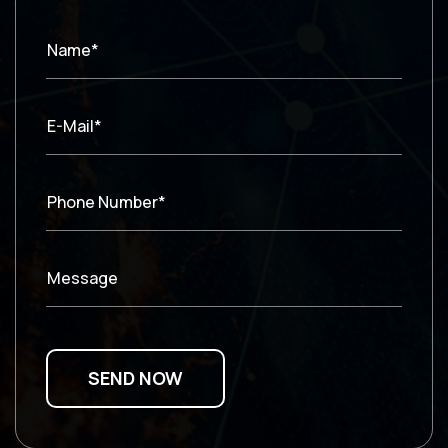
Name*
E-Mail*
Phone Number*
Message