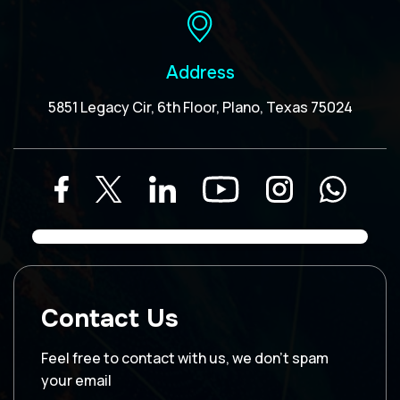
Address
5851 Legacy Cir, 6th Floor, Plano, Texas 75024
Contact Us
Feel free to contact with us, we don’t spam
your email