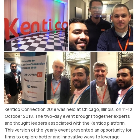
Kentico Connection 2018 was held at Chicago, Illinois, on 11-12
October 2018. The two-day event brought together experts
and thought leaders associated with the Kentico platform.
This version of the yearly event presented an opportunity for
firms to explore better and innovative ways to leverage