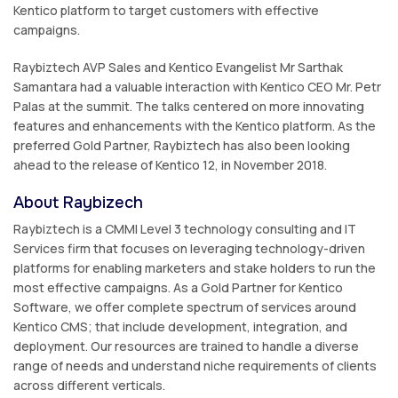
Kentico platform to target customers with effective
campaigns.
Raybiztech AVP Sales and Kentico Evangelist Mr Sarthak
Samantara had a valuable interaction with Kentico CEO Mr. Petr
Palas at the summit. The talks centered on more innovating
features and enhancements with the Kentico platform. As the
preferred Gold Partner, Raybiztech has also been looking
ahead to the release of Kentico 12, in November 2018.
About Raybizech
Raybiztech is a CMMI Level 3 technology consulting and IT
Services firm that focuses on leveraging technology-driven
platforms for enabling marketers and stake holders to run the
most effective campaigns. As a Gold Partner for Kentico
Software, we offer complete spectrum of services around
Kentico CMS; that include development, integration, and
deployment. Our resources are trained to handle a diverse
range of needs and understand niche requirements of clients
across different verticals.