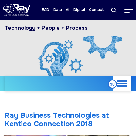
EAD
Data
Ai
Digital
Contact
Technology + People + Process
Ray Business Technologies at
Kentico Connection 2018