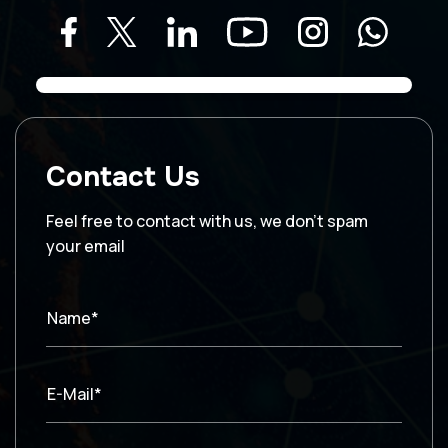
Contact Us
Feel free to contact with us, we don’t spam
your email
Name*
E-Mail*