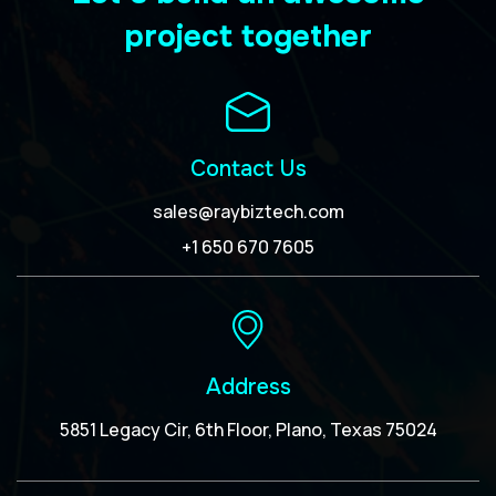
project together
Contact Us
sales@raybiztech.com
+1 650 670 7605
Address
5851 Legacy Cir, 6th Floor, Plano, Texas 75024