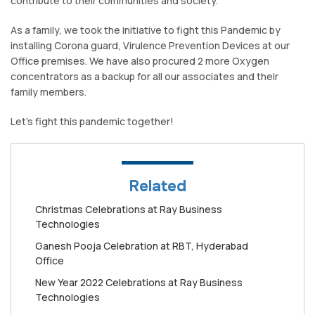
contribute to their communities and society.
As a family, we took the initiative to fight this Pandemic by
installing Corona guard, Virulence Prevention Devices at our
Office premises. We have also procured 2 more Oxygen
concentrators as a backup for all our associates and their
family members.
Let’s fight this pandemic together!
Related
Christmas Celebrations at Ray Business
Technologies
Ganesh Pooja Celebration at RBT, Hyderabad
Office
New Year 2022 Celebrations at Ray Business
Technologies