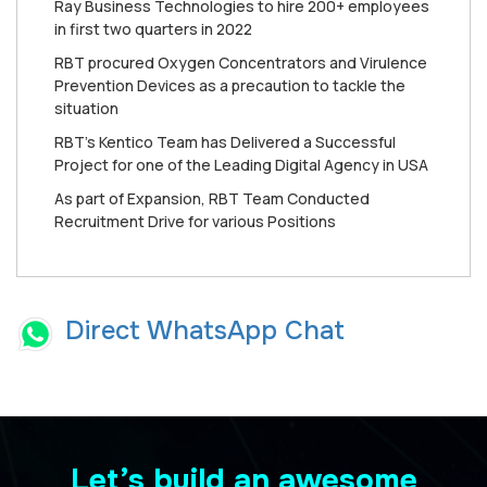
Ray Business Technologies to hire 200+ employees
in first two quarters in 2022
RBT procured Oxygen Concentrators and Virulence
Prevention Devices as a precaution to tackle the
situation
RBT's Kentico Team has Delivered a Successful
Project for one of the Leading Digital Agency in USA
As part of Expansion, RBT Team Conducted
Recruitment Drive for various Positions
Direct WhatsApp Chat
Let’s build an awesome