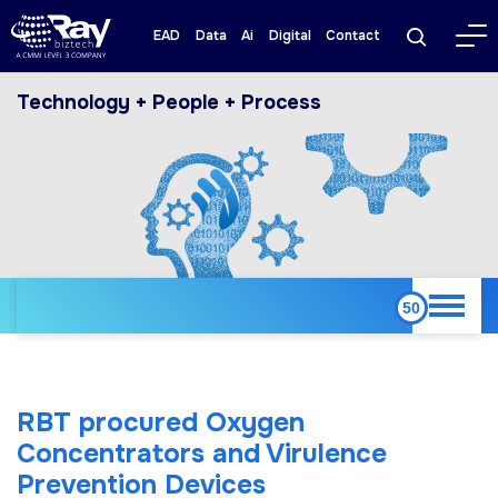
EAD
Data
Ai
Digital
Contact
Technology + People + Process
RBT procured Oxygen
Concentrators and Virulence
Prevention Devices