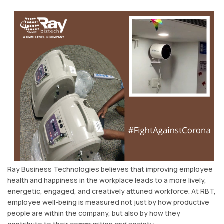
Ray Business Technologies believes that improving employee
health and happiness in the workplace leads to a more lively,
energetic, engaged, and creatively attuned workforce. At RBT,
employee well-being is measured not just by how productive
people are within the company, but also by how they