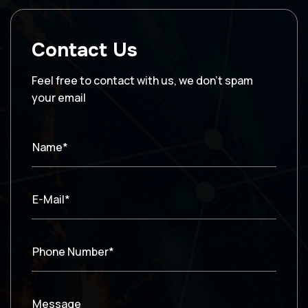
Contact Us
Feel free to contact with us, we don’t spam
your email
Name*
E-Mail*
Phone Number*
Message