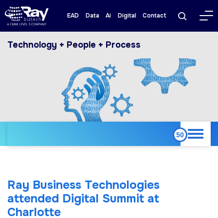
EAD
Data
Ai
Digital
Contact
Technology + People + Process
Ray Business Technologies
attended Digital Summit at
Charlotte