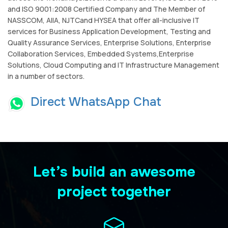
and ISO 9001:2008 Certified Company and The Member of
NASSCOM, AIIA, NJTCand HYSEA that offer all-inclusive IT
services for Business Application Development, Testing and
Quality Assurance Services, Enterprise Solutions, Enterprise
Collaboration Services, Embedded Systems,Enterprise
Solutions, Cloud Computing and IT Infrastructure Management
in a number of sectors.
Direct WhatsApp Chat
Let’s build an awesome
project together