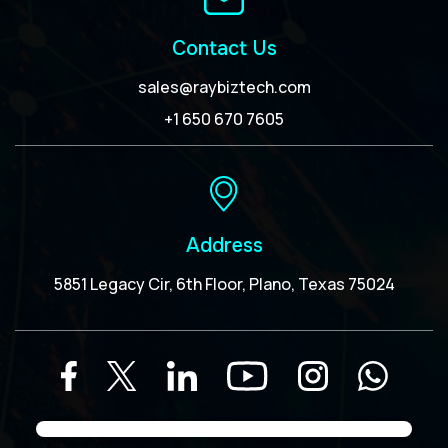
Contact Us
sales@raybiztech.com
+1 650 670 7605
Address
5851 Legacy Cir, 6th Floor, Plano, Texas 75024