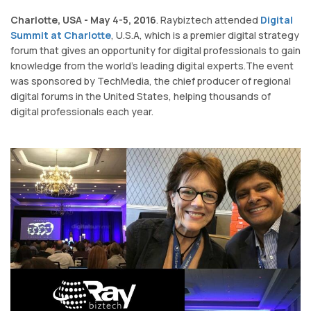
Charlotte, USA - May 4-5, 2016
. Raybiztech attended
Digital
Summit at Charlotte
, U.S.A, which is a premier digital strategy
forum that gives an opportunity for digital professionals to gain
knowledge from the world's leading digital experts.The event
was sponsored by TechMedia, the chief producer of regional
digital forums in the United States, helping thousands of
digital professionals each year.