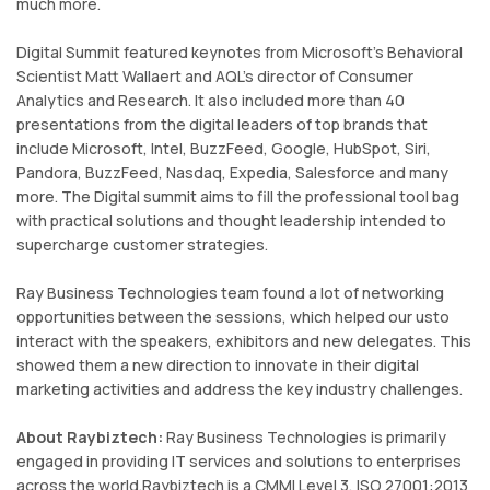
much more.
Digital Summit featured keynotes from Microsoft's Behavioral
Scientist Matt Wallaert and AQL's director of Consumer
Analytics and Research. It also included more than 40
presentations from the digital leaders of top brands that
include Microsoft, Intel, BuzzFeed, Google, HubSpot, Siri,
Pandora, BuzzFeed, Nasdaq, Expedia, Salesforce and many
more. The Digital summit aims to fill the professional tool bag
with practical solutions and thought leadership intended to
supercharge customer strategies.
Ray Business Technologies team found a lot of networking
opportunities between the sessions, which helped our usto
interact with the speakers, exhibitors and new delegates. This
showed them a new direction to innovate in their digital
marketing activities and address the key industry challenges.
About Raybiztech:
Ray Business Technologies is primarily
engaged in providing IT services and solutions to enterprises
across the world.Raybiztech is a CMMI Level 3, ISO 27001:2013