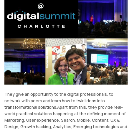
They give an opportunity to the digital professionals, to
network with peers and learn how to twirl ideas into
transformational solutions.Apart from this, they provide real-
world practical solutions happening at the defining moment of
Marketing, User experience, Search, Mobile, Content, UX &
Design, Growth hacking, Analytics, Emerging technologies and