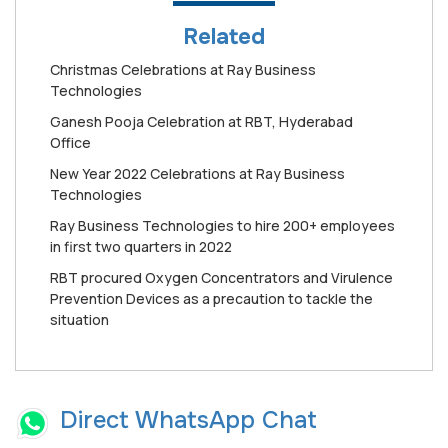
Related
Christmas Celebrations at Ray Business
Technologies
Ganesh Pooja Celebration at RBT, Hyderabad
Office
New Year 2022 Celebrations at Ray Business
Technologies
Ray Business Technologies to hire 200+ employees
in first two quarters in 2022
RBT procured Oxygen Concentrators and Virulence
Prevention Devices as a precaution to tackle the
situation
Direct WhatsApp Chat