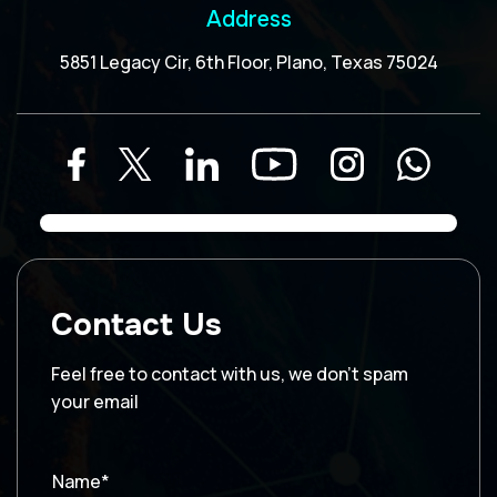
Address
5851 Legacy Cir, 6th Floor, Plano, Texas 75024
Contact Us
Feel free to contact with us, we don’t spam
your email
Name*