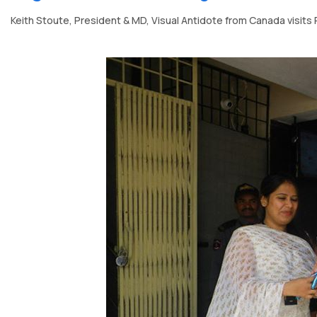
Keith Stoute, President & MD, Visual Antidote from Canada visits 