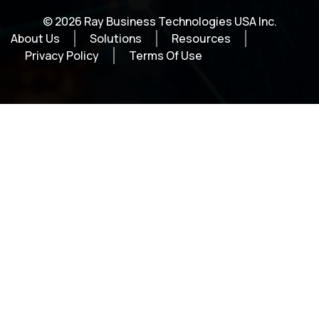
© 2026 Ray Business Technologies USA Inc.
About Us
Solutions
Resources
Privacy Policy
Terms Of Use