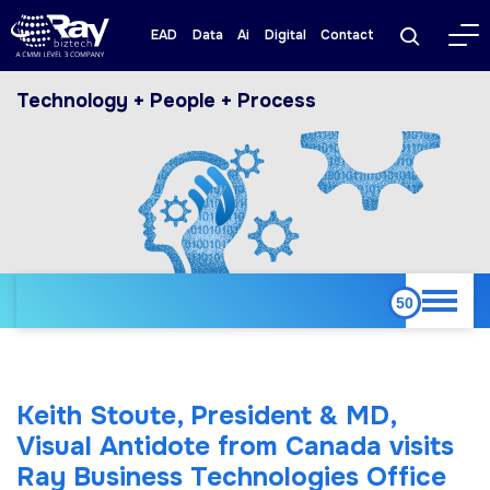
EAD
Data
Ai
Digital
Contact
Technology + People + Process
Keith Stoute, President & MD,
Visual Antidote from Canada visits
Ray Business Technologies Office