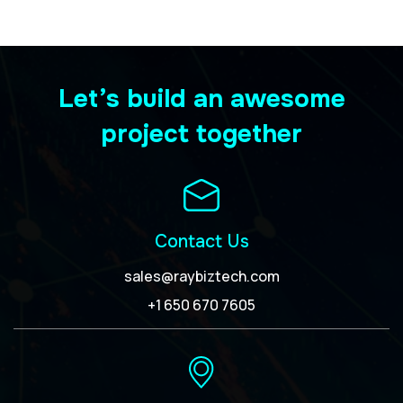
Let’s build an awesome
project together
Contact Us
sales@raybiztech.com
+1 650 670 7605