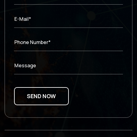
E-Mail*
Phone Number*
Message