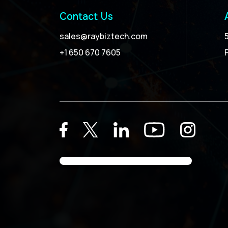
Contact Us
sales@raybiztech.com
+1 650 670 7605