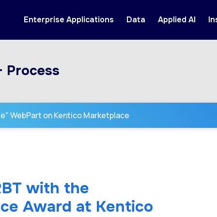
Enterprise Applications
Data
Applied AI
In
+ Process
se" WebPart on Kentico Marketplace
RBT with the
ence Award at Kentico