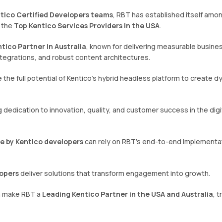
ntico Certified Developers teams
, RBT has established itself amo
 the
Top Kentico Services Providers in the USA
.
tico Partner in Australia
, known for delivering measurable busine
tegrations, and robust content architectures.
 the full potential of Kentico’s hybrid headless platform to create d
dedication to innovation, quality, and customer success in the digi
ce by Kentico developers
can rely on RBT’s end-to-end implementa
opers
deliver solutions that transform engagement into growth.
ch make RBT a
Leading Kentico Partner in the USA and Australia
, 