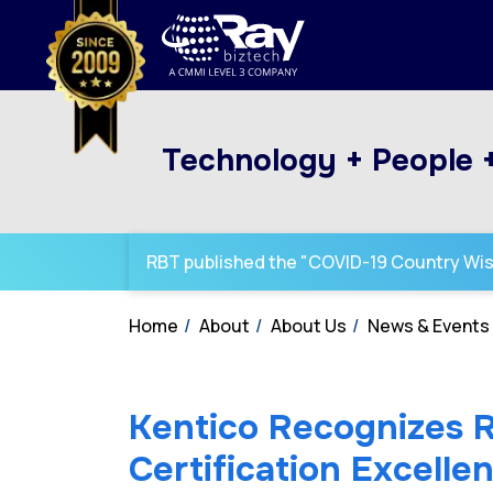
Technology + People 
RBT published the "COVID-19 Country Wi
Home
About
About Us
News & Events
Kentico Recognizes 
Certification Excell