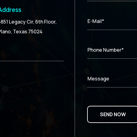
Address
E-Mail*
5851 Legacy Cir, 6th Floor,
Plano, Texas 75024
Phone Number*
Message