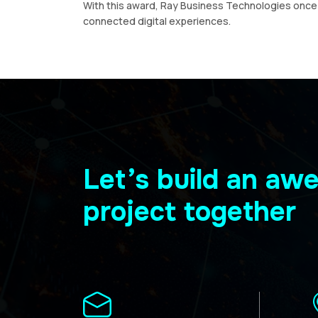
With this award, Ray Business Technologies once a
connected digital experiences.
Let’s build an a
project together