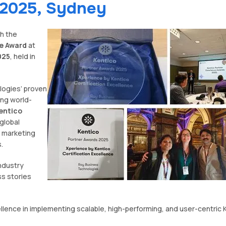
 2025, Sydney
h the
ce Award
at
025
, held in
logies’ proven
ing world-
entico
global
 marketing
.
ndustry
ss stories
lence in implementing scalable, high-performing, and user-centric 