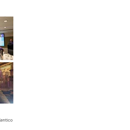
Kentico