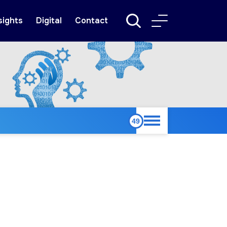
sights
Digital
Contact