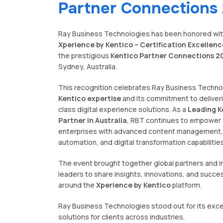
Partner Connections
Ray Business Technologies has been honored wit
Xperience by Kentico – Certification Excellen
the prestigious
Kentico Partner Connections 2
Sydney, Australia.
This recognition celebrates Ray Business Techno
Kentico expertise
and its commitment to deliver
class digital experience solutions. As a
Leading K
Partner in Australia
, RBT continues to empower 
enterprises with advanced content management,
automation, and digital transformation capabilities
The event brought together global partners and i
leaders to share insights, innovations, and succe
around the
Xperience by Kentico
platform.
Ray Business Technologies stood out for its excel
solutions for clients across industries.