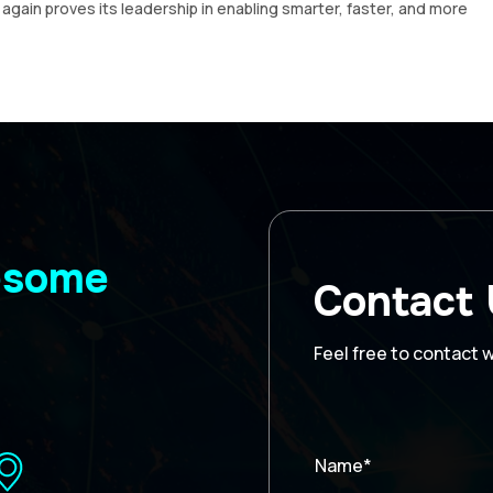
gain proves its leadership in enabling smarter, faster, and more
wesome
Contact
Feel free to contact 
Name*