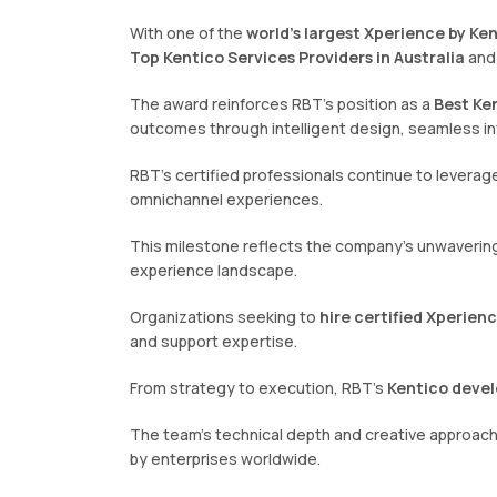
With one of the
world’s largest Xperience by Ke
Top Kentico Services Providers in Australia
and
The award reinforces RBT’s position as a
Best Ken
outcomes through intelligent design, seamless in
RBT’s certified professionals continue to leverage
omnichannel experiences.
This milestone reflects the company’s unwavering 
experience landscape.
Organizations seeking to
hire certified Xperien
and support expertise.
From strategy to execution, RBT’s
Kentico devel
The team’s technical depth and creative approa
by enterprises worldwide.