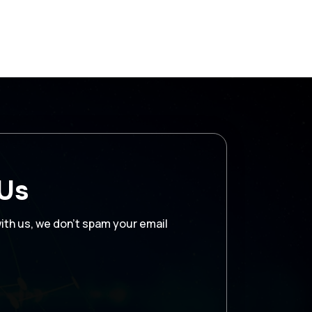
 Us
with us, we don’t spam your email