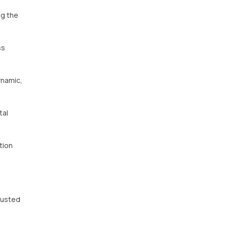
ng the
ss
ynamic,
tal
tion
trusted