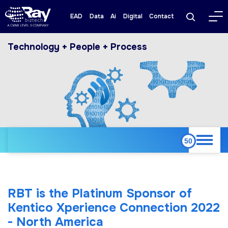
EAD
Data
Ai
Digital
Contact
Technology + People + Process
RBT is the Platinum Sponsor of
Kentico Xperience Connection 2022
- North America