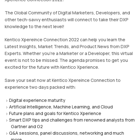
The Global Community of Digital Marketers, Developers, and
other tech-savvy enthusiasts will connect to take their DXP
knowledge to the next level!
Kentico Xpereince Connection 2022 can help you learn the
Latest Insights, Market Trends, and Product News from DXP
Experts. Whether you're a Marketer or a Developer, this virtual
event is not to be missed. The agenda promises to get you
excited for the future with Kentico Xperience.
Save your seat now at Kentico Xpereince Connection to
experience two days packed with:
Digital experience maturity
Artificial Intelligence, Machine Learning, and Cloud
Future plans and goals for Kentico Xperience
Smart DXP tips and challenges from renowned analysts from
Gartner and G2
Q&A sessions, panel discussions, networking and much
more