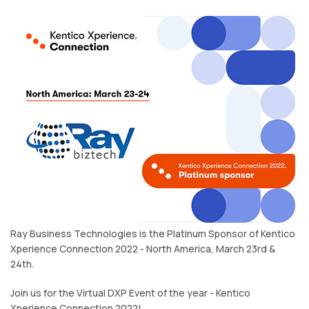
Ray Business Technologies is the Platinum Sponsor of Kentico
Xperience Connection 2022 - North America, March 23rd &
24th.
Join us for the Virtual DXP Event of the year - Kentico
Xperience Connection 2022!