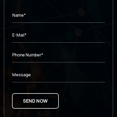
Name*
E-Mail*
Phone Number*
Message