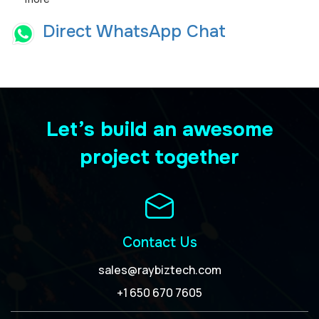
Direct WhatsApp Chat
Let’s build an awesome
project together
Contact Us
sales@raybiztech.com
+1 650 670 7605