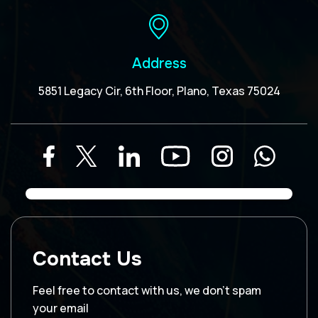
Address
5851 Legacy Cir, 6th Floor, Plano, Texas 75024
Contact Us
Feel free to contact with us, we don’t spam
your email