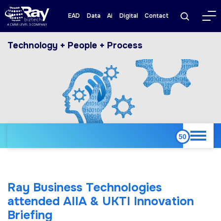
EAD
Data
Ai
Digital
Contact
Technology + People + Process
Ray Business Technologies
attended AIIA & UKTI Innovation
Briefing