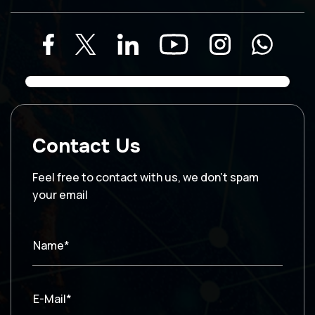
Contact Us
Feel free to contact with us, we don’t spam
your email
Name*
E-Mail*