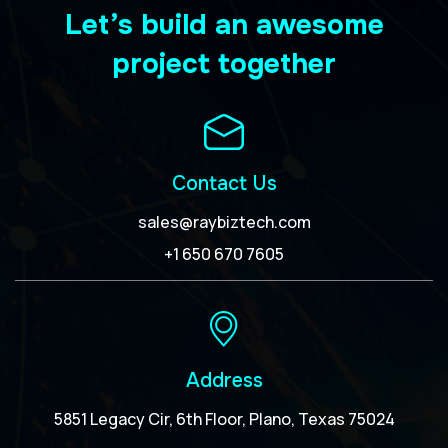
Let’s build an awesome
project together
Contact Us
sales@raybiztech.com
+1 650 670 7605
Address
5851 Legacy Cir, 6th Floor, Plano, Texas 75024