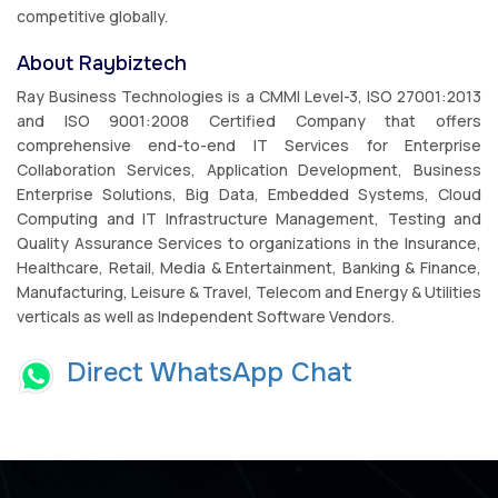
competitive globally.
About Raybiztech
Ray Business Technologies is a CMMI Level-3, ISO 27001:2013
and ISO 9001:2008 Certified Company that offers
comprehensive end-to-end IT Services for Enterprise
Collaboration Services, Application Development, Business
Enterprise Solutions, Big Data, Embedded Systems, Cloud
Computing and IT Infrastructure Management, Testing and
Quality Assurance Services to organizations in the Insurance,
Healthcare, Retail, Media & Entertainment, Banking & Finance,
Manufacturing, Leisure & Travel, Telecom and Energy & Utilities
verticals as well as Independent Software Vendors.
Direct WhatsApp Chat