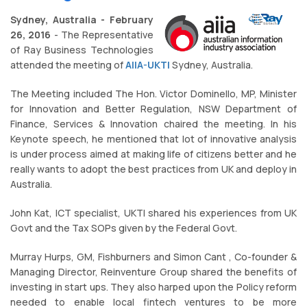
Sydney, Australia - February
26, 2016
- The Representative
of Ray Business Technologies
attended the meeting of
AIIA-UKTI
Sydney, Australia.
The Meeting included The Hon. Victor Dominello, MP, Minister
for Innovation and Better Regulation, NSW Department of
Finance, Services & Innovation chaired the meeting. In his
Keynote speech, he mentioned that lot of innovative analysis
is under process aimed at making life of citizens better and he
really wants to adopt the best practices from UK and deploy in
Australia.
John Kat, ICT specialist, UKTI shared his experiences from UK
Govt and the Tax SOPs given by the Federal Govt.
Murray Hurps, GM, Fishburners and Simon Cant , Co-founder &
Managing Director, Reinventure Group shared the benefits of
investing in start ups. They also harped upon the Policy reform
needed to enable local fintech ventures to be more