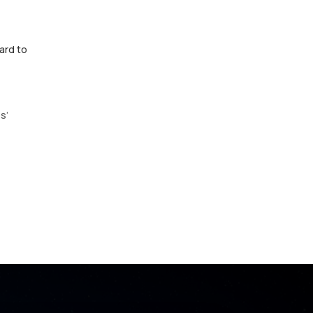
ard to
s’