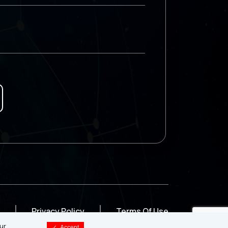
Privacy Policy
Terms Of Use
ur
✓
Accept