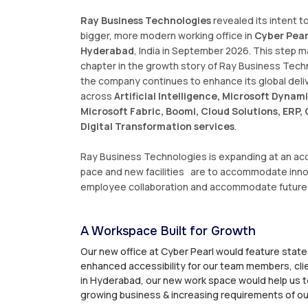
Ray Business Technologies
revealed its intent to
bigger, more modern working office in
Cyber Pearl
Hyderabad
, India in September 2026. This step 
chapter in the growth story of Ray Business Tech
the company continues to enhance its global deli
across
Artificial Intelligence, Microsoft Dynami
Microsoft Fabric, Boomi, Cloud Solutions, ERP
Digital Transformation services
.
Ray Business Technologies is expanding at an ac
pace and new facilities are to accommodate inno
employee collaboration and accommodate future
A Workspace Built for Growth
Our new office at Cyber Pearl would feature state
enhanced accessibility for our team members, clie
in Hyderabad, our new work space would help us t
growing business & increasing requirements of our