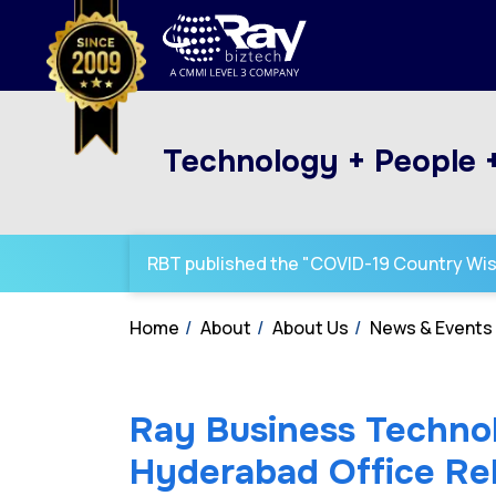
Technology + People 
RBT published the "COVID-19 Country Wi
Home
About
About Us
News & Events
Ray Business Techno
Hyderabad Office Rel