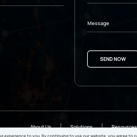
Message
About Us
Solutions
Resources
g experience to you. By continuing to use our website, you agree to o