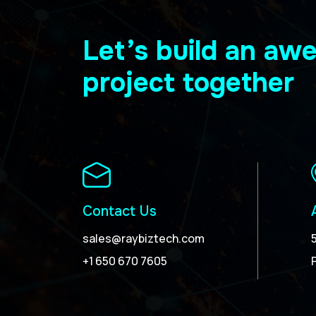
Let’s build an a
project together
Contact Us
sales@raybiztech.com
+1 650 670 7605