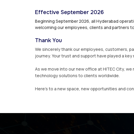
Effective September 2026
Beginning September 2026, all Hyderabad operatio
welcoming our employees, clients and partners to
Thank You
We sincerely thank our employees, customers, par
journey. Your trust and support have played a key r
As we move into our new office at HITEC City, we 
technology solutions to clients worldwide.
Here’s to a new space, new opportunities and co