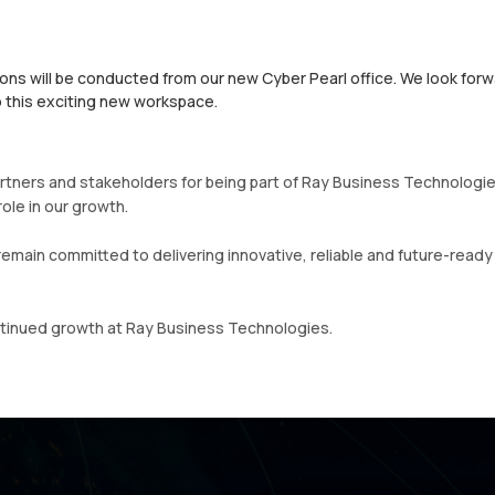
ns will be conducted from our new Cyber Pearl office. We look forw
 this exciting new workspace.
tners and stakeholders for being part of Ray Business Technologie
ole in our growth.
remain committed to delivering innovative, reliable and future-ready
ntinued growth at Ray Business Technologies.