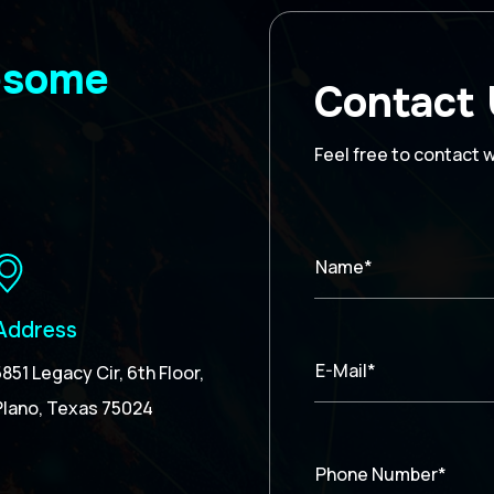
wesome
Contact
Feel free to contact 
Name*
Address
E-Mail*
5851 Legacy Cir, 6th Floor,
Plano, Texas 75024
Phone Number*