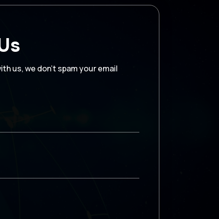
 Us
with us, we don’t spam your email