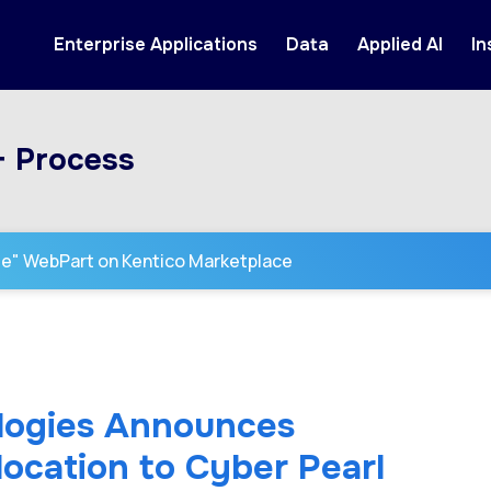
Enterprise Applications
Data
Applied AI
In
+ Process
se" WebPart on Kentico Marketplace
logies Announces
ocation to Cyber Pearl