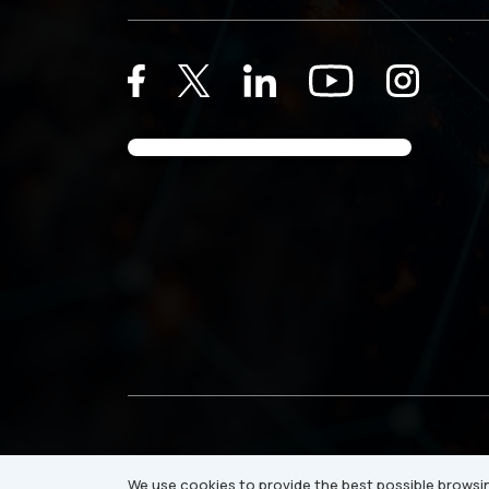
© 2026 Ray Business Technologies USA Inc.
We use cookies to provide the best possible browsin