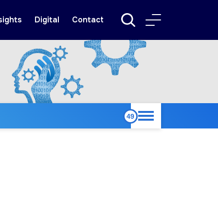
sights
Digital
Contact