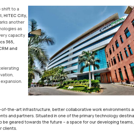
 shift to a
, HITEC City,
marks another
nologies as
very capacity
cs 365,
, CRM and
celerating
vation,
 expansion.
-of-the-art infrastructure, better collaborative work environments 
nts and partners. Situated in one of the primary technology destin
o be geared towards the future – a space for our developing teams,
 clients.