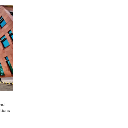
and
ations