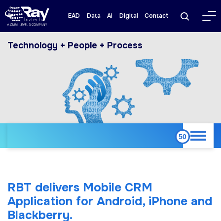
EAD
Data
Ai
Digital
Contact
Technology + People + Process
RBT delivers Mobile CRM
Application for Android, iPhone and
Blackberry.