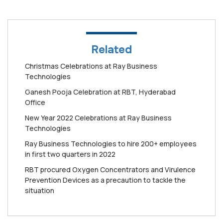
Related
Christmas Celebrations at Ray Business
Technologies
Ganesh Pooja Celebration at RBT, Hyderabad
Office
New Year 2022 Celebrations at Ray Business
Technologies
Ray Business Technologies to hire 200+ employees
in first two quarters in 2022
RBT procured Oxygen Concentrators and Virulence
Prevention Devices as a precaution to tackle the
situation