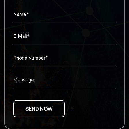
Name*
E-Mail*
Phone Number*
Message