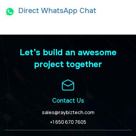
Direct WhatsApp Chat
Let’s build an awesome
project together
Contact Us
sales@raybiztech.com
+1 650 670 7605