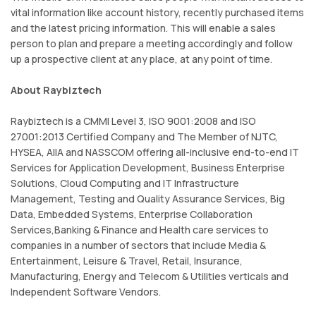
vital information like account history, recently purchased items
and the latest pricing information. This will enable a sales
person to plan and prepare a meeting accordingly and follow
up a prospective client at any place, at any point of time.
About Raybiztech
Raybiztech is a CMMI Level 3, ISO 9001:2008 and ISO
27001:2013 Certified Company and The Member of NJTC,
HYSEA, AIIA and NASSCOM offering all-inclusive end-to-end IT
Services for Application Development, Business Enterprise
Solutions, Cloud Computing and IT Infrastructure
Management, Testing and Quality Assurance Services, Big
Data, Embedded Systems, Enterprise Collaboration
Services,Banking & Finance and Health care services to
companies in a number of sectors that include Media &
Entertainment, Leisure & Travel, Retail, Insurance,
Manufacturing, Energy and Telecom & Utilities verticals and
Independent Software Vendors.