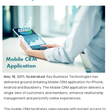
May 18, 2011. Hyderabad
. Ray Business Technologies has
delivered ground-breaking Mobile CRM application for iPhone,
Android and Blackberry. The Mobile CRM application delivers a
single view of customers and members, enhance relationship
management and personify online experiences.
The mobile CRM facilitates sales people with instant access to