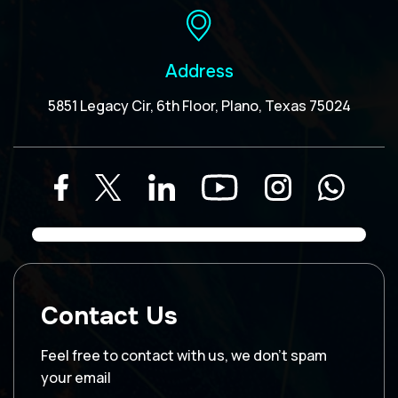
Address
5851 Legacy Cir, 6th Floor, Plano, Texas 75024
Contact Us
Feel free to contact with us, we don’t spam
your email