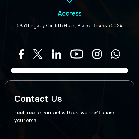
Address
5851 Legacy Cir, 6th Floor, Plano, Texas 75024
Contact Us
Feel free to contact with us, we don’t spam
your email