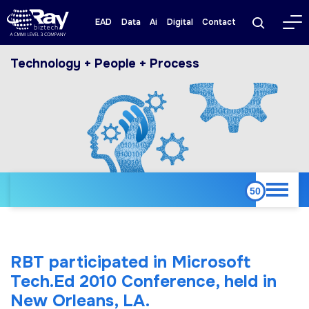
EAD
Data
Ai
Digital
Contact
Technology + People + Process
RBT participated in Microsoft
Tech.Ed 2010 Conference, held in
New Orleans, LA.