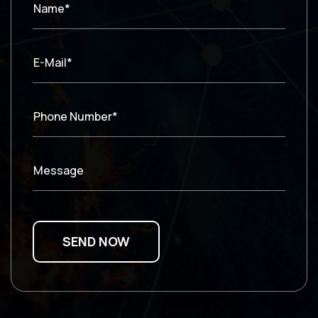
Name*
E-Mail*
Phone Number*
Message