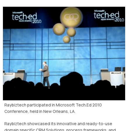
Raybiztech participated in Microsoft Tech.Ed 2010
Conference, held in New Orleans, LA.
Raybiztech showcased its innovative and ready-to-use
domain specific CRM Solutions, process frameworks, and