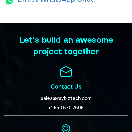
Let’s build an awesome
project together
Contact Us
sales@raybiztech.com
+1 650 670 7605