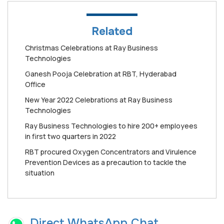
Related
Christmas Celebrations at Ray Business
Technologies
Ganesh Pooja Celebration at RBT, Hyderabad
Office
New Year 2022 Celebrations at Ray Business
Technologies
Ray Business Technologies to hire 200+ employees
in first two quarters in 2022
RBT procured Oxygen Concentrators and Virulence
Prevention Devices as a precaution to tackle the
situation
Direct WhatsApp Chat