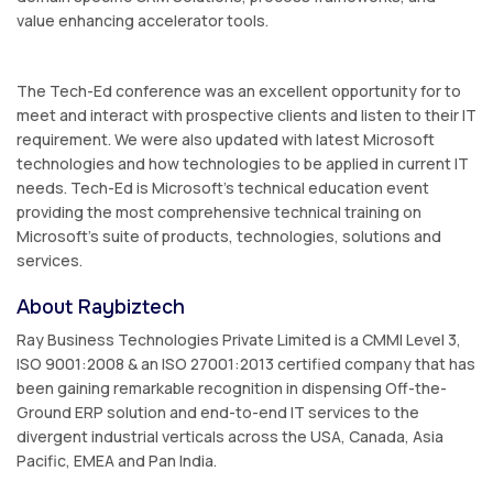
value enhancing accelerator tools.
The Tech-Ed conference was an excellent opportunity for to
meet and interact with prospective clients and listen to their IT
requirement. We were also updated with latest Microsoft
technologies and how technologies to be applied in current IT
needs. Tech-Ed is Microsoft’s technical education event
providing the most comprehensive technical training on
Microsoft's suite of products, technologies, solutions and
services.
About Raybiztech
Ray Business Technologies Private Limited is a CMMI Level 3,
ISO 9001:2008 & an ISO 27001:2013 certified company that has
been gaining remarkable recognition in dispensing Off-the-
Ground ERP solution and end-to-end IT services to the
divergent industrial verticals across the USA, Canada, Asia
Pacific, EMEA and Pan India.