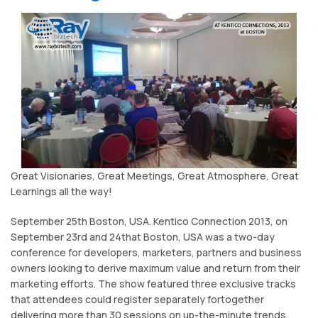
Great Visionaries, Great Meetings, Great Atmosphere, Great
Learnings all the way!
September 25th Boston, USA. Kentico Connection 2013, on
September 23rd and 24that Boston, USA was a two-day
conference for developers, marketers, partners and business
owners looking to derive maximum value and return from their
marketing efforts. The show featured three exclusive tracks
that attendees could register separately fortogether
delivering more than 30 sessions on up-the-minute trends,