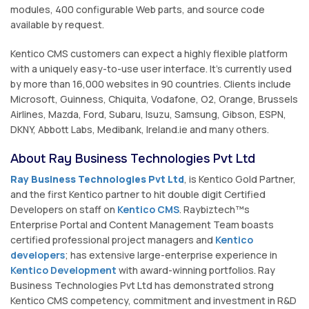
modules, 400 configurable Web parts, and source code
available by request.
Kentico CMS customers can expect a highly flexible platform
with a uniquely easy-to-use user interface. It's currently used
by more than 16,000 websites in 90 countries. Clients include
Microsoft, Guinness, Chiquita, Vodafone, O2, Orange, Brussels
Airlines, Mazda, Ford, Subaru, Isuzu, Samsung, Gibson, ESPN,
DKNY, Abbott Labs, Medibank, Ireland.ie and many others.
About Ray Business Technologies Pvt Ltd
Ray Business Technologies Pvt Ltd
, is Kentico Gold Partner,
and the first Kentico partner to hit double digit Certified
Developers on staff on
Kentico CMS
. Raybiztech™s
Enterprise Portal and Content Management Team boasts
certified professional project managers and
Kentico
developers
; has extensive large-enterprise experience in
Kentico Development
with award-winning portfolios. Ray
Business Technologies Pvt Ltd has demonstrated strong
Kentico CMS competency, commitment and investment in R&D