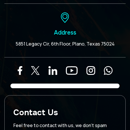
Address
5851 Legacy Cir, 6th Floor, Plano, Texas 75024
Contact Us
Feel free to contact with us, we don’t spam