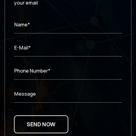
your email
Name*
E-Mail*
Phone Number*
Message