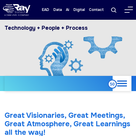
EAD
Data
Ai
Digital
Contact
Technology + People + Process
Great Visionaries, Great Meetings,
Great Atmosphere, Great Learnings
all the way!