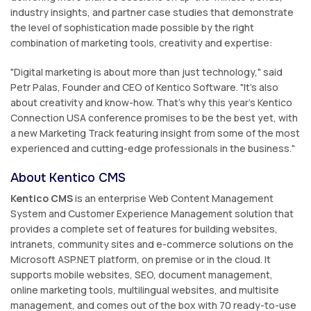
industry insights, and partner case studies that demonstrate
the level of sophistication made possible by the right
combination of marketing tools, creativity and expertise:
"Digital marketing is about more than just technology," said
Petr Palas, Founder and CEO of Kentico Software. "It's also
about creativity and know-how. That's why this year's Kentico
Connection USA conference promises to be the best yet, with
a new Marketing Track featuring insight from some of the most
experienced and cutting-edge professionals in the business."
About Kentico CMS
Kentico CMS
is an enterprise Web Content Management
System and Customer Experience Management solution that
provides a complete set of features for building websites,
intranets, community sites and e-commerce solutions on the
Microsoft ASP.NET platform, on premise or in the cloud. It
supports mobile websites, SEO, document management,
online marketing tools, multilingual websites, and multisite
management, and comes out of the box with 70 ready-to-use