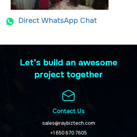
Direct WhatsApp Chat
Let’s build an awesome
project together
Contact Us
sales@raybiztech.com
+1 650 670 7605