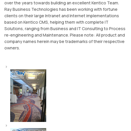
over the years towards building an excellent Kentico Team.
Ray Business Technologies has been working with fortune
clients on their large Intranet and Internet implementations
based on Kentico CMS, helping them with complete IT
Solutions, ranging from Business and IT Consulting to Process
re-engineering and Maintenance. Please note: All product and
company names herein may be trademarks of their respective
owners.