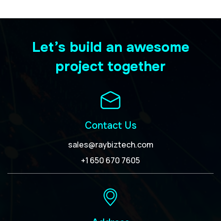
Let’s build an awesome
project together
Contact Us
sales@raybiztech.com
+1 650 670 7605