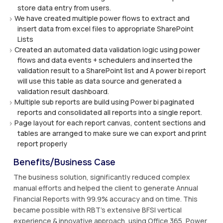
store data entry from users.
We have created multiple power flows to extract and
insert data from excel files to appropriate SharePoint
Lists
Created an automated data validation logic using power
flows and data events + schedulers and inserted the
validation result to a SharePoint list and A power bi report
will use this table as data source and generated a
validation result dashboard.
Multiple sub reports are build using Power bi paginated
reports and consolidated all reports into a single report.
Page layout for each report canvas, content sections and
tables are arranged to make sure we can export and print
report properly
Benefits/Business Case
The business solution, significantly reduced complex
manual efforts and helped the client to generate Annual
Financial Reports with 99.9% accuracy and on time. This
became possible with RBT’s extensive BFSI vertical
experience & innovative approach, using Office 365, Power