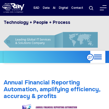
EAD
Data
Ai
Digital
Contact
Technology + People + Process
Annual Financial Reporting
Automation, amplifying efficiency,
accuracy & profits