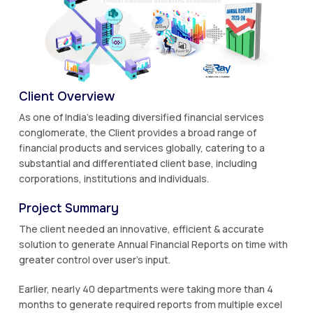
Client Overview
As one of India's leading diversified financial services
conglomerate, the Client provides a broad range of
financial products and services globally, catering to a
substantial and differentiated client base, including
corporations, institutions and individuals.
Project Summary
The client needed an innovative, efficient & accurate
solution to generate Annual Financial Reports on time with
greater control over user’s input.
Earlier, nearly 40 departments were taking more than 4
months to generate required reports from multiple excel