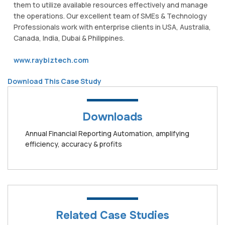
them to utilize available resources effectively and manage
the operations. Our excellent team of SMEs & Technology
Professionals work with enterprise clients in USA, Australia,
Canada, India, Dubai & Philippines.
www.raybiztech.com
Download This Case Study
Downloads
Annual Financial Reporting Automation, amplifying
efficiency, accuracy & profits
Related Case Studies