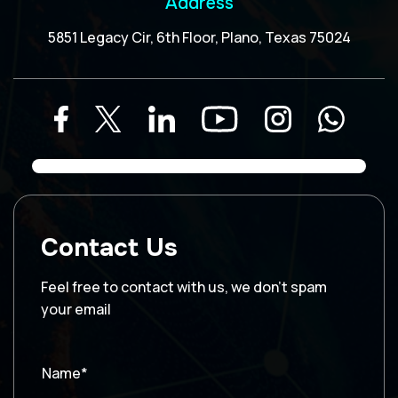
Address
5851 Legacy Cir, 6th Floor, Plano, Texas 75024
Contact Us
Feel free to contact with us, we don’t spam
your email
Name*