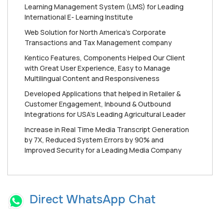
Learning Management System (LMS) for Leading
International E- Learning Institute
Web Solution for North America’s Corporate
Transactions and Tax Management company
Kentico Features, Components Helped Our Client
with Great User Experience, Easy to Manage
Multilingual Content and Responsiveness
Developed Applications that helped in Retailer &
Customer Engagement, Inbound & Outbound
Integrations for USA’s Leading Agricultural Leader
Increase in Real Time Media Transcript Generation
by 7X, Reduced System Errors by 90% and
Improved Security for a Leading Media Company
Direct WhatsApp Chat