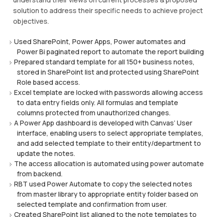
solution to address their specific needs to achieve project
objectives.
Used SharePoint, Power Apps, Power automates and
Power Bi paginated report to automate the report building
Prepared standard template for all 150+ business notes,
stored in SharePoint list and protected using SharePoint
Role based access.
Excel template are locked with passwords allowing access
to data entry fields only. All formulas and template
columns protected from unauthorized changes.
A Power App dashboard is developed with Canvas’ User
interface, enabling users to select appropriate templates,
and add selected template to their entity/department to
update the notes.
The access allocation is automated using power automate
from backend.
RBT used Power Automate to copy the selected notes
from master library to appropriate entity folder based on
selected template and confirmation from user.
Created SharePoint list aligned to the note templates to