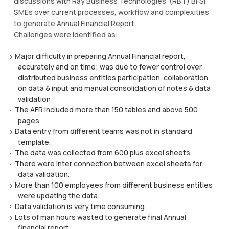
discussions with Ray Business Technologies’ (RBT) BFSI
SMEs over current processes, workflow and complexities
to generate Annual Financial Report.
Challenges were identified as:
Major difficulty in preparing Annual Financial report,
accurately and on time; was due to fewer control over
distributed business entities participation, collaboration
on data & input and manual consolidation of notes & data
validation
The AFR included more than 150 tables and above 500
pages
Data entry from different teams was not in standard
template.
The data was collected from 600 plus excel sheets.
There were inter connection between excel sheets for
data validation.
More than 100 employees from different business entities
were updating the data.
Data validation is very time consuming
Lots of man hours wasted to generate final Annual
financial report