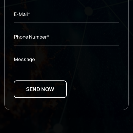
E-Mail*
Phone Number*
Message