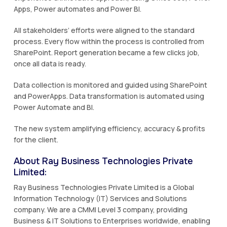
Apps, Power automates and Power BI.
All stakeholders’ efforts were aligned to the standard
process. Every flow within the process is controlled from
SharePoint. Report generation became a few clicks job,
once all data is ready.
Data collection is monitored and guided using SharePoint
and PowerApps. Data transformation is automated using
Power Automate and BI.
The new system amplifying efficiency, accuracy & profits
for the client.
About Ray Business Technologies Private
Limited:
Ray Business Technologies Private Limited is a Global
Information Technology (IT) Services and Solutions
company. We are a CMMI Level 3 company, providing
Business & IT Solutions to Enterprises worldwide, enabling