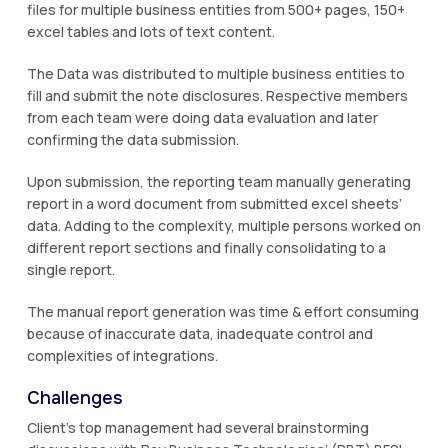
files for multiple business entities from 500+ pages, 150+
excel tables and lots of text content.
The Data was distributed to multiple business entities to
fill and submit the note disclosures. Respective members
from each team were doing data evaluation and later
confirming the data submission.
Upon submission, the reporting team manually generating
report in a word document from submitted excel sheets’
data. Adding to the complexity, multiple persons worked on
different report sections and finally consolidating to a
single report.
The manual report generation was time & effort consuming
because of inaccurate data, inadequate control and
complexities of integrations.
Challenges
Client’s top management had several brainstorming