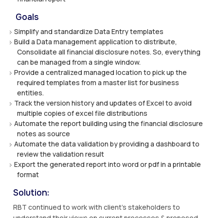
Goals
Simplify and standardize Data Entry templates
Build a Data management application to distribute,
Consolidate all financial disclosure notes. So, everything
can be managed from a single window.
Provide a centralized managed location to pick up the
required templates from a master list for business
entities.
Track the version history and updates of Excel to avoid
multiple copies of excel file distributions
Automate the report building using the financial disclosure
notes as source
Automate the data validation by providing a dashboard to
review the validation result
Export the generated report into word or pdf in a printable
format
Solution:
RBT continued to work with client’s stakeholders to
understand their views on current processes & proposed