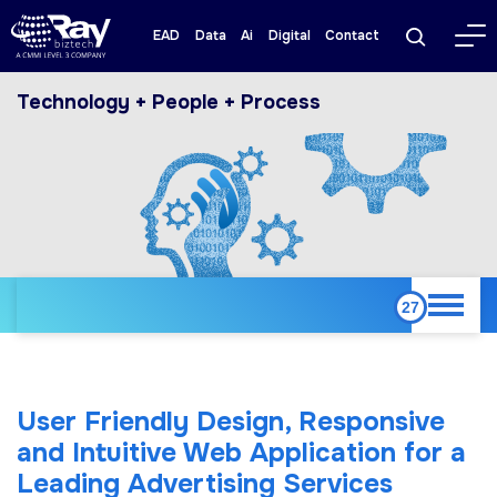
EAD
Data
Ai
Digital
Contact
Technology + People + Process
User Friendly Design, Responsive
and Intuitive Web Application for a
Leading Advertising Services