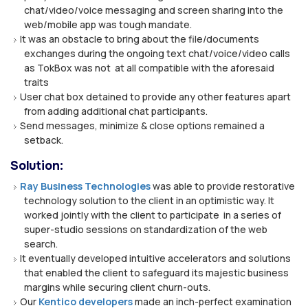
chat/video/voice messaging and screen sharing into the
web/mobile app was tough mandate.
It was an obstacle to bring about the file/documents
exchanges during the ongoing text chat/voice/video calls
as TokBox was not at all compatible with the aforesaid
traits
User chat box detained to provide any other features apart
from adding additional chat participants.
Send messages, minimize & close options remained a
setback.
Solution:
Ray Business Technologies
was able to provide restorative
technology solution to the client in an optimistic way. It
worked jointly with the client to participate in a series of
super-studio sessions on standardization of the web
search.
It eventually developed intuitive accelerators and solutions
that enabled the client to safeguard its majestic business
margins while securing client churn-outs.
Our
Kentico developers
made an inch-perfect examination