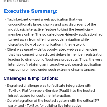
in the tax circuit.
Executive Summary:
Taxlinked.net owned a web application that was
unconditionally large, chunky and was discrepant of the
most basic interactive feature to bind the beneficiary
members online. The so called user-friendly application had
turned away from offering smooth navigation while
disrupting flow of communication in the network.
Client was upset with it’s poorly rated web search engine
that has caused unpredicted delays in member registration
leading to diminution of business prospects. Thus, the very
intention of retaining an interactive web search application
was compromised under such extreme circumstances.
Challenges & Implications:
Engrained challenge was to facilitate integration with
TokBox, Platform-as-a-Service (PaaS) into the hosted
infrastructure for customer interaction.
rd
Core integration of the hosted system with the critical 3
party tool –TokBox for building live interactive