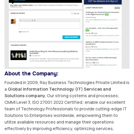
About the Company:
Founded in 2009, Ray Business Technologies Private Limited is
a
Global Information Technology (IT) Services and
Solutions company.
Our strong systems and processes;
CMMI Level 3, ISO 27001:2022 Certified; enable our excellent
team of Technology Professionals to provide cutting-edge IT
Solutions to Enterprises worldwide, empowering them to
utilize available resources and manage their operations
effectively by improving efficiency, optimizing services,