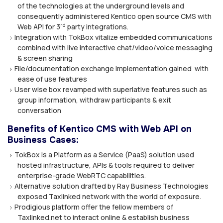
of the technologies at the underground levels and
consequently administered Kentico open source CMS with
rd
Web API for 3
party integrations.
Integration with TokBox vitalize embedded communications
combined with live interactive chat/video/voice messaging
& screen sharing
File/documentation exchange implementation gained with
ease of use features
User wise box revamped with superlative features such as
group information, withdraw participants & exit
conversation
Benefits of Kentico CMS with Web API on
Business Cases:
TokBox is a Platform as a Service (PaaS) solution used
hosted infrastructure, APIs & tools required to deliver
enterprise-grade WebRTC capabilities.
Alternative solution drafted by Ray Business Technologies
exposed Taxlinked network with the world of exposure.
Prodigious platform offer the fellow members of
Taxlinked.net to interact online & establish business