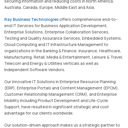
securing information and reducing costs in North America,
Australia, Canada, Europe, Middle East and Asia.
Ray Business Technologies
offers comprehensive end-to-
end IT Services for Business Application Development,
Enterprise Solutions, Enterprise Collaboration Services,
Testing and Quality Assurance Services, Embedded Systems,
Cloud Computing and IT Infrastructure Management to
organizations in the Banking & Finance, Insurance, Healthcare,
Manufacturing, Retail, Media & Entertainment, Leisure & Travel,
Telecom and Energy & Utilities verticals as well as
Independent Software Vendors.
Our innovative IT Solutions in Enterprise Resource Planning
(ERP), Enterprise Portals and Content Management (EPCM),
Customer Relationship Management (CRM), and Enterprise
Mobility including Product Development and Life-Cycle
Support, have resulted in significant strategic and cost
advantage for our clients worldwide.
Our solution-driven approach makes us a strategic partner to