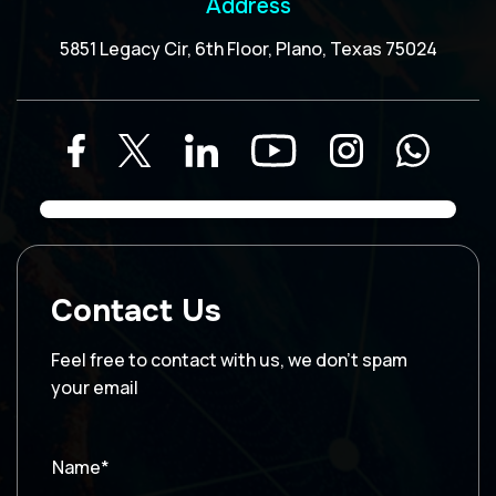
Address
5851 Legacy Cir, 6th Floor, Plano, Texas 75024
Contact Us
Feel free to contact with us, we don’t spam
your email
Name*