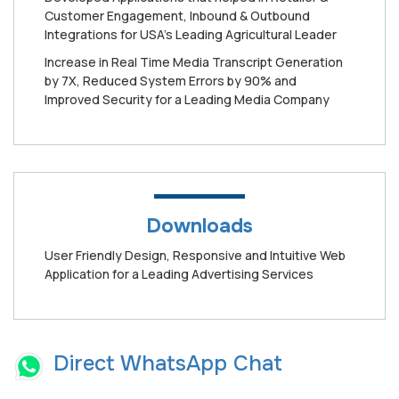
Customer Engagement, Inbound & Outbound
Integrations for USA’s Leading Agricultural Leader
Increase in Real Time Media Transcript Generation
by 7X, Reduced System Errors by 90% and
Improved Security for a Leading Media Company
Downloads
User Friendly Design, Responsive and Intuitive Web
Application for a Leading Advertising Services
Direct WhatsApp Chat