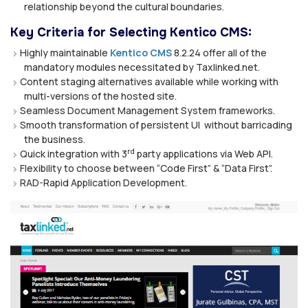
relationship beyond the cultural boundaries.
Key Criteria for Selecting Kentico CMS:
Highly maintainable
Kentico CMS
8.2.24 offer all of the
mandatory modules necessitated by Taxlinked.net.
Content staging alternatives available while working with
multi-versions of the hosted site.
Seamless Document Management System frameworks.
Smooth transformation of persistent UI without barricading
the business.
rd
Quick integration with 3
party applications via Web API.
Flexibility to choose between “Code First” & “Data First”.
RAD-Rapid Application Development.