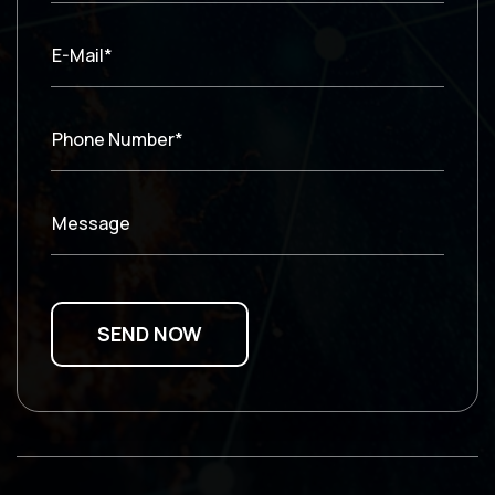
E-Mail*
Phone Number*
Message