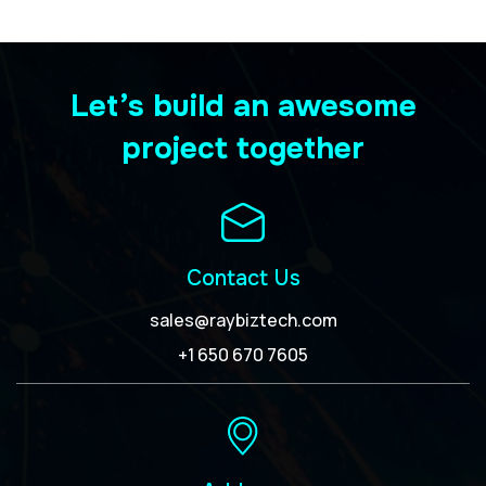
Let’s build an awesome
project together
Contact Us
sales@raybiztech.com
+1 650 670 7605