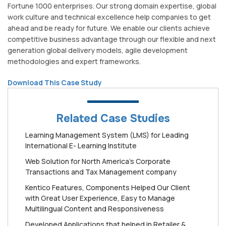
Fortune 1000 enterprises. Our strong domain expertise, global
work culture and technical excellence help companies to get
ahead and be ready for future. We enable our clients achieve
competitive business advantage through our flexible and next
generation global delivery models, agile development
methodologies and expert frameworks.
Download This Case Study
Related Case Studies
Learning Management System (LMS) for Leading
International E- Learning Institute
Web Solution for North America’s Corporate
Transactions and Tax Management company
Kentico Features, Components Helped Our Client
with Great User Experience, Easy to Manage
Multilingual Content and Responsiveness
Developed Applications that helped in Retailer &