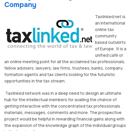
Company
Taxlinked.net is
an international
online tax
community
based outskirts
of Europe. It is a
unified café or
an online meeting point for all the acclaimed tax professionals,
fellow advisers, lawyers, law firms, trustees, banks, company
formation agents and tax clients looking for the futuristic
opportunities in the tax stream.
Taxlinked network was in a deep need to design an ultimate
hub for the intellectual members for availing the chance of
getting interactive with the concentrated tax professionals
materials, messages, comments and more. The prospective
project would be helpful in rewarding financial gains along with
the expansion of the knowledge graph of the individual/groups