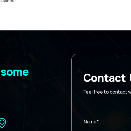
lippines.
wesome
Contact
Feel free to contact 
Name*