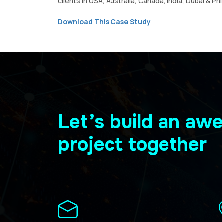
clients in USA, Australia, Canada, India, Dubai & Phi
Download This Case Study
Let’s build an a
project together