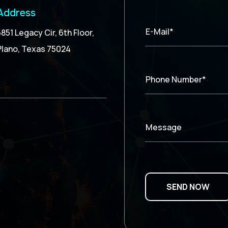
Address
E-Mail*
5851 Legacy Cir, 6th Floor,
Plano, Texas 75024
Phone Number*
Message