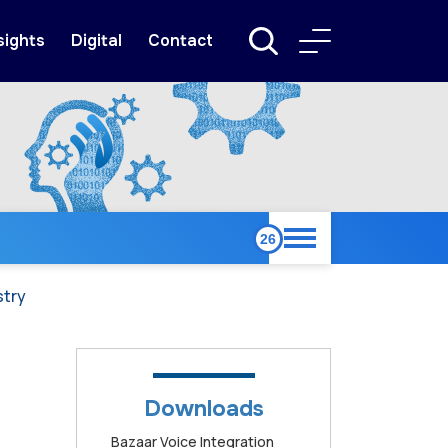
sights
Digital
Contact
stry
Downloads
Bazaar Voice Integration