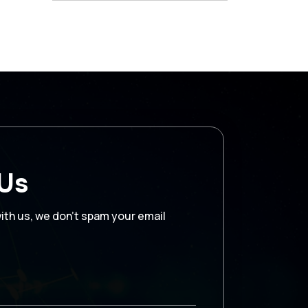
 Us
with us, we don’t spam your email