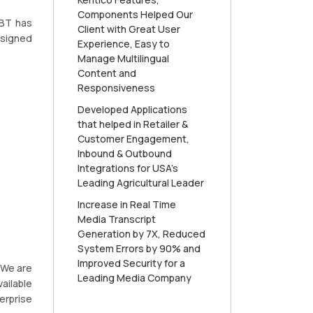
Components Helped Our
RBT has
Client with Great User
esigned
Experience, Easy to
Manage Multilingual
Content and
Responsiveness
Developed Applications
that helped in Retailer &
Customer Engagement,
Inbound & Outbound
Integrations for USA’s
Leading Agricultural Leader
Increase in Real Time
Media Transcript
Generation by 7X, Reduced
System Errors by 90% and
Improved Security for a
 We are
Leading Media Company
ailable
erprise