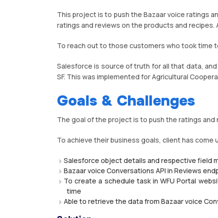
This project is to push the Bazaar voice ratings a
ratings and reviews on the products and recipes. A
To reach out to those customers who took time t
Salesforce is source of truth for all that data, an
SF. This was implemented for Agricultural Coopera
Goals & Challenges
The goal of the project is to push the ratings an
To achieve their business goals, client has come 
Salesforce object details and respective field 
Bazaar voice Conversations API in Reviews endp
To create a schedule task in WFU Portal websi
time
Able to retrieve the data from Bazaar voice Co