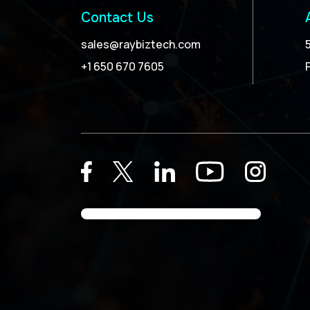
Contact Us
sales@raybiztech.com
+1 650 670 7605