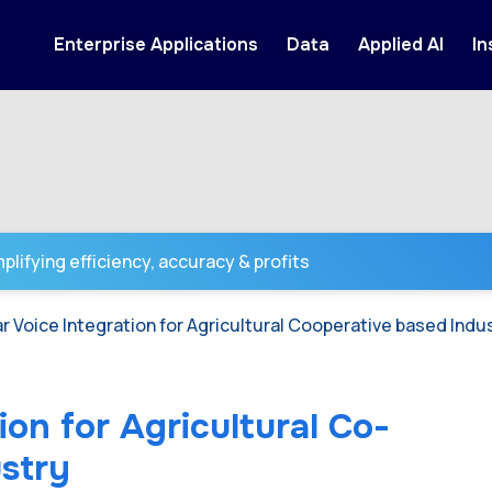
Enterprise Applications
Data
Applied AI
In
lifying efficiency, accuracy & profits
r Voice Integration for Agricultural Cooperative based Indu
ion for Agricultural Co-
stry