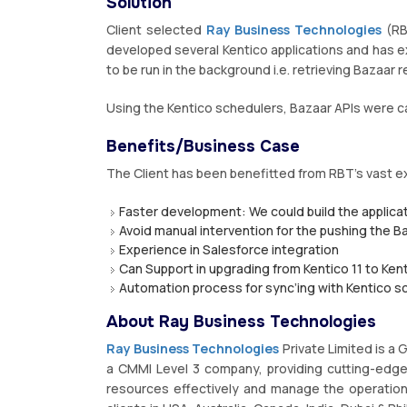
Solution
Client selected
Ray Business Technologies
(RB
developed several Kentico applications and has e
to be run in the background i.e. retrieving Bazaar
Using the Kentico schedulers, Bazaar APIs were ca
Benefits/Business Case
The Client has been benefitted from RBT’s vast e
Faster development: We could build the applicat
Avoid manual intervention for the pushing the B
Experience in Salesforce integration
Can Support in upgrading from Kentico 11 to Kent
Automation process for sync’ing with Kentico s
About Ray Business Technologies
Ray Business Technologies
Private Limited is a
a CMMI Level 3 company, providing cutting-edge I
resources effectively and manage the operation