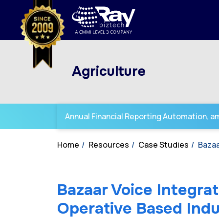
Agriculture
Annual Financial Reporting Automation, amp
Home
Resources
Case Studies
Bazaa
Bazaar Voice Integrat
Operative Based Indu