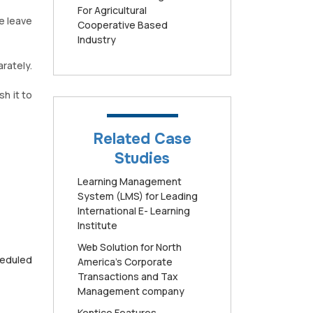
For Agricultural
e leave
Cooperative Based
Industry
rately.
sh it to
Related Case
Studies
Learning Management
System (LMS) for Leading
International E- Learning
Institute
Web Solution for North
heduled
America’s Corporate
Transactions and Tax
Management company
Kentico Features,