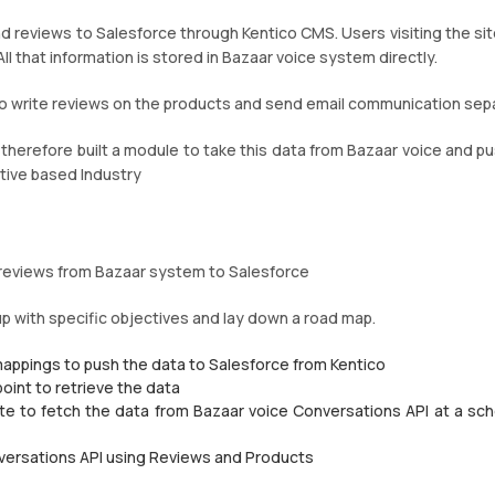
nd reviews to Salesforce through Kentico CMS. Users visiting the sit
ll that information is stored in Bazaar voice system directly.
o write reviews on the products and send email communication sepa
d therefore built a module to take this data from Bazaar voice and pu
tive based Industry
d reviews from Bazaar system to Salesforce
up with specific objectives and lay down a road map.
mappings to push the data to Salesforce from Kentico
oint to retrieve the data
te to fetch the data from Bazaar voice Conversations API at a sc
nversations API using Reviews and Products