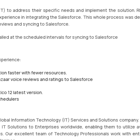
T) to address their specific needs and implement the solution. 
xperience in integrating the Salesforce. This whole process was d
 reviews and syncing to Salesforce.
lled at the scheduled intervals for syncing to Salesforce
xperience:
ion faster with fewer resources.
azaar voice reviews and ratings to Salesforce
ico 12 latest version.
chedulers
 Global Information Technology (IT) Services and Solutions company.
T Solutions to Enterprises worldwide, enabling them to utilize av
s. Our excellent team of Technology Professionals work with ent