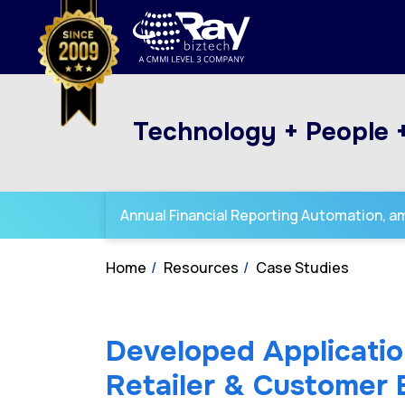
Technology + People 
Annual Financial Reporting Automation, amp
Home
Resources
Case Studies
Developed Applicatio
Retailer & Customer