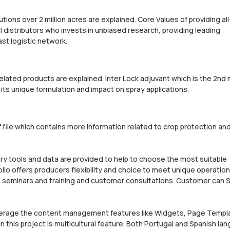
lutions over 2 million acres are explained. Core Values of providing all
al distributors who invests in unbiased research, providing leading
st logistic network.
related products are explained. Inter Lock adjuvant which is the 2nd
 its unique formulation and impact on spray applications.
 file which contains more information related to crop protection a
etary tools and data are provided to help to choose the most suitable
lio offers producers flexibility and choice to meet unique operation
 seminars and training and customer consultations. Customer can S
leverage the content management features like Widgets, Page Templ
this project is multicultural feature. Both Portugal and Spanish la