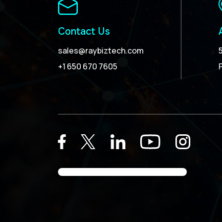
Contact Us
sales@raybiztech.com
+1 650 670 7605