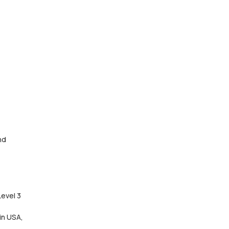
nd
Level 3
in USA,