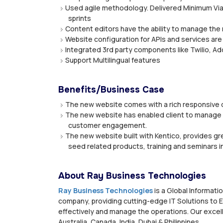
Used agile methodology. Delivered Minimum Viab
sprints
Content editors have the ability to manage the 
Website configuration for APIs and services are
Integrated 3rd party components like Twilio, Ad
Support Multilingual features
Benefits/Business Case
The new website comes with a rich responsive d
The new website has enabled client to manage m
customer engagement.
The new website built with Kentico, provides gr
seed related products, training and seminars i
About Ray Business Technologies
Ray Business Technologies
is a Global Informat
company, providing cutting-edge IT Solutions to E
effectively and manage the operations. Our excell
Australia, Canada, India, Dubai & Philippines.