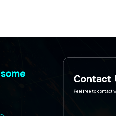
wesome
Contact
Feel free to contact 