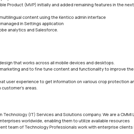
le Product (MVP) initially and added remaining features in the next
multilingual content using the Kentico admin interface
 managed in Settings application
obe analytics and Salesforce.
esign that works across all mobile devices and desktops.
arketing and to fine tune content and functionality to improve the
eat user experience to get information on various crop protection a
n customer’s areas.
ion Technology (IT) Services and Solutions company. We are a CMMI 
nterprises worldwide, enabling them to utilize available resources
ent team of Technology Professionals work with enterprise clients 