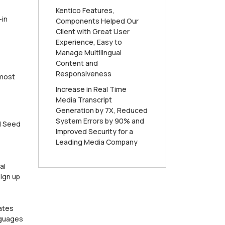
Kentico Features,
-in
Components Helped Our
Client with Great User
Experience, Easy to
Manage Multilingual
Content and
Responsiveness
 most
Increase in Real Time
Media Transcript
Generation by 7X, Reduced
System Errors by 90% and
nd Seed
Improved Security for a
Leading Media Company
al
ign up
ates
nguages