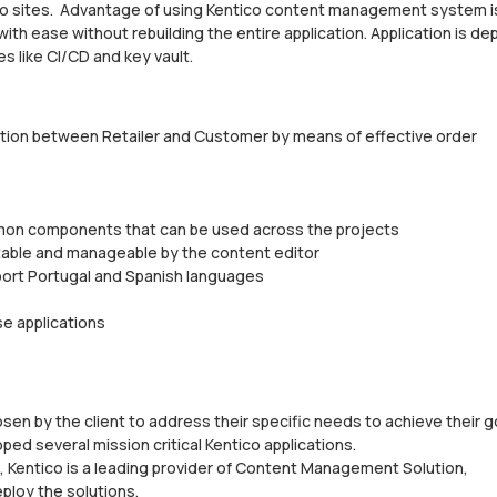
co sites. Advantage of using Kentico content management system i
ith ease without rebuilding the entire application. Application is d
 like CI/CD and key vault.
elation between Retailer and Customer by means of effective order
ommon components that can be used across the projects
table and manageable by the content editor
pport Portugal and Spanish languages
se applications
en by the client to address their specific needs to achieve their g
 several mission critical Kentico applications.
 Kentico is a leading provider of Content Management Solution,
ploy the solutions.