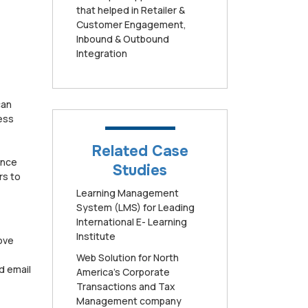
that helped in Retailer &
Customer Engagement,
Inbound & Outbound
Integration
can
ess
Related Case
ence
Studies
rs to
Learning Management
System (LMS) for Leading
International E- Learning
Institute
rove
Web Solution for North
d email
America’s Corporate
Transactions and Tax
Management company