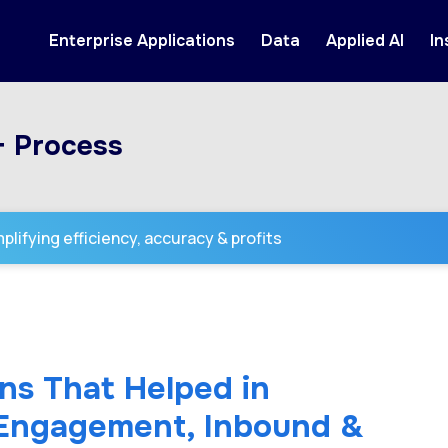
Enterprise Applications
Data
Applied AI
In
+ Process
lifying efficiency, accuracy & profits
ns That Helped in
 Engagement, Inbound &