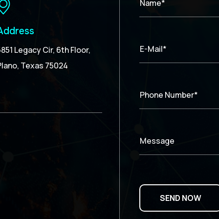
Name*
Address
E-Mail*
5851 Legacy Cir, 6th Floor,
Plano, Texas 75024
Phone Number*
Message