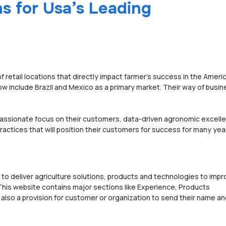
s for Usa’s Leading
of retail locations that directly impact farmer’s success in the Ameri
w include Brazil and Mexico as a primary market. Their way of busin
passionate focus on their customers, data-driven agronomic excell
actices that will position their customers for success for many yea
 to deliver agriculture solutions, products and technologies to imp
. This website contains major sections like Experience, Products
lso a provision for customer or organization to send their name an