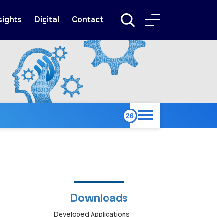
sights
Digital
Contact
Downloads
Developed Applications