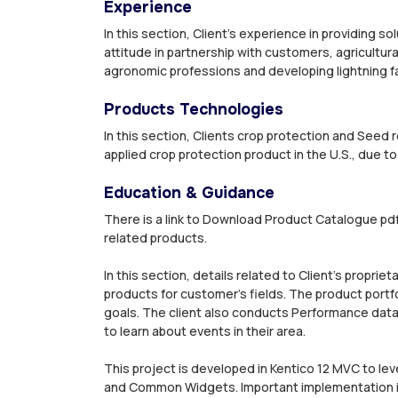
Experience
In this section, Client’s experience in providing so
attitude in partnership with customers, agricultur
agronomic professions and developing lightning fa
Products Technologies
In this section, Clients crop protection and Seed 
applied crop protection product in the U.S., due to
Education & Guidance
There is a link to Download Product Catalogue pdf
related products.
In this section, details related to Client’s propri
products for customer’s fields. The product portfo
goals. The client also conducts Performance data
to learn about events in their area.
This project is developed in Kentico 12 MVC to 
and Common Widgets. Important implementation in 