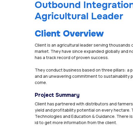
Outbound Integration
Agricultural Leader
Client Overview
Client is an agricultural leader serving thousands 
market. They have since expanded globally and no
has a track record of proven success.
They conduct business based on three pillars: a 
and an unwavering commitment to sustainability pr
come.
Project Summary
Client has partnered with distributors and farmers
yield and profitability potential on every hectare
Technologies and Education & Guidance. There is a
id to get more information from the client.