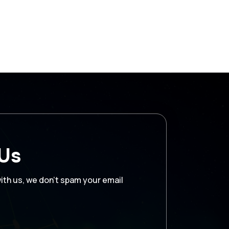
 Us
with us, we don’t spam your email