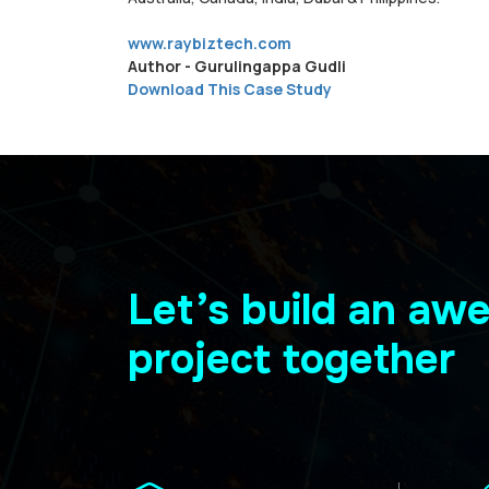
www.raybiztech.com
Author - Gurulingappa Gudli
Download This Case Study
Let’s build an a
project together