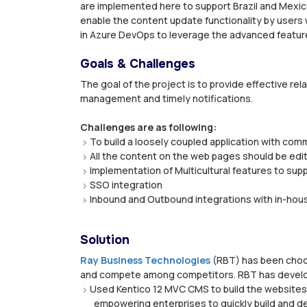
are implemented here to support Brazil and Mexi
enable the content update functionality by users w
in Azure DevOps to leverage the advanced features
Goals & Challenges
The goal of the project is to provide effective r
management and timely notifications.
Challenges are as following:
To build a loosely coupled application with c
All the content on the web pages should be edi
Implementation of Multicultural features to su
SSO integration
Inbound and Outbound integrations with in-hou
Solution
Ray Business Technologies
(RBT) has been choos
and compete among competitors. RBT has developed
Used Kentico 12 MVC CMS to build the websites,
empowering enterprises to quickly build and de