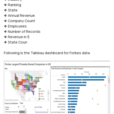
❖ Ranking
❖ State
❖ Annual Revenue
❖ Company Count
❖ Employees
❖ Number of Records
❖ Revenue in $
❖ State Coun
Following is the Tableau dashboard for Forbes data