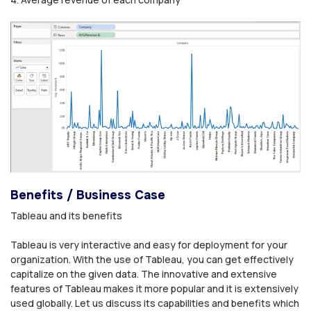
Benefits / Business Case
Tableau and its benefits
Tableau is very interactive and easy for deployment for your
organization. With the use of Tableau, you can get effectively
capitalize on the given data. The innovative and extensive
features of Tableau makes it more popular and it is extensively
used globally. Let us discuss its capabilities and benefits which