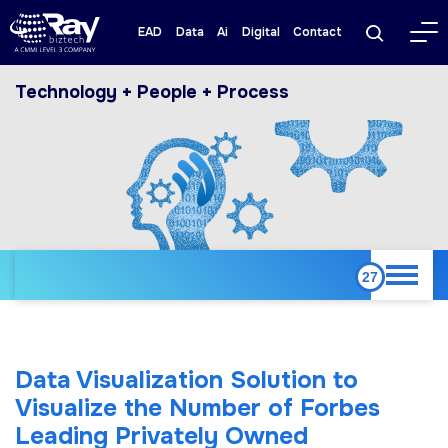
EAD
Data
Ai
Digital
Contact
Technology + People + Process
Data Visualization Solution to
Visualize the Number of Forbes
Leading Privately Owned