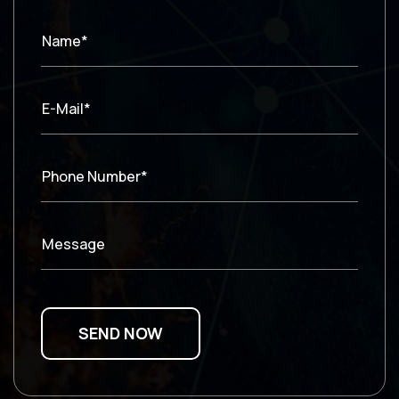
Name*
E-Mail*
Phone Number*
Message