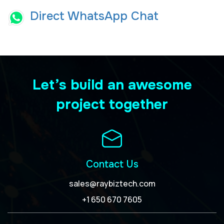
Direct WhatsApp Chat
Let’s build an awesome
project together
Contact Us
sales@raybiztech.com
+1 650 670 7605