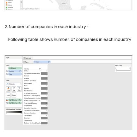
2. Number of companies in each industry -
Following table shows number. of companies in each industry