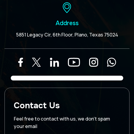
Address
5851 Legacy Cir, 6th Floor, Plano, Texas 75024
Contact Us
Feel free to contact with us, we don’t spam
your email