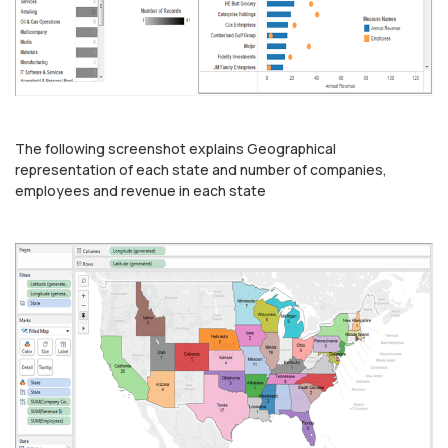
The following screenshot explains Geographical
representation of each state and number of companies,
employees and revenue in each state