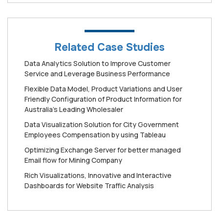
Related Case Studies
Data Analytics Solution to Improve Customer
Service and Leverage Business Performance
Flexible Data Model, Product Variations and User
Friendly Configuration of Product Information for
Australia's Leading Wholesaler
Data Visualization Solution for City Government
Employees Compensation by using Tableau
Optimizing Exchange Server for better managed
Email flow for Mining Company
Rich Visualizations, Innovative and Interactive
Dashboards for Website Traffic Analysis