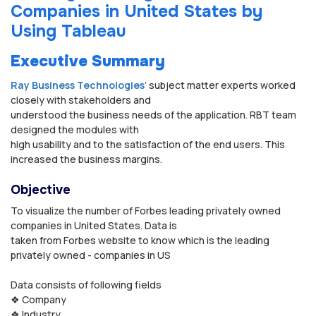
Companies in United States by
Using Tableau
Executive Summary
Ray Business Technologies
’ subject matter experts worked
closely with stakeholders and
understood the business needs of the application. RBT team
designed the modules with
high usability and to the satisfaction of the end users. This
increased the business margins.
Objective
To visualize the number of Forbes leading privately owned
companies in United States. Data is
taken from Forbes website to know which is the leading
privately owned - companies in US
Data consists of following fields
❖ Company
❖ Industry