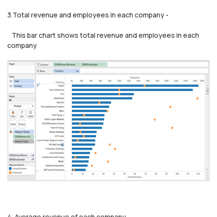
3.Total revenue and employees in each company -
This bar chart shows total revenue and employees in each
company
4. Average revenue of each company