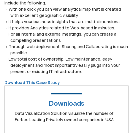
include the following.
With one click you can view analytical map that is created
with excellent geographic visibility
It helps your business insights that are multi-dimensional
It provides Analytics related to Web-based in minutes.
For all internal and external meetings, you can create a
compelling presentations
Through web deployment, Sharing and Collaborating is much
possible
Low total cost of ownership, Low maintenance, easy
deployment and most importantly easily plugs into your
present or existing IT infrastructure.
Download This Case Study
Downloads
Data Visualization Solution visualize the number of
Forbes Leading Privately owned companies in USA