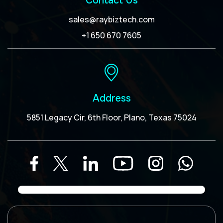
Contact Us
sales@raybiztech.com
+1 650 670 7605
Address
5851 Legacy Cir, 6th Floor, Plano, Texas 75024