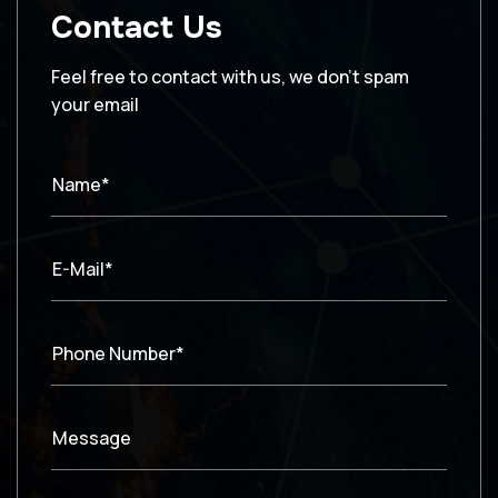
Contact Us
Feel free to contact with us, we don’t spam
your email
Name*
E-Mail*
Phone Number*
Message