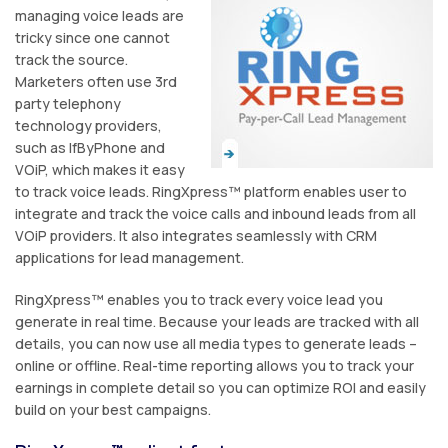
managing voice leads are
tricky since one cannot
track the source.
Marketers often use 3rd
party telephony
technology providers,
such as IfByPhone and
VOiP, which makes it easy
to track voice leads. RingXpress™ platform enables user to
integrate and track the voice calls and inbound leads from all
VOiP providers. It also integrates seamlessly with CRM
applications for lead management.
RingXpress™ enables you to track every voice lead you
generate in real time. Because your leads are tracked with all
details, you can now use all media types to generate leads –
online or offline. Real-time reporting allows you to track your
earnings in complete detail so you can optimize ROI and easily
build on your best campaigns.