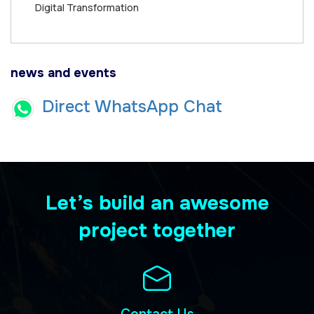
Digital Transformation
news and events
Direct WhatsApp Chat
Let’s build an awesome
project together