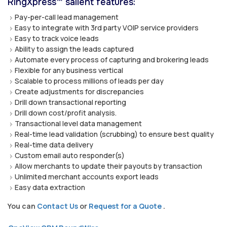
RingXpress™ salient features:
Pay-per-call lead management
Easy to integrate with 3rd party VOIP service providers
Easy to track voice leads
Ability to assign the leads captured
Automate every process of capturing and brokering leads
Flexible for any business vertical
Scalable to process millions of leads per day
Create adjustments for discrepancies
Drill down transactional reporting
Drill down cost/profit analysis.
Transactional level data management
Real-time lead validation (scrubbing) to ensure best quality
Real-time data delivery
Custom email auto responder(s)
Allow merchants to update their payouts by transaction
Unlimited merchant accounts export leads
Easy data extraction
You can
Contact Us
or
Request for a Quote
.