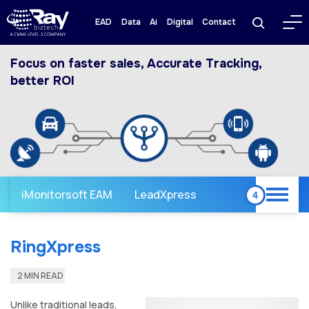
EAD
Data
Ai
Digital
Contact
Focus on faster sales, Accurate Tracking,
better ROI
iMonitorsoft EAM
LeadXpress
RingXpress
2 MIN READ
Unlike traditional leads,