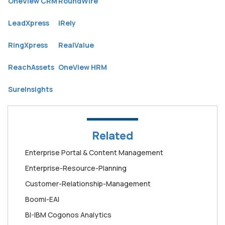
OneView CRM
RoundWire
LeadXpress
iRely
RingXpress
RealValue
ReachAssets
OneView HRM
SureInsights
Related
Enterprise Portal & Content Management
Enterprise-Resource-Planning
Customer-Relationship-Management
Boomi-EAI
BI-IBM Cogonos Analytics