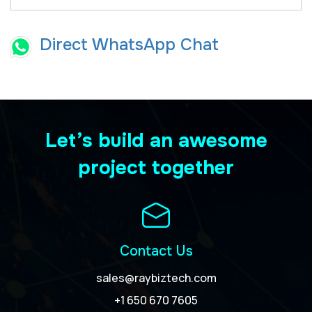
Direct WhatsApp Chat
Let’s build an awesome
project together
Contact Us
sales@raybiztech.com
+1 650 670 7605