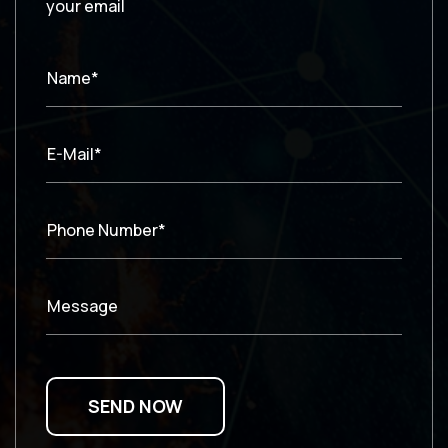
your email
Name*
E-Mail*
Phone Number*
Message