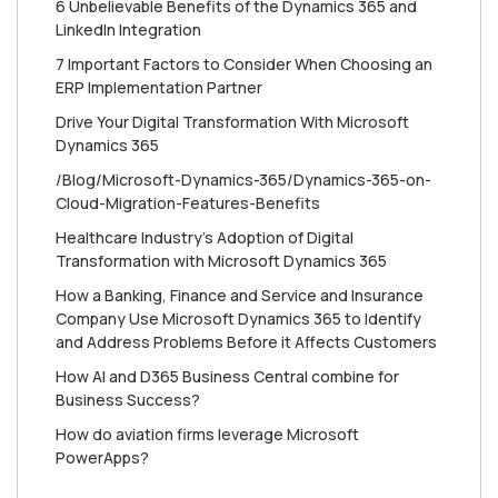
6 Unbelievable Benefits of the Dynamics 365 and
LinkedIn Integration
7 Important Factors to Consider When Choosing an
ERP Implementation Partner
Drive Your Digital Transformation With Microsoft
Dynamics 365
/Blog/Microsoft-Dynamics-365/Dynamics-365-on-
Cloud-Migration-Features-Benefits
Healthcare Industry's Adoption of Digital
Transformation with Microsoft Dynamics 365
How a Banking, Finance and Service and Insurance
Company Use Microsoft Dynamics 365 to Identify
and Address Problems Before it Affects Customers
How AI and D365 Business Central combine for
Business Success?
How do aviation firms leverage Microsoft
PowerApps?