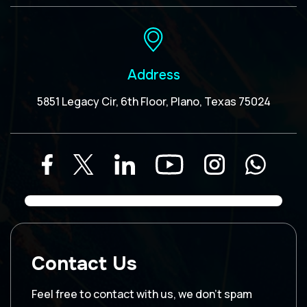
Address
5851 Legacy Cir, 6th Floor, Plano, Texas 75024
Contact Us
Feel free to contact with us, we don’t spam