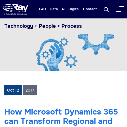
EAD
Data
Ai
Digital
Contact
Technology + People + Process
Oct 12
2017
How Mісrоѕоft Dуnаmісѕ 365
саn Transform Regional аnd