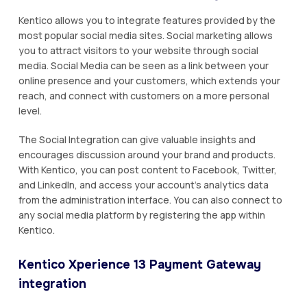
Kentico allows you to integrate features provided by the
most popular social media sites. Social marketing allows
you to attract visitors to your website through social
media. Social Media can be seen as a link between your
online presence and your customers, which extends your
reach, and connect with customers on a more personal
level.
The Social Integration can give valuable insights and
encourages discussion around your brand and products.
With Kentico, you can post content to Facebook, Twitter,
and LinkedIn, and access your account's analytics data
from the administration interface. You can also connect to
any social media platform by registering the app within
Kentico.
Kentico Xperience 13 Payment Gateway
integration