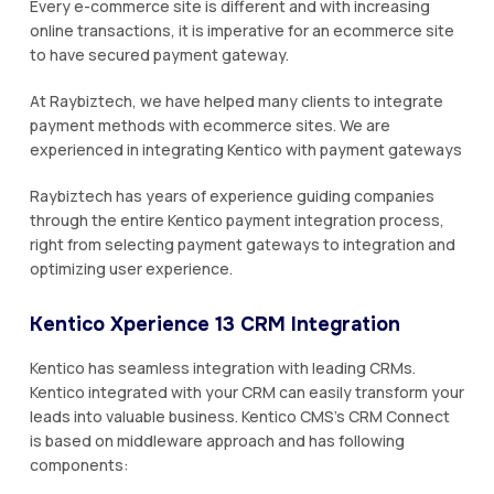
Every e-commerce site is different and with increasing
online transactions, it is imperative for an ecommerce site
to have secured payment gateway.
At Raybiztech, we have helped many clients to integrate
payment methods with ecommerce sites. We are
experienced in integrating Kentico with payment gateways
Raybiztech has years of experience guiding companies
through the entire Kentico payment integration process,
right from selecting payment gateways to integration and
optimizing user experience.
Kentico Xperience 13 CRM Integration
Kentico has seamless integration with leading CRMs.
Kentico integrated with your CRM can easily transform your
leads into valuable business. Kentico CMS’s CRM Connect
is based on middleware approach and has following
components: