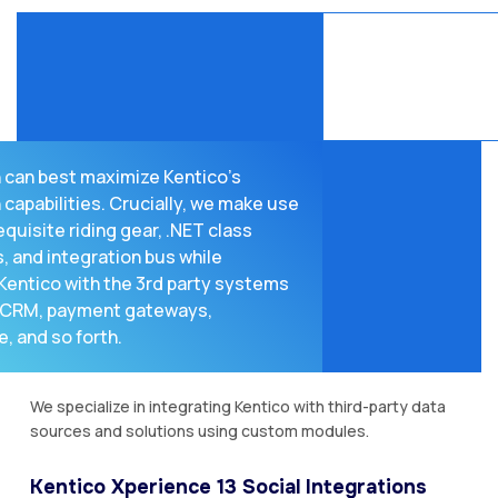
 can best maximize Kentico’s
 capabilities. Crucially, we make use
equisite riding gear, .NET class
, and integration bus while
Kentico with the 3rd party systems
P, CRM, payment gateways,
 and so forth.
We specialize in integrating Kentico with third-party data
sources and solutions using custom modules.
Kentico Xperience 13 Social Integrations