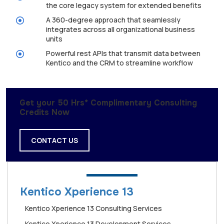
the core legacy system for extended benefits
A 360-degree approach that seamlessly
integrates across all organizational business
units
Powerful rest APIs that transmit data between
Kentico and the CRM to streamline workflow
Get your 50 Hrs* Complimentary Consulting
Credits Now
CONTACT US
Kentico Xperience 13
Kentico Xperience 13 Consulting Services
Kentico Xperience 13 Development Services