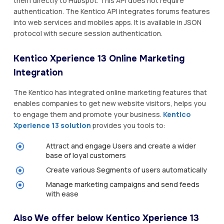
them directly to Hubspot. This API does not require
authentication. The Kentico API integrates forums features
into web services and mobiles apps. It is available in JSON
protocol with secure session authentication.
Kentico Xperience 13 Online Marketing
Integration
The Kentico has integrated online marketing features that
enables companies to get new website visitors, helps you
to engage them and promote your business.
Kentico
Xperience 13 solution
provides you tools to:
Attract and engage Users and create a wider
base of loyal customers
Create various Segments of users automatically
Manage marketing campaigns and send feeds
with ease
Also We offer below Kentico Xperience 13