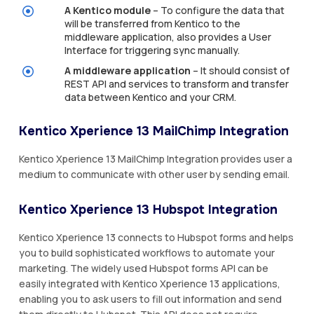
A Kentico module
– To configure the data that
will be transferred from Kentico to the
middleware application, also provides a User
Interface for triggering sync manually.
A middleware application
– It should consist of
REST API and services to transform and transfer
data between Kentico and your CRM.
Kentico Xperience 13 MailChimp Integration
Kentico Xperience 13 MailChimp Integration provides user a
medium to communicate with other user by sending email.
Kentico Xperience 13 Hubspot Integration
Kentico Xperience 13 connects to Hubspot forms and helps
you to build sophisticated workflows to automate your
marketing. The widely used Hubspot forms API can be
easily integrated with Kentico Xperience 13 applications,
enabling you to ask users to fill out information and send