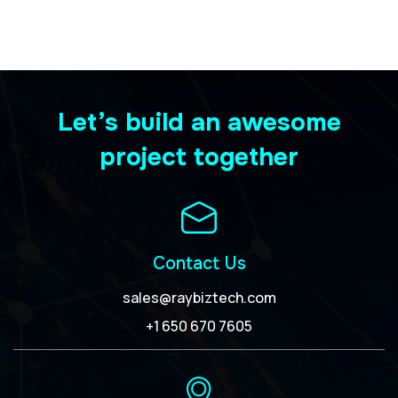
Let’s build an awesome
project together
Contact Us
sales@raybiztech.com
+1 650 670 7605