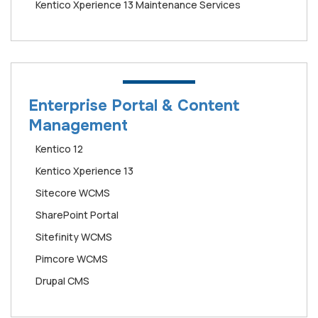
Kentico Xperience 13 Maintenance Services
Enterprise Portal & Content
Management
Kentico 12
Kentico Xperience 13
Sitecore WCMS
SharePoint Portal
Sitefinity WCMS
Pimcore WCMS
Drupal CMS