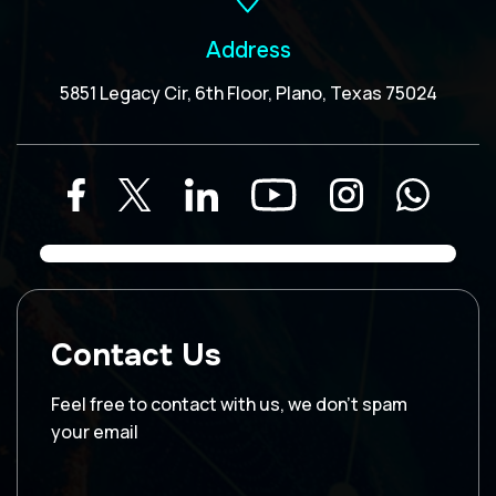
Address
5851 Legacy Cir, 6th Floor, Plano, Texas 75024
Contact Us
Feel free to contact with us, we don’t spam
your email