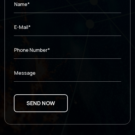
Name*
E-Mail*
Phone Number*
Message