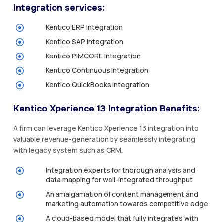
Integration services:
Kentico ERP Integration
Kentico SAP Integration
Kentico PIMCORE Integration
Kentico Continuous Integration
Kentico QuickBooks Integration
Kentico Xperience 13 Integration Benefits:
A firm can leverage Kentico Xperience 13 integration into
valuable revenue-generation by seamlessly integrating
with legacy system such as CRM.
Integration experts for thorough analysis and
data mapping for well-integrated throughput
An amalgamation of content management and
marketing automation towards competitive edge
A cloud-based model that fully integrates with