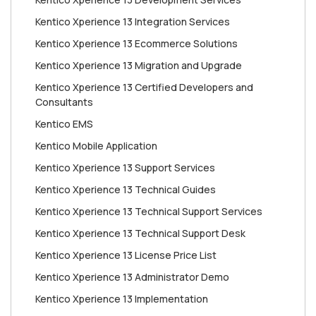
Kentico Xperience 13 Integration Services
Kentico Xperience 13 Ecommerce Solutions
Kentico Xperience 13 Migration and Upgrade
Kentico Xperience 13 Certified Developers and
Consultants
Kentico EMS
Kentico Mobile Application
Kentico Xperience 13 Support Services
Kentico Xperience 13 Technical Guides
Kentico Xperience 13 Technical Support Services
Kentico Xperience 13 Technical Support Desk
Kentico Xperience 13 License Price List
Kentico Xperience 13 Administrator Demo
Kentico Xperience 13 Implementation