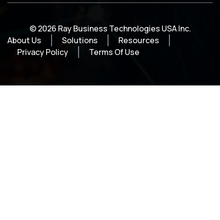
© 2026 Ray Business Technologies USA Inc.
About Us
Solutions
Resources
Privacy Policy
Terms Of Use