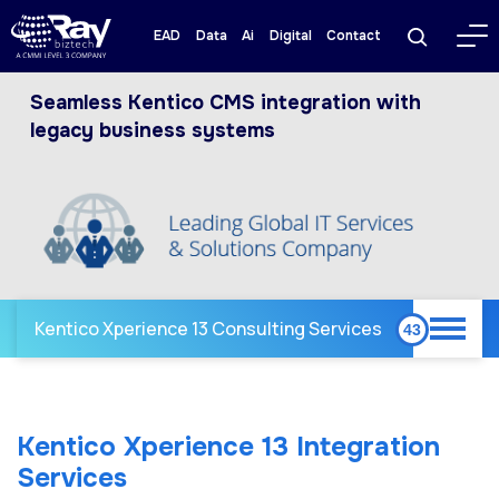
EAD
Data
Ai
Digital
Contact
Seamless Kentico CMS integration with
legacy business systems
Kentico Xperience 13 Consulting Services
Kentico Xperience 13 Integration
Services