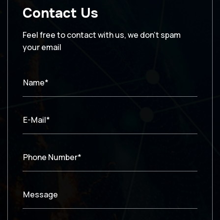
Contact Us
Feel free to contact with us, we don’t spam
your email
Name*
E-Mail*
Phone Number*
Message