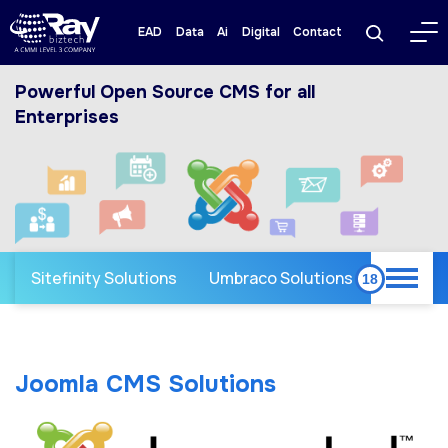
EAD
Data
Ai
Digital
Contact
Powerful Open Source CMS for all
Enterprises
Sitefinity Solutions
Umbraco Solutions
Joomla CMS Solutions