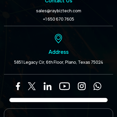
Contact Us
sales@raybiztech.com
+1 650 670 7605
Address
5851 Legacy Cir, 6th Floor, Plano, Texas 75024