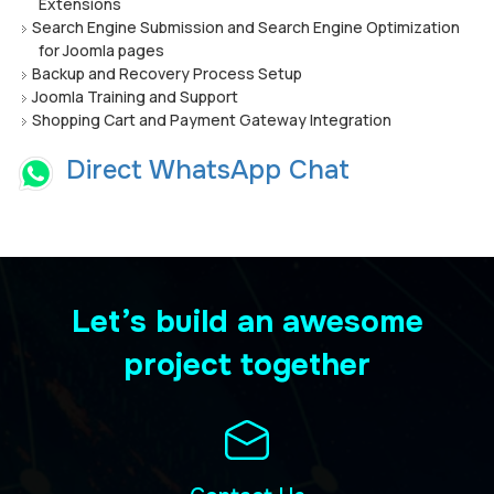
Extensions
Search Engine Submission and Search Engine Optimization
for Joomla pages
Backup and Recovery Process Setup
Joomla Training and Support
Shopping Cart and Payment Gateway Integration
Direct WhatsApp Chat
Let’s build an awesome
project together