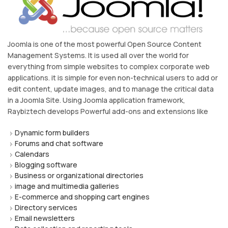
Joomla is one of the most powerful Open Source Content
Management Systems. It is used all over the world for
everything from simple websites to complex corporate web
applications. it is simple for even non-technical users to add or
edit content, update images, and to manage the critical data
in a Joomla Site. Using Joomla application framework,
Raybiztech develops Powerful add-ons and extensions like
Dynamic form builders
Forums and chat software
Calendars
Blogging software
Business or organizational directories
image and multimedia galleries
E-commerce and shopping cart engines
Directory services
Email newsletters