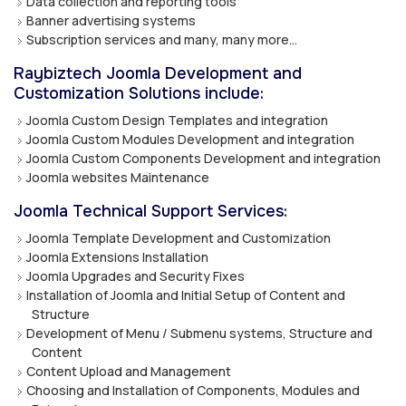
Data collection and reporting tools
Banner advertising systems
Subscription services and many, many more…
Raybiztech Joomla Development and
Customization Solutions include:
Joomla Custom Design Templates and integration
Joomla Custom Modules Development and integration
Joomla Custom Components Development and integration
Joomla websites Maintenance
Joomla Technical Support Services:
Joomla Template Development and Customization
Joomla Extensions Installation
Joomla Upgrades and Security Fixes
Installation of Joomla and Initial Setup of Content and
Structure
Development of Menu / Submenu systems, Structure and
Content
Content Upload and Management
Choosing and Installation of Components, Modules and