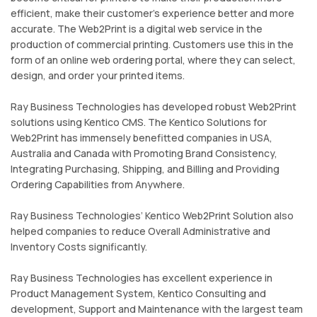
efficient, make their customer’s experience better and more
accurate. The Web2Print is a digital web service in the
production of commercial printing. Customers use this in the
form of an online web ordering portal, where they can select,
design, and order your printed items.
Ray Business Technologies has developed robust Web2Print
solutions using Kentico CMS. The Kentico Solutions for
Web2Print has immensely benefitted companies in USA,
Australia and Canada with Promoting Brand Consistency,
Integrating Purchasing, Shipping, and Billing and Providing
Ordering Capabilities from Anywhere.
Ray Business Technologies’ Kentico Web2Print Solution also
helped companies to reduce Overall Administrative and
Inventory Costs significantly.
Ray Business Technologies has excellent experience in
Product Management System, Kentico Consulting and
development, Support and Maintenance with the largest team