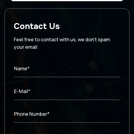
Contact Us
Feel free to contact with us, we don’t spam
your email
Name*
E-Mail*
Phone Number*