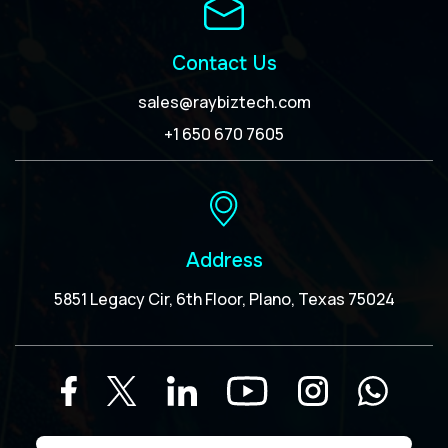
Contact Us
sales@raybiztech.com
+1 650 670 7605
Address
5851 Legacy Cir, 6th Floor, Plano, Texas 75024