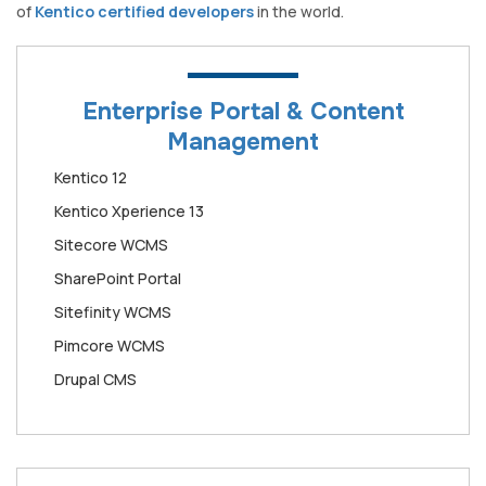
of
Kentico certified developers
in the world.
Enterprise Portal & Content
Management
Kentico 12
Kentico Xperience 13
Sitecore WCMS
SharePoint Portal
Sitefinity WCMS
Pimcore WCMS
Drupal CMS