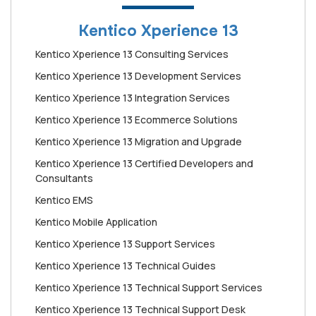
Kentico Xperience 13
Kentico Xperience 13 Consulting Services
Kentico Xperience 13 Development Services
Kentico Xperience 13 Integration Services
Kentico Xperience 13 Ecommerce Solutions
Kentico Xperience 13 Migration and Upgrade
Kentico Xperience 13 Certified Developers and
Consultants
Kentico EMS
Kentico Mobile Application
Kentico Xperience 13 Support Services
Kentico Xperience 13 Technical Guides
Kentico Xperience 13 Technical Support Services
Kentico Xperience 13 Technical Support Desk