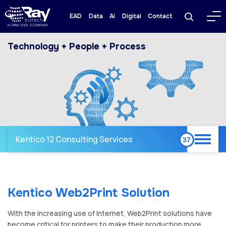
EAD
Data
Ai
Digital
Contact
Technology + People + Process
Kentico 12 Consulting Services
Kentico Web2Print Solution
With the increasing use of Internet, Web2Print solutions have
become critical for printers to make their production more