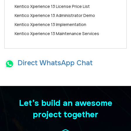
Kentico Xperience 13 License Price List
Kentico Xperience 13 Administrator Demo
Kentico Xperience 13 Implementation
Kentico Xperience 13 Maintenance Services
Direct WhatsApp Chat
Let’s build an awesome
project together