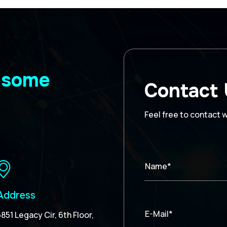
wesome
Contact
Feel free to contact 
Name*
Address
E-Mail*
5851 Legacy Cir, 6th Floor,