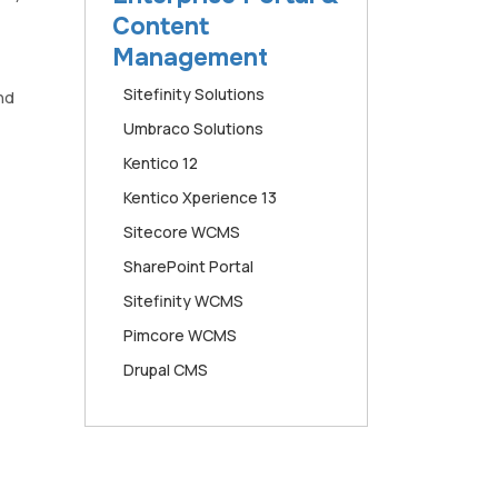
Content
Management
Sitefinity Solutions
nd
Umbraco Solutions
Kentico 12
Kentico Xperience 13
Sitecore WCMS
SharePoint Portal
Sitefinity WCMS
Pimcore WCMS
Drupal CMS