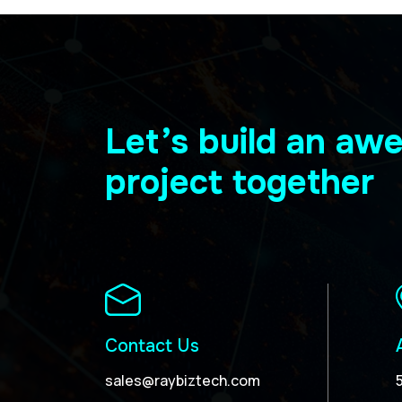
Let’s build an a
project together
Contact Us
sales@raybiztech.com