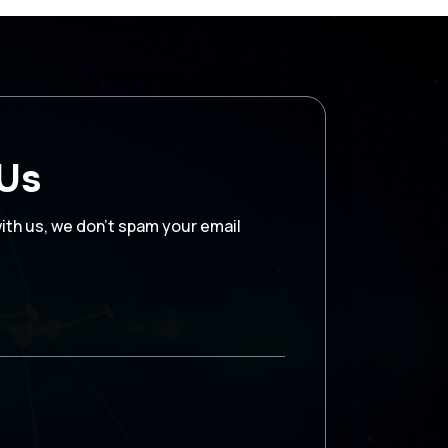
 Us
with us, we don’t spam your email