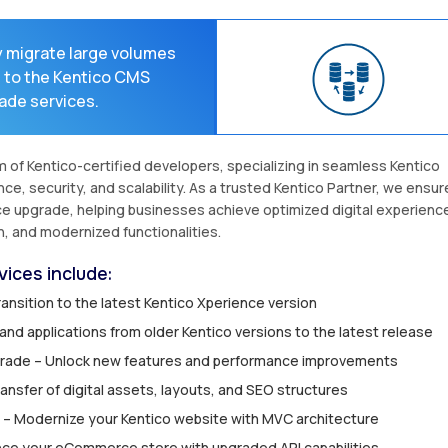
y migrate large volumes
s to the Kentico CMS
ade services.
of Kentico-certified developers, specializing in seamless Kentico
, security, and scalability. As a trusted Kentico Partner, we ensur
ce upgrade, helping businesses achieve optimized digital experienc
n, and modernized functionalities.
ices include:
ansition to the latest Kentico Xperience version
nd applications from older Kentico versions to the latest release
pgrade – Unlock new features and performance improvements
ansfer of digital assets, layouts, and SEO structures
 – Modernize your Kentico website with MVC architecture
ce your eCommerce store with upgraded API capabilities