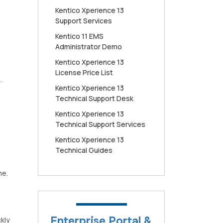
Kentico Xperience 13
Support Services
Kentico 11 EMS
Administrator Demo
Kentico Xperience 13
License Price List
.
Kentico Xperience 13
Technical Support Desk
Kentico Xperience 13
Technical Support Services
Kentico Xperience 13
Technical Guides
me.
Enterprise Portal &
kly