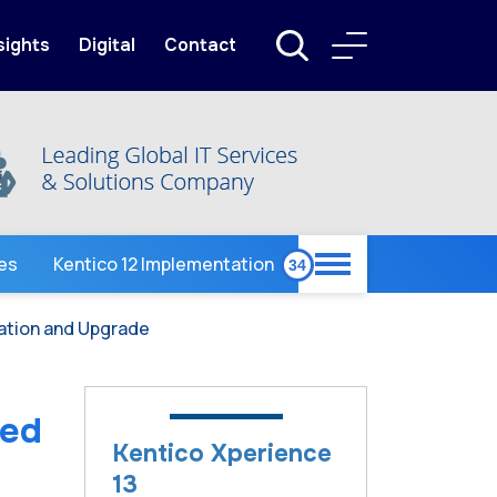
sights
Digital
Contact
ces
Kentico 12 Implementation
ration and Upgrade
ied
Kentico Xperience
13