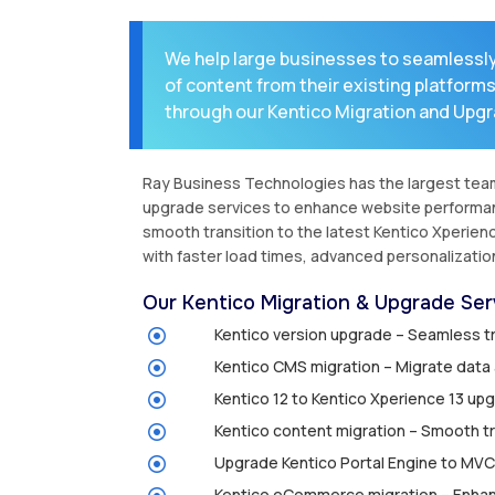
We help large businesses to seamlessl
of content from their existing platform
through our Kentico Migration and Upgr
Ray Business Technologies has the largest team 
upgrade services to enhance website performance
smooth transition to the latest Kentico Xperien
with faster load times, advanced personalizatio
Our Kentico Migration & Upgrade Serv
Kentico version upgrade – Seamless tr
Kentico CMS migration – Migrate data a
Kentico 12 to Kentico Xperience 13 u
Kentico content migration – Smooth tr
Upgrade Kentico Portal Engine to MVC
Kentico eCommerce migration – Enhan