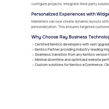
configure projects, integrate third-party solut
Personalized Experiences with Widge
Marketers can now create dynamic layouts with w
personalization. This ensures targeted custo
Why Choose Ray Business Technolog
Certified Kentico developers with vast upgra
Kentico Partner providing industry-leading mig
Seamless transition from any Kentico version 
Minimal downtime and optimized website per
Custom solutions for Kentico eCommerce, CM