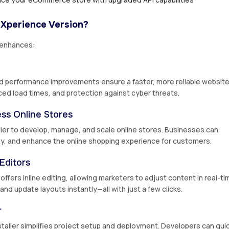
 Xperience Version?
 enhances:
d performance improvements ensure a faster, more reliable website
ced load times, and protection against cyber threats.
ss Online Stores
er to develop, manage, and scale online stores. Businesses can
y, and enhance the online shopping experience for customers.
Editors
fers inline editing, allowing marketers to adjust content in real-ti
nd update layouts instantly—all with just a few clicks.
r
taller simplifies project setup and deployment. Developers can quic