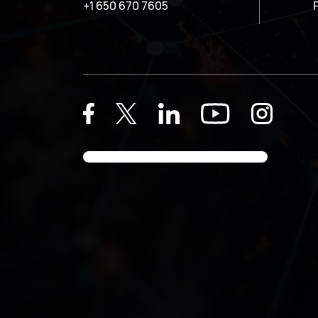
+1 650 670 7605