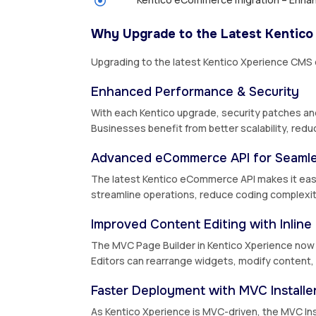
Why Upgrade to the Latest Kentico
Upgrading to the latest Kentico Xperience CMS
Enhanced Performance & Security
With each Kentico upgrade, security patches an
Businesses benefit from better scalability, redu
Advanced eCommerce API for Seamle
The latest Kentico eCommerce API makes it easi
streamline operations, reduce coding complexit
Improved Content Editing with Inline 
The MVC Page Builder in Kentico Xperience now of
Editors can rearrange widgets, modify content, a
Faster Deployment with MVC Installe
As Kentico Xperience is MVC-driven, the MVC Ins