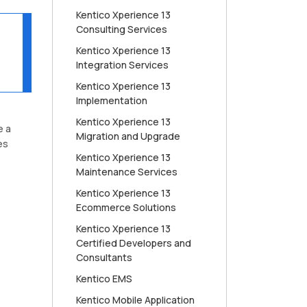
Kentico Xperience 13
Consulting Services
Kentico Xperience 13
Integration Services
Kentico Xperience 13
Implementation
Kentico Xperience 13
e a
Migration and Upgrade
es
Kentico Xperience 13
Maintenance Services
Kentico Xperience 13
Ecommerce Solutions
Kentico Xperience 13
Certified Developers and
Consultants
Kentico EMS
Kentico Mobile Application