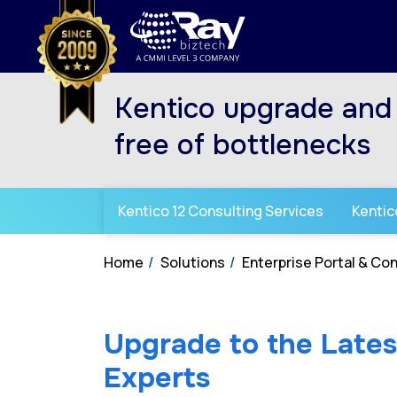
Kentico upgrade and 
free of bottlenecks
Kentico 12 Consulting Services
Kentic
Home
Solutions
Enterprise Portal & C
Upgrade to the Latest
Experts