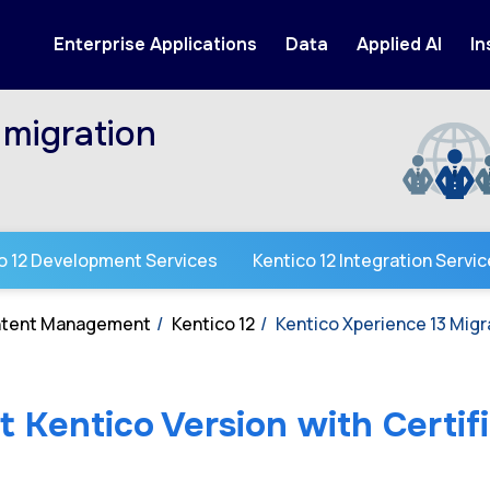
Enterprise Applications
Data
Applied AI
In
migration
o 12 Development Services
Kentico 12 Integration Servi
ontent Management
Kentico 12
Kentico Xperience 13 Mig
 Kentico Version with Certif