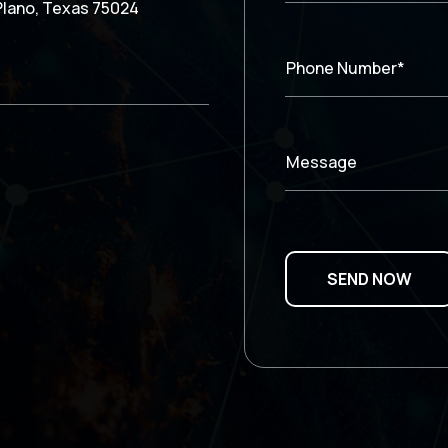
Plano, Texas 75024
Phone Number*
Message