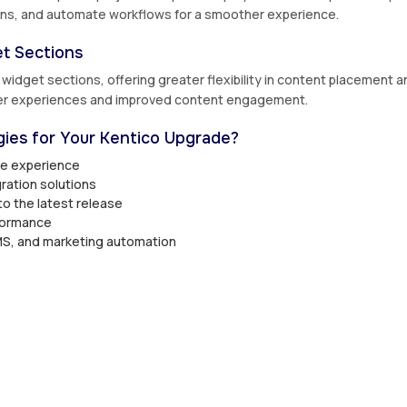
ions, and automate workflows for a smoother experience.
t Sections
idget sections, offering greater flexibility in content placement a
mer experiences and improved content engagement.
ies for Your Kentico Upgrade?
de experience
ration solutions
to the latest release
formance
S, and marketing automation