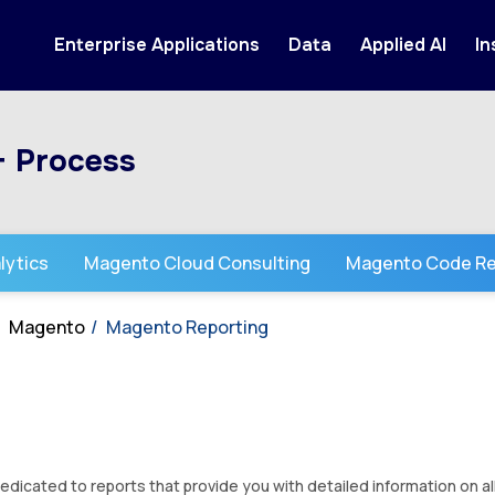
Enterprise Applications
Data
Applied AI
In
+ Process
lytics
Magento Cloud Consulting
Magento Code Re
Magento
Magento Reporting
dicated to reports that provide you with detailed information on al