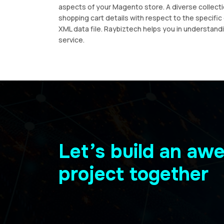
aspects of your Magento store. A diverse collecti
shopping cart details with respect to the specifi
XML data file. Raybiztech helps you in understan
service.
Let’s build an a
project together