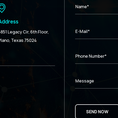
Name*
Address
E-Mail*
5851 Legacy Cir, 6th Floor,
Plano, Texas 75024
Phone Number*
Message