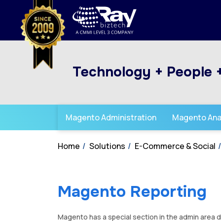
Technology + People 
Magento Administration
Magento Ana
Home
Solutions
E-Commerce & Social
Magento Reporting
Magento has a special section in the admin area de