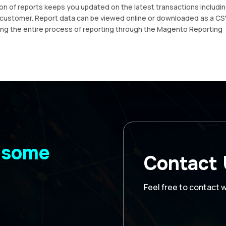
on of reports keeps you updated on the latest transactions includi
c customer. Report data can be viewed online or downloaded as a CS
ding the entire process of reporting through the Magento Reporting
wesome
Contact
Feel free to contact 