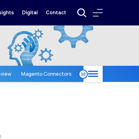
sights
Digital
Contact
view
Magento Connectors
l