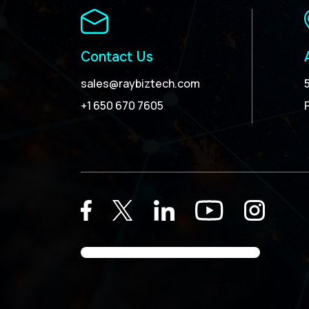
Contact Us
sales@raybiztech.com
+1 650 670 7605