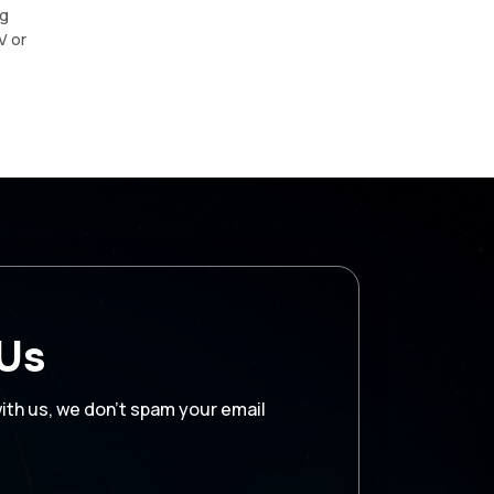
ng
V or
 Us
with us, we don’t spam your email