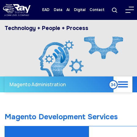
EAD
Data
Ai
Digital
Contact
Technology + People + Process
Magento Administration
Magento Development Services