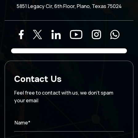
5851 Legacy Cir, 6th Floor, Plano, Texas 75024
Contact Us
Feel free to contact with us, we don’t spam
your email
Name*