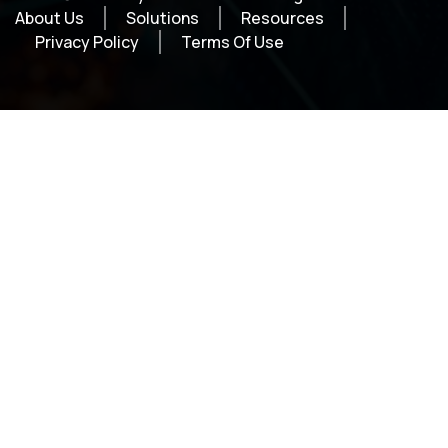
About Us
Solutions
Resources
Privacy Policy
Terms Of Use