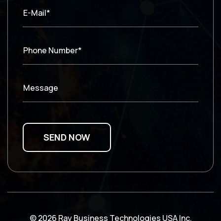
E-Mail*
Phone Number*
Message
© 2026 Ray Business Technologies USA Inc.