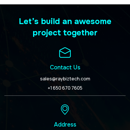
Let’s build an awesome
project together
Contact Us
sales@raybiztech.com
+1 650 670 7605
Address