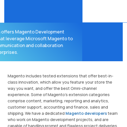
 offers Magento Development
hat leverage Microsoft Magento to
munication and collaboration
erprises.
Magento includes tested extensions that offer best-in-
class innovation, which allow you feature your store the
way you want, and offer the best Omni-channel
experience. Some of Magento's extension categories
comprise content, marketing, reporting and analytics,
customer support, accounting and finance, sales and
shipping. We have a dedicated
Magento developers
team
who work on Magento development projects, and are
capable of handling prompt and flawless project deliveries.