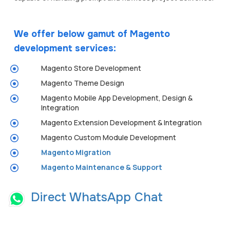
We offer below gamut of Magento
development services:
Magento Store Development
Magento Theme Design
Magento Mobile App Development, Design &
Integration
Magento Extension Development & Integration
Magento Custom Module Development
Magento Migration
Magento Maintenance & Support
Direct WhatsApp Chat