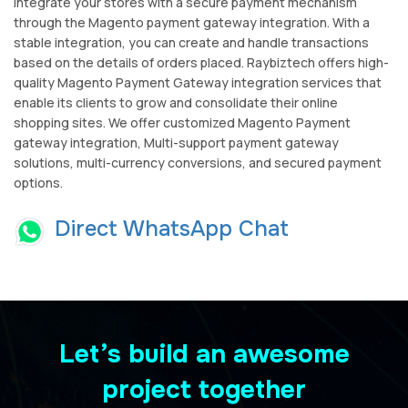
Integrate your stores with a secure payment mechanism
through the Magento payment gateway integration. With a
stable integration, you can create and handle transactions
based on the details of orders placed. Raybiztech offers high-
quality Magento Payment Gateway integration services that
enable its clients to grow and consolidate their online
shopping sites. We offer customized Magento Payment
gateway integration, Multi-support payment gateway
solutions, multi-currency conversions, and secured payment
options.
Direct WhatsApp Chat
Let’s build an awesome
project together