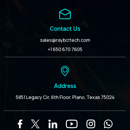
Contact Us
sales@raybiztech.com
+1 650 670 7605
Address
5851 Legacy Cir, 6th Floor, Plano, Texas 75024