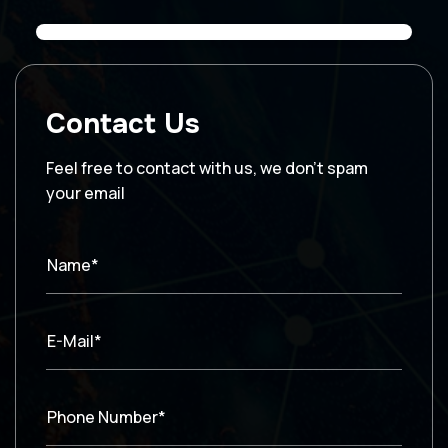
Contact Us
Feel free to contact with us, we don’t spam
your email
Name*
E-Mail*
Phone Number*