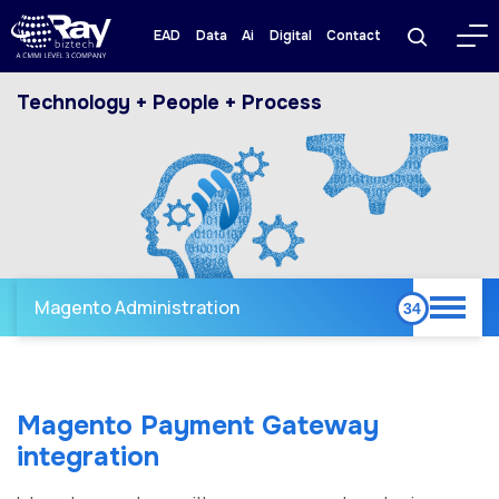
EAD
Data
Ai
Digital
Contact
Technology + People + Process
Magento Administration
Magento Payment Gateway
integration