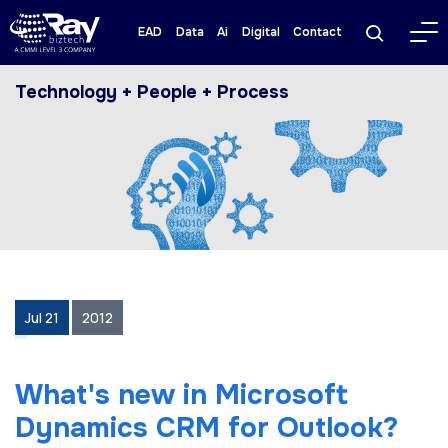
EAD
Data
Ai
Digital
Contact
Technology + People + Process
Jul 21
2012
What's new in Microsoft
Dynamics CRM for Outlook?