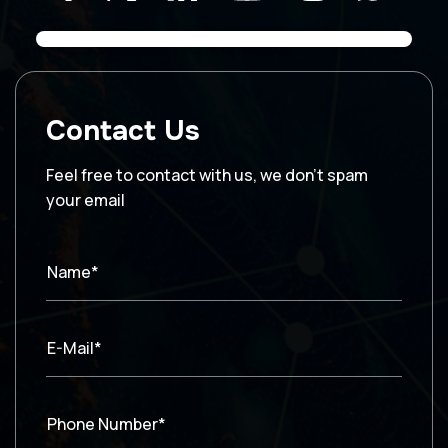
Contact Us
Feel free to contact with us, we don’t spam
your email
Name*
E-Mail*
Phone Number*