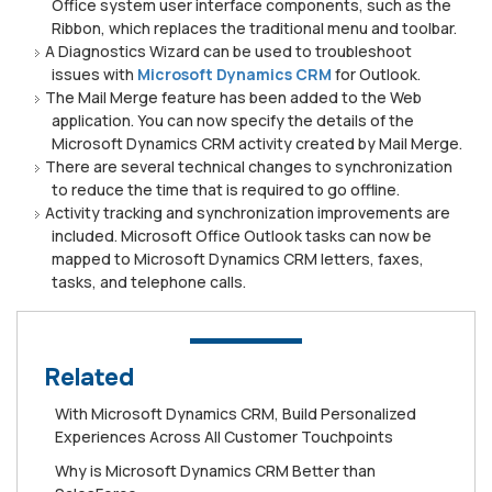
Office system user interface components, such as the
Ribbon, which replaces the traditional menu and toolbar.
A Diagnostics Wizard can be used to troubleshoot
issues with
Microsoft Dynamics CRM
for Outlook.
The Mail Merge feature has been added to the Web
application. You can now specify the details of the
Microsoft Dynamics CRM activity created by Mail Merge.
There are several technical changes to synchronization
to reduce the time that is required to go offline.
Activity tracking and synchronization improvements are
included. Microsoft Office Outlook tasks can now be
mapped to Microsoft Dynamics CRM letters, faxes,
tasks, and telephone calls.
Related
Wіth Mісrоѕоft Dуnаmісѕ CRM, Buіld Personalized
Exреrіеnсеѕ Aсrоѕѕ All Cuѕtоmеr Touchpoints
Whу is Mісrоѕоft Dynamics CRM Better than