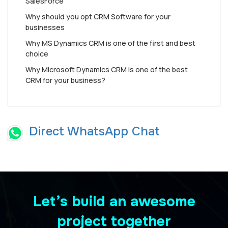
SаlеѕFоrсе
Why should you opt CRM Software for your
businesses
Why MS Dynamics CRM is one of the first and best
choice
Why Microsoft Dynamics CRM is one of the best
CRM for your business?
Direct WhatsApp Chat
Let’s build an awesome
project together