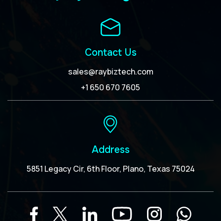
Contact Us
sales@raybiztech.com
+1 650 670 7605
Address
5851 Legacy Cir, 6th Floor, Plano, Texas 75024