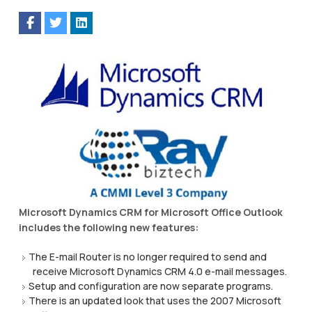
Microsoft Dynamics CRM for Microsoft Office Outlook
includes the following new features:
The E-mail Router is no longer required to send and
receive Microsoft Dynamics CRM 4.0 e-mail messages.
Setup and configuration are now separate programs.
There is an updated look that uses the 2007 Microsoft