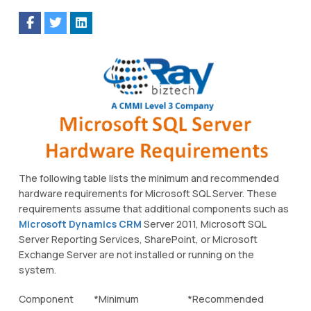
The following table lists the minimum and recommended
hardware requirements for Microsoft SQL Server. These
requirements assume that additional components such as
Microsoft Dynamics CRM
Server 2011, Microsoft SQL
Server Reporting Services, SharePoint, or Microsoft
Exchange Server are not installed or running on the
system.
Component
*Minimum
*Recommended