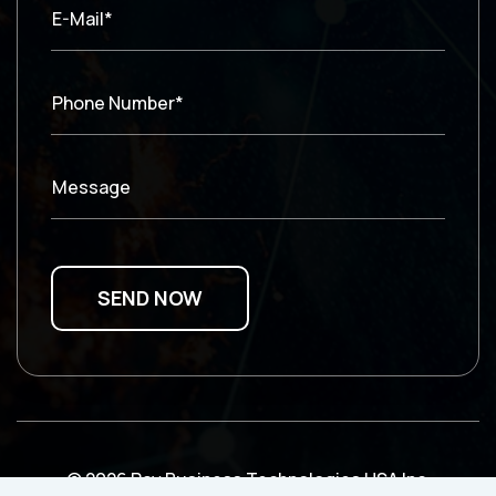
E-Mail*
Phone Number*
Message
© 2026 Ray Business Technologies USA Inc.