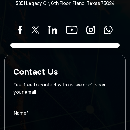
5851 Legacy Cir, 6th Floor, Plano, Texas 75024
Contact Us
Feel free to contact with us, we don’t spam
your email
Name*