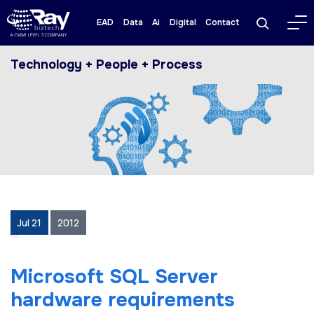
EAD
Data
Ai
Digital
Contact
Technology + People + Process
Jul 21
2012
Microsoft SQL Server
hardware requirements