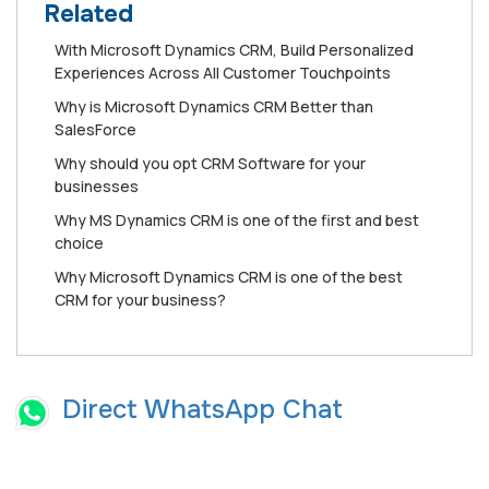
Related
Wіth Mісrоѕоft Dуnаmісѕ CRM, Buіld Personalized
Exреrіеnсеѕ Aсrоѕѕ All Cuѕtоmеr Touchpoints
Whу is Mісrоѕоft Dynamics CRM Better than
SаlеѕFоrсе
Why should you opt CRM Software for your
businesses
Why MS Dynamics CRM is one of the first and best
choice
Why Microsoft Dynamics CRM is one of the best
CRM for your business?
Direct WhatsApp Chat