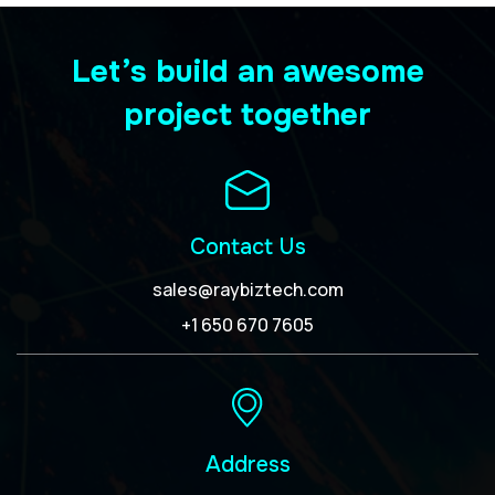
Let’s build an awesome
project together
Contact Us
sales@raybiztech.com
+1 650 670 7605
Address