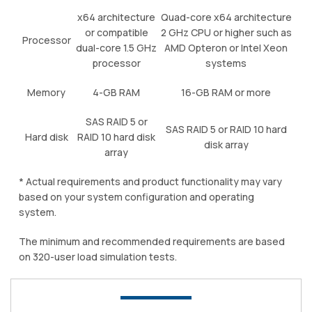
x64 architecture
Quad-core x64 architecture
or compatible
2 GHz CPU or higher such as
Processor
dual-core 1.5 GHz
AMD Opteron or Intel Xeon
processor
systems
Memory
4-GB RAM
16-GB RAM or more
SAS RAID 5 or
SAS RAID 5 or RAID 10 hard
Hard disk
RAID 10 hard disk
disk array
array
* Actual requirements and product functionality may vary
based on your system configuration and operating
system.
The minimum and recommended requirements are based
on 320-user load simulation tests.