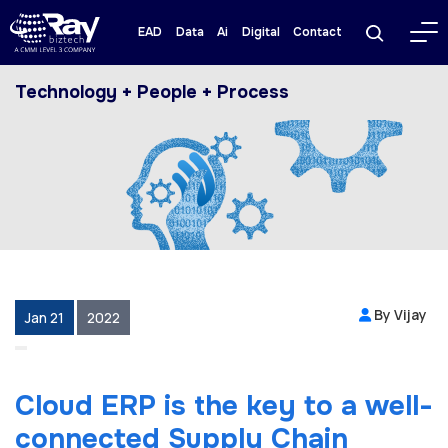
EAD
Data
Ai
Digital
Contact
Technology + People + Process
By Vijay
Jan 21
2022
Cloud ERP is the key to a well-
connected Supply Chain