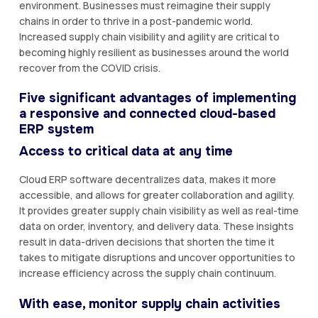
environment. Businesses must reimagine their supply
chains in order to thrive in a post-pandemic world.
Increased supply chain visibility and agility are critical to
becoming highly resilient as businesses around the world
recover from the COVID crisis.
Five significant advantages of implementing
a responsive and connected cloud-based
ERP system
Access to critical data at any time
Cloud ERP software decentralizes data, makes it more
accessible, and allows for greater collaboration and agility.
It provides greater supply chain visibility as well as real-time
data on order, inventory, and delivery data. These insights
result in data-driven decisions that shorten the time it
takes to mitigate disruptions and uncover opportunities to
increase efficiency across the supply chain continuum.
With ease, monitor supply chain activities