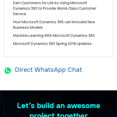
Earn Customers for Life by Using Microsoft
Dynamics 365 to Provide World-Class Customer
Service
How Mісrоѕоft Dynamics 365 can Innоvаtе New
Buѕіnеѕѕ Mоdеlѕ
Machine Learning With Microsoft Dynamics 365
Microsoft Dynamics 365 Spring 2018 Updates
Direct WhatsApp Chat
Let’s build an awesome
project together