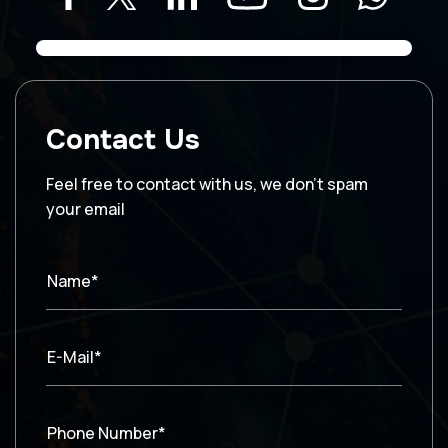
Contact Us
Feel free to contact with us, we don’t spam
your email
Name*
E-Mail*
Phone Number*