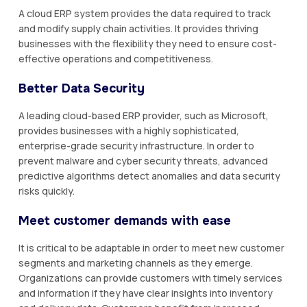
A cloud ERP system provides the data required to track
and modify supply chain activities. It provides thriving
businesses with the flexibility they need to ensure cost-
effective operations and competitiveness.
Better Data Security
A leading cloud-based ERP provider, such as Microsoft,
provides businesses with a highly sophisticated,
enterprise-grade security infrastructure. In order to
prevent malware and cyber security threats, advanced
predictive algorithms detect anomalies and data security
risks quickly.
Meet customer demands with ease
It is critical to be adaptable in order to meet new customer
segments and marketing channels as they emerge.
Organizations can provide customers with timely services
and information if they have clear insights into inventory