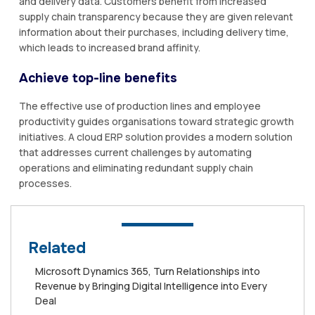
and delivery data. Customers benefit from increased
supply chain transparency because they are given relevant
information about their purchases, including delivery time,
which leads to increased brand affinity.
Achieve top-line benefits
The effective use of production lines and employee
productivity guides organisations toward strategic growth
initiatives. A cloud ERP solution provides a modern solution
that addresses current challenges by automating
operations and eliminating redundant supply chain
processes.
Related
Microsoft Dynamics 365, Turn Relationships into
Revenue by Bringing Digital Intelligence into Every
Deal