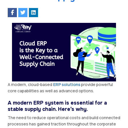
A modern, cloud-based
ERP solutions
provide powerful
core capabilities as well as advanced options.
A modern ERP system is essential for a
stable supply chain. Here’s why.
The need to reduce operational costs and build connected
processes has gained traction throughout the corporate