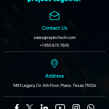
Contact Us
sales@raybiztech.com
+1 650 670 7605
Address
5851 Legacy Cir, 6th Floor, Plano, Texas 75024