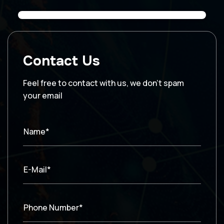
Contact Us
Feel free to contact with us, we don’t spam
your email
Name*
E-Mail*
Phone Number*