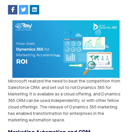
Microsoft realized the need to beat the competition from
Salesforce CRM, and set out to roll Dynamics 365 for
Marketing. It is available as a cloud offering, and Dynamics
365 CRM can be used independently, or with other fellow
cloud offerings. The release of Dynamics 365 marketing
has enabled transformation for enterprises in the
marketing automation space.