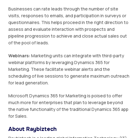
Businesses can rate leads through the number of site
visits, responses to emails, and participation in surveys or
questionnaires. This helps proceed in the right direction to
assess and evaluate interaction with prospects and
pipeline progression to achieve and close actual sales out
of the pool of leads.
Webinars:
Marketing units can integrate with third-party
webinar platforms by leveraging Dynamics 365 for
Marketing. These facilitate webinar alerts and the
scheduling of live sessions to generate maximum outreach
for lead generation.
Microsoft Dynamics 365 for Marketing is poised to offer
much more for enterprises that plan to leverage beyond
the native functionality of the traditional Dynamics 365 app
for Sales.
About Raybiztech