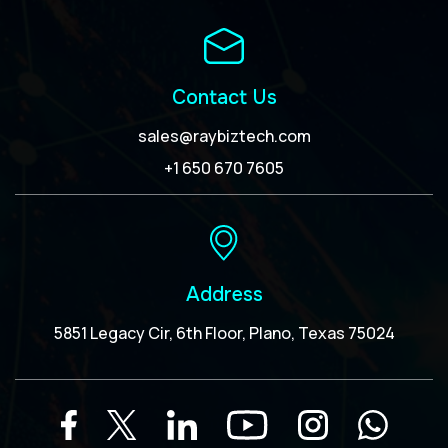
Contact Us
sales@raybiztech.com
+1 650 670 7605
Address
5851 Legacy Cir, 6th Floor, Plano, Texas 75024