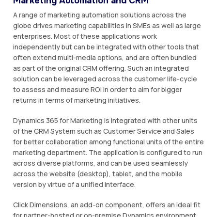
Marketing Automation and CRM
A range of marketing automation solutions across the
globe drives marketing capabilities in SMEs as well as large
enterprises. Most of these applications work
independently but can be integrated with other tools that
often extend multi-media options, and are often bundled
as part of the original CRM offering. Such an integrated
solution can be leveraged across the customer life-cycle
to assess and measure ROI in order to aim for bigger
returns in terms of marketing initiatives.
Dynamics 365 for Marketing is integrated with other units
of the CRM System such as Customer Service and Sales
for better collaboration among functional units of the entire
marketing department. The application is configured to run
across diverse platforms, and can be used seamlessly
across the website (desktop), tablet, and the mobile
version by virtue of a unified interface.
Click Dimensions, an add-on component, offers an ideal fit
for partner-hosted or on-premise Dynamics environment,