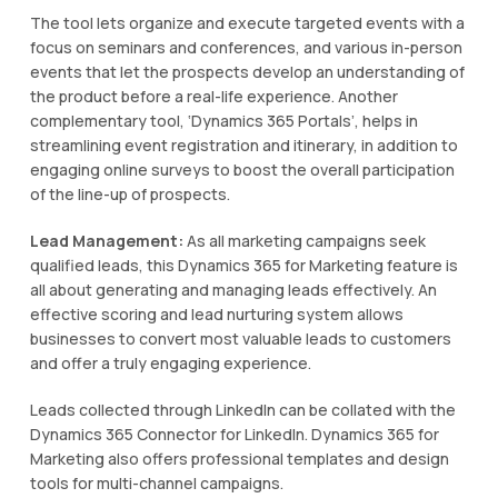
The tool lets organize and execute targeted events with a
focus on seminars and conferences, and various in-person
events that let the prospects develop an understanding of
the product before a real-life experience. Another
complementary tool, ‘Dynamics 365 Portals’, helps in
streamlining event registration and itinerary, in addition to
engaging online surveys to boost the overall participation
of the line-up of prospects.
Lead Management:
As all marketing campaigns seek
qualified leads, this Dynamics 365 for Marketing feature is
all about generating and managing leads effectively. An
effective scoring and lead nurturing system allows
businesses to convert most valuable leads to customers
and offer a truly engaging experience.
Leads collected through LinkedIn can be collated with the
Dynamics 365 Connector for LinkedIn. Dynamics 365 for
Marketing also offers professional templates and design
tools for multi-channel campaigns.