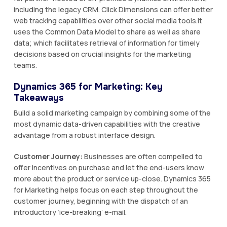
including the legacy CRM. Click Dimensions can offer better
web tracking capabilities over other social media tools.It
uses the Common Data Model to share as well as share
data; which facilitates retrieval of information for timely
decisions based on crucial insights for the marketing
teams.
Dynamics 365 for Marketing: Key
Takeaways
Build a solid marketing campaign by combining some of the
most dynamic data-driven capabilities with the creative
advantage from a robust interface design.
Customer Journey:
Businesses are often compelled to
offer incentives on purchase and let the end-users know
more about the product or service up-close. Dynamics 365
for Marketing helps focus on each step throughout the
customer journey, beginning with the dispatch of an
introductory ‘ice-breaking’ e-mail.