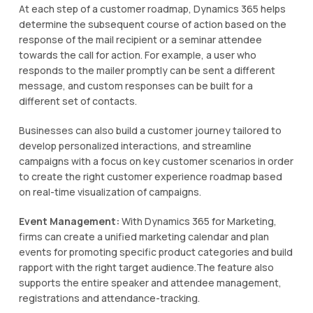
At each step of a customer roadmap, Dynamics 365 helps
determine the subsequent course of action based on the
response of the mail recipient or a seminar attendee
towards the call for action. For example, a user who
responds to the mailer promptly can be sent a different
message, and custom responses can be built for a
different set of contacts.
Businesses can also build a customer journey tailored to
develop personalized interactions, and streamline
campaigns with a focus on key customer scenarios in order
to create the right customer experience roadmap based
on real-time visualization of campaigns.
Event Management:
With Dynamics 365 for Marketing,
firms can create a unified marketing calendar and plan
events for promoting specific product categories and build
rapport with the right target audience.The feature also
supports the entire speaker and attendee management,
registrations and attendance-tracking.