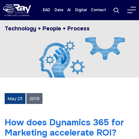
EAD
Data
Ai
Digital
Contact
Technology + People + Process
May 23
2019
How does Dynamics 365 for
Marketing accelerate ROI?