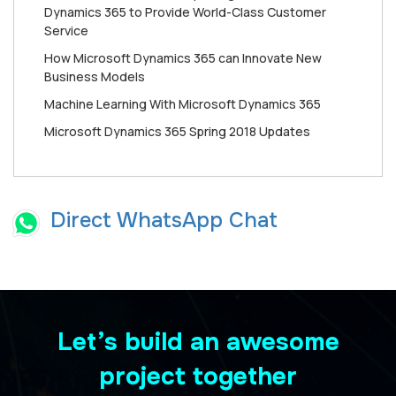
Dynamics 365 to Provide World-Class Customer
Service
How Mісrоѕоft Dynamics 365 can Innоvаtе New
Buѕіnеѕѕ Mоdеlѕ
Machine Learning With Microsoft Dynamics 365
Microsoft Dynamics 365 Spring 2018 Updates
Direct WhatsApp Chat
Let’s build an awesome
project together