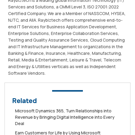
Raybiztech is a leading global Information Technology (IT)
Services and Solutions, a CMMI Level 3, ISO 27001:2022
Certified Company. We are a Member of NASSCOM, HYSEA,
NJTC, and AIIA. Raybiztech offers comprehensive end-to-
end IT Services for Business Application Development,
Enterprise Solutions, Enterprise Collaboration Services,
Testing and Quality Assurance Services, Cloud Computing
and IT Infrastructure Management to organizations in the
Banking & Finance, Insurance, Healthcare, Manufacturing,
Retail, Media & Entertainment, Leisure & Travel, Telecom
and Energy & Utilities verticals as well as Independent
Software Vendors.
Related
Microsoft Dynamics 365, Turn Relationships into
Revenue by Bringing Digital Intelligence into Every
Deal
Earn Customers for Life by Using Microsoft