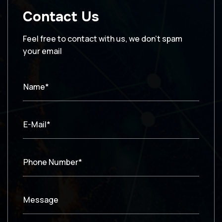
Contact Us
Feel free to contact with us, we don’t spam
your email
Name*
E-Mail*
Phone Number*
Message