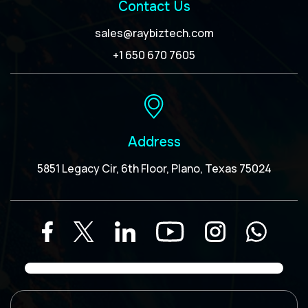
Contact Us
sales@raybiztech.com
+1 650 670 7605
Address
5851 Legacy Cir, 6th Floor, Plano, Texas 75024