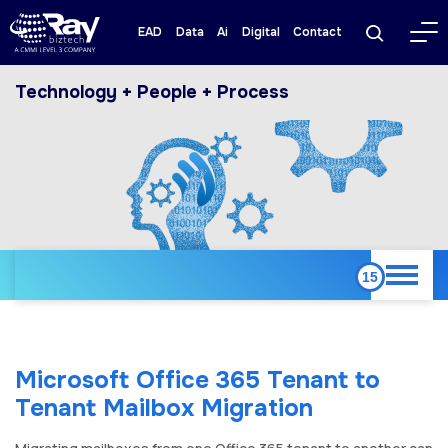
EAD
Data
Ai
Digital
Contact
Technology + People + Process
Microsoft Office 365 Tenant to
Tenant Mailbox Migration