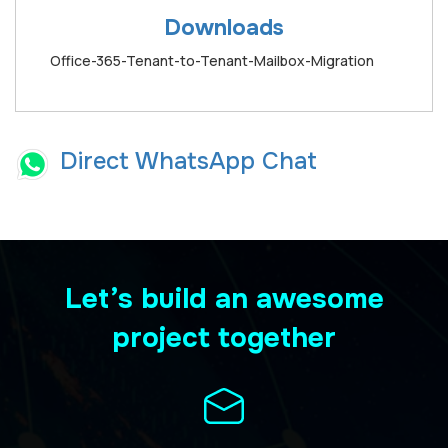
Downloads
Office-365-Tenant-to-Tenant-Mailbox-Migration
Direct WhatsApp Chat
Let’s build an awesome
project together