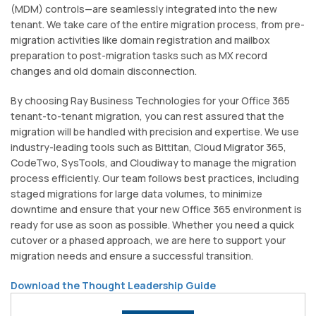
(MDM) controls—are seamlessly integrated into the new
tenant. We take care of the entire migration process, from pre-
migration activities like domain registration and mailbox
preparation to post-migration tasks such as MX record
changes and old domain disconnection.
By choosing Ray Business Technologies for your Office 365
tenant-to-tenant migration, you can rest assured that the
migration will be handled with precision and expertise. We use
industry-leading tools such as Bittitan, Cloud Migrator 365,
CodeTwo, SysTools, and Cloudiway to manage the migration
process efficiently. Our team follows best practices, including
staged migrations for large data volumes, to minimize
downtime and ensure that your new Office 365 environment is
ready for use as soon as possible. Whether you need a quick
cutover or a phased approach, we are here to support your
migration needs and ensure a successful transition.
Download the Thought Leadership Guide