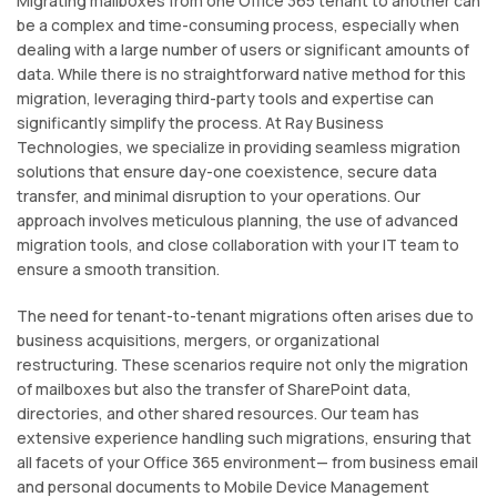
Migrating mailboxes from one Office 365 tenant to another can
be a complex and time-consuming process, especially when
dealing with a large number of users or significant amounts of
data. While there is no straightforward native method for this
migration, leveraging third-party tools and expertise can
significantly simplify the process. At Ray Business
Technologies, we specialize in providing seamless migration
solutions that ensure day-one coexistence, secure data
transfer, and minimal disruption to your operations. Our
approach involves meticulous planning, the use of advanced
migration tools, and close collaboration with your IT team to
ensure a smooth transition.
The need for tenant-to-tenant migrations often arises due to
business acquisitions, mergers, or organizational
restructuring. These scenarios require not only the migration
of mailboxes but also the transfer of SharePoint data,
directories, and other shared resources. Our team has
extensive experience handling such migrations, ensuring that
all facets of your Office 365 environment— from business email
and personal documents to Mobile Device Management