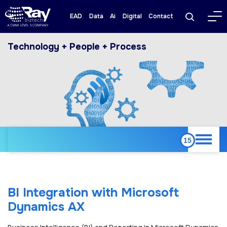
EAD
Data
Ai
Digital
Contact
Technology + People + Process
BI Integration with Microsoft
Dynamics AX