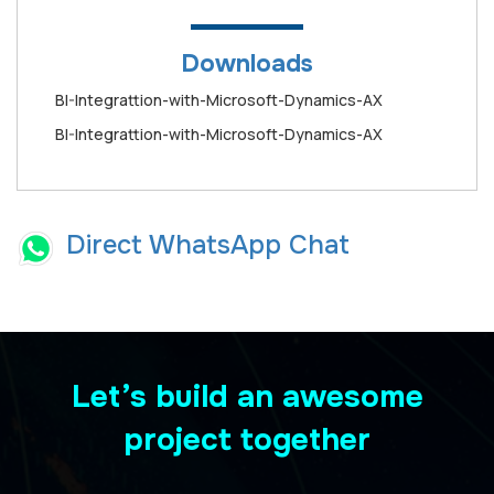
Downloads
BI-Integrattion-with-Microsoft-Dynamics-AX
BI-Integrattion-with-Microsoft-Dynamics-AX
Direct WhatsApp Chat
Let’s build an awesome
project together