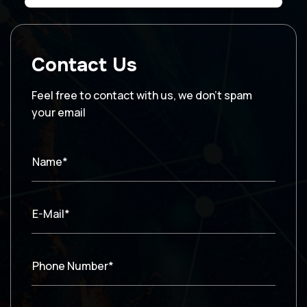
Contact Us
Feel free to contact with us, we don’t spam
your email
Name*
E-Mail*
Phone Number*