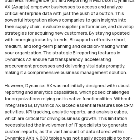
Business Intelligence (BI) and Reporting in Microsoft Dynamics
AX (Axapta) empower businesses to access and analyze
critical enterprise data with just the push of a button. This
powerful integration allows companies to gain insights into
their supply chain, evaluate supplier performance, and develop
strategies for acquiring new customers. By staying updated
with emerging industry trends, BI supports effective short,
medium, and long-term planning and decision-making within
your organization. The strategic BI reporting features in
Dynamics AX ensure full transparency, accelerating
procurement processes and delivering vital data promptly,
making it a comprehensive business management solution.
However, Dynamics AX was not initially designed with robust
reporting and analytics capabilities, which posed challenges
for organizations relying on its native functionalities. Without
integrated BI, Dynamics AX lacked essential features like CRM
activities, KPI tracking, analytic reports, and analysis cubes,
which are critical for driving business growth. This limitation
necessitated the involvement of IT specialists to generate
custom reports, as the vast amount of data stored within
Dynamics AX’s 4,600 tables was not easily accessible to non-