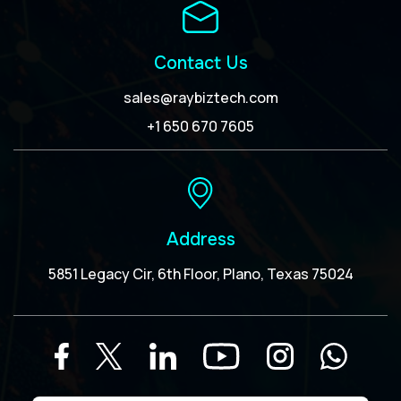
Contact Us
sales@raybiztech.com
+1 650 670 7605
Address
5851 Legacy Cir, 6th Floor, Plano, Texas 75024