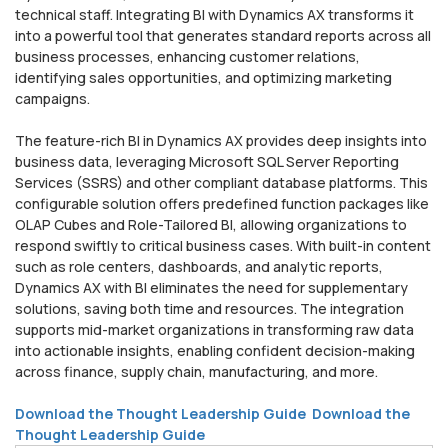
technical staff. Integrating BI with Dynamics AX transforms it
into a powerful tool that generates standard reports across all
business processes, enhancing customer relations,
identifying sales opportunities, and optimizing marketing
campaigns.
The feature-rich BI in Dynamics AX provides deep insights into
business data, leveraging Microsoft SQL Server Reporting
Services (SSRS) and other compliant database platforms. This
configurable solution offers predefined function packages like
OLAP Cubes and Role-Tailored BI, allowing organizations to
respond swiftly to critical business cases. With built-in content
such as role centers, dashboards, and analytic reports,
Dynamics AX with BI eliminates the need for supplementary
solutions, saving both time and resources. The integration
supports mid-market organizations in transforming raw data
into actionable insights, enabling confident decision-making
across finance, supply chain, manufacturing, and more.
Download the Thought Leadership Guide
Download the
Thought Leadership Guide