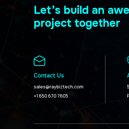
Let’s build an a
project together
Contact Us
sales@raybiztech.com
+1 650 670 7605