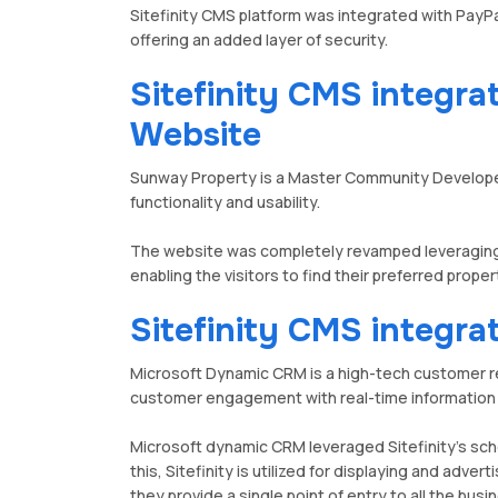
Sitefinity CMS platform was integrated with Pa
offering an added layer of security.
Sitefinity CMS integr
Website
Sunway Property is a Master Community Developer 
functionality and usability.
The website was completely revamped leveraging t
enabling the visitors to find their preferred prope
Sitefinity CMS integr
Microsoft Dynamic CRM is a high-tech customer 
customer engagement with real-time information
Microsoft dynamic CRM leveraged Sitefinity's sch
this, Sitefinity is utilized for displaying and adv
they provide a single point of entry to all the bu