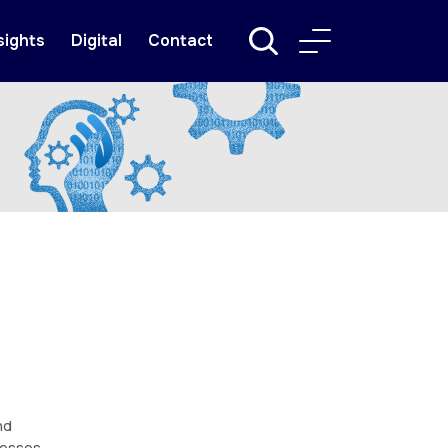
sights
Digital
Contact
nd
nesses