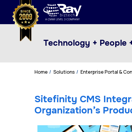
Technology + People 
Home
Solutions
Enterprise Portal & C
Sitefinity CMS Integr
Organization’s Produc