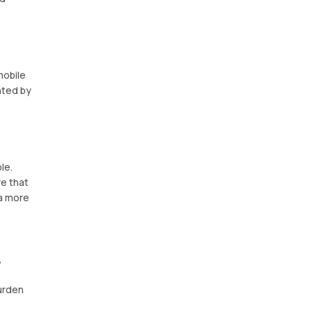
mobile
nted by
le.
e that
 a more
,
burden