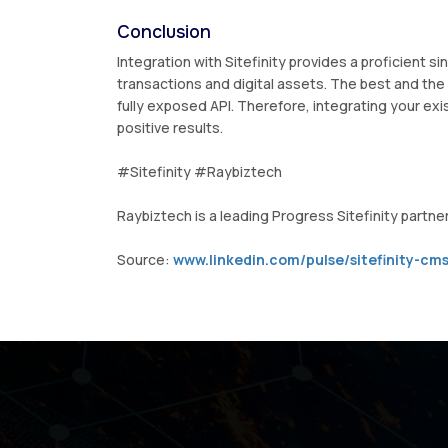
Conclusion
Integration with Sitefinity provides a proficient s
transactions and digital assets. The best and the 
fully exposed API. Therefore, integrating your exis
positive results.
#Sitefinity #Raybiztech
Raybiztech is a leading Progress Sitefinity partner 
Source:
www.linkedin.com/pulse/sitefinity-cms