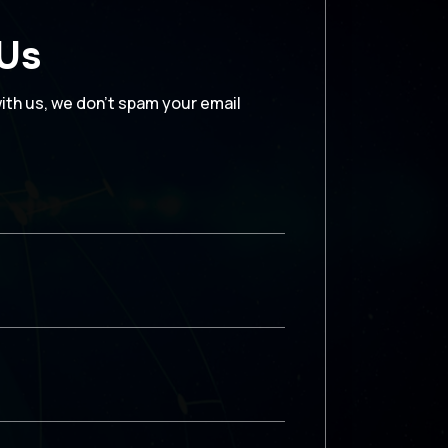
 Us
with us, we don’t spam your email