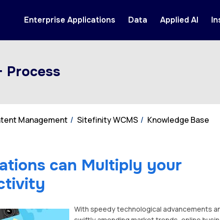
Enterprise Applications
Data
Applied AI
In
+ Process
ontent Management
Sitefinity WCMS
Knowledge Base
ations can Multiply your
tivity
With speedy technological advancements a
swiftly amending market trends, online busi