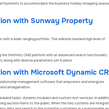
yPal Payments to accommodate the business holiday shopping seaso
ation with Sunway Property
with a wide-ranging portfolio. The website needed high level of
he Sitefinity CMS platform with an advanced search functionality
rty along with diverse parameters set in place.
ation with Microsoft Dynamic C
relationship management software that empowers and energizes
 and amalgamation.
eduled tasks, dynamic modules and custom rest services. In additi
ertising auction items to the public. When the two systems are integra
siness data and send it to the potential customers in a manageable a