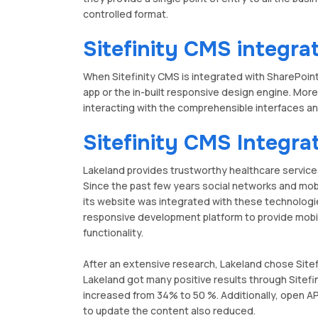
controlled format.
Sitefinity CMS integra
When Sitefinity CMS is integrated with SharePoint
app or the in-built responsive design engine. Mor
interacting with the comprehensible interfaces a
Sitefinity CMS Integra
Lakeland provides trustworthy healthcare service
Since the past few years social networks and mo
its website was integrated with these technolog
responsive development platform to provide mobil
functionality.
After an extensive research, Lakeland chose Sitef
Lakeland got many positive results through Sitefi
increased from 34% to 50 %. Additionally, open AP
to update the content also reduced.