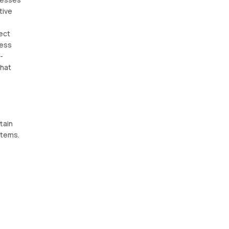
tive
ect
ness
-
hat
tain
stems.