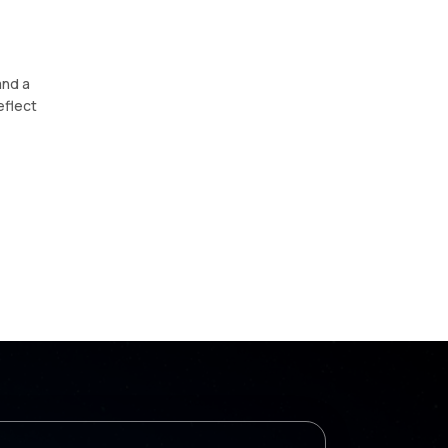
and a
eflect