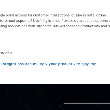
ingle point access for customer interactions, business data, online
foremost aspect of Sitefinity is it has flexible data access options 
ting applications with Sitefinity CMS will enhance productivity and r
in India.
-integrations-can-multiply-your-productivity-ajay-ray