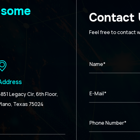
wesome
Contact
Feel free to contact 
Name*
Address
E-Mail*
5851 Legacy Cir, 6th Floor,
Plano, Texas 75024
Phone Number*