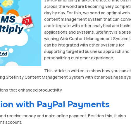
across the world are becoming very competi
day by day. For this, we need an optimal web
content management system that can conn
and integrate with other analytical and busi
applications and systems. Sitefinity is a prize
winning Web Content Management System t
can be integrated with other systems for
supporting targeted business approach and
personalizing customer experience.
This article is written to show how you can at
rating Sitefinity Content Management System with other business sy
tions that enhanced productivity
tion with PayPal Payments
and receive money and make online payment. Besides this, it also
ant account.