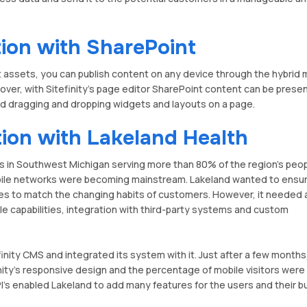
tion with SharePoint
 assets, you can publish content on any device through the hybrid 
eover, with Sitefinity's page editor SharePoint content can be prese
nd dragging and dropping widgets and layouts on a page.
tion with Lakeland Health
s in Southwest Michigan serving more than 80% of the region's peop
bile networks were becoming mainstream. Lakeland wanted to ensur
ies to match the changing habits of customers. However, it needed
e capabilities, integration with third-party systems and custom
inity CMS and integrated its system with it. Just after a few months
nity's responsive design and the percentage of mobile visitors were
I's enabled Lakeland to add many features for the users and their 