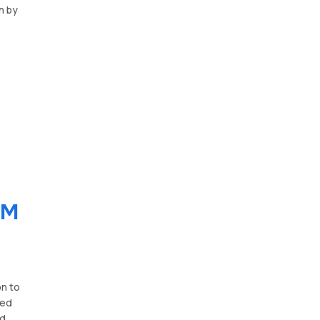
n by
RM
on to
ted
nd