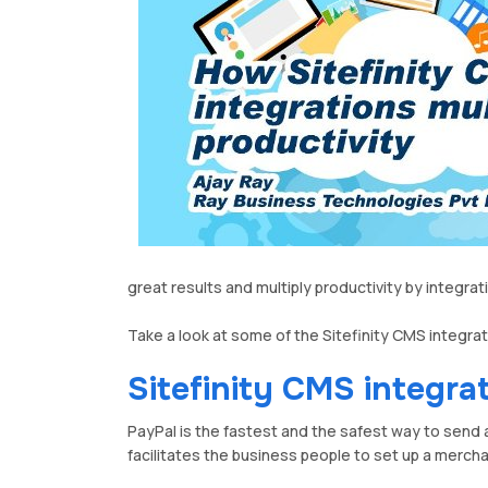
great results and multiply productivity by integ
Take a look at some of the Sitefinity CMS integra
Sitefinity CMS integra
PayPal is the fastest and the safest way to send 
facilitates the business people to set up a merch