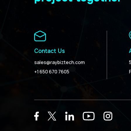
Contact Us
sales@raybiztech.com
+1 650 670 7605