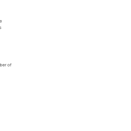
le
s
ber of