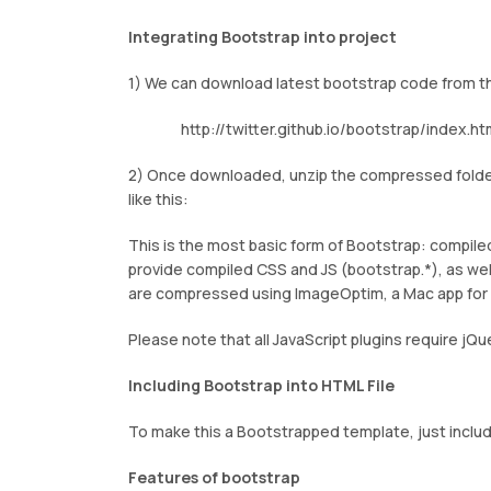
Integrating Bootstrap into project
1) We can download latest bootstrap code from t
http://twitter.github.io/bootstrap/index.ht
2) Once downloaded, unzip the compressed folder 
like this:
This is the most basic form of Bootstrap: compiled 
provide compiled CSS and JS (bootstrap.*), as wel
are compressed using ImageOptim, a Mac app fo
Please note that all JavaScript plugins require jQu
Including Bootstrap into HTML File
To make this a Bootstrapped template, just includ
Features of bootstrap