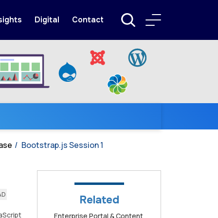
sights
Digital
Contact
ase
Bootstrap.js Session 1
AD
Related
aScript
Enterprise Portal & Content