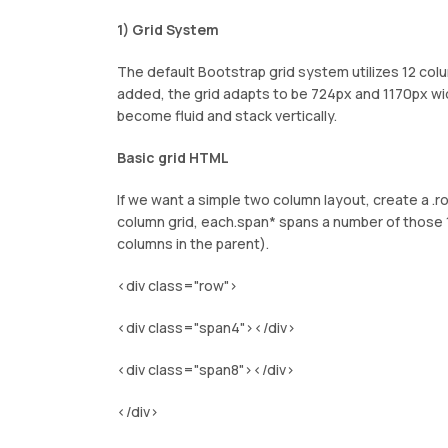
1) Grid System
The default Bootstrap grid system utilizes 12 col
added, the grid adapts to be 724px and 1170px w
become fluid and stack vertically.
Basic grid HTML
If we want a simple two column layout, create a .r
column grid, each.span* spans a number of those 
columns in the parent).
<div class="row">
<div class="span4"></div>
<div class="span8"></div>
</div>