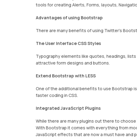
tools for creating Alerts, Forms, layouts, Navigat
Advantages of using Bootstrap
There are many benefits of using Twitter’s Bootst
The User Interface CSS Styles
Typography elements like quotes, headings, lists a
attractive form designs and buttons.
Extend Bootstrap with LESS
One of the additional benefits to use Bootstrap 
faster coding in CSS.
Integrated JavaScript Plugins
While there are many plugins out there to choose 
With Bootstrap it comes with everything from moda
JavaScript effects that are now a must have and pr