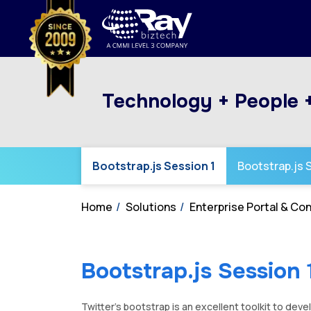
Technology + People 
Bootstrap.js Session 1
Bootstrap.js 
Home
Solutions
Enterprise Portal & C
Bootstrap.js Session 
Twitter’s bootstrap is an excellent toolkit to dev