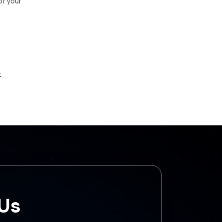
of your
t
 Us