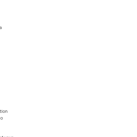
a
tion
to