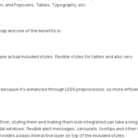
ion, and Popovers, Tables, Typography, etc.
rap and one of the benefits is:
re actual included styles, flexible styles for tables and also very
is because it’s enhanced through LESS preprocessor, so more efficie
from, styling them and making them look integrated can take a long
l windows, flexible alert messages, carousels, tooltips and other 
ovides a basic interactive layer on top of the included styles.