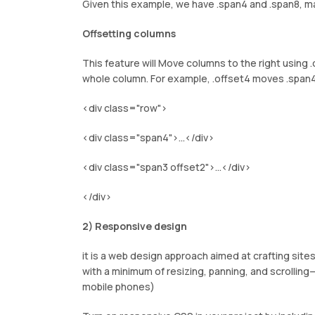
Given this example, we have .span4 and .span8, ma
Offsetting columns
This feature will Move columns to the right using .
whole column. For example, .offset4 moves .span4
<div class="row">
<div class="span4">...</div>
<div class="span3 offset2">...</div>
</div>
2) Responsive design
it is a web design approach aimed at crafting sit
with a minimum of resizing, panning, and scrolli
mobile phones)