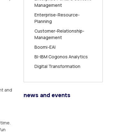
Management
Enterprise-Resource-
Planning
Customer-Relationship-
Management
Boomi-EAI
BI-IBM Cogonos Analytics
Digital Transformation
nt and
news and events
 time.
fun