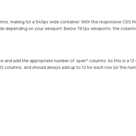
umns, making for a 940px wide container. With the responsive CSS fi
ide depending on your viewport. Below 767px viewports, the column
ow and add the appropriate number of .span* columns. As this is a 12-
12 columns, and should always add up to 12 for each row (or the num