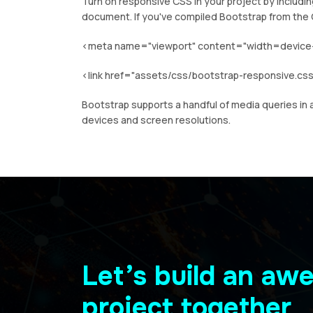
Turn on responsive CSS in your project by includi
document. If you've compiled Bootstrap from the 
<meta name="viewport" content="width=device-wi
<link href="assets/css/bootstrap-responsive.css
Bootstrap supports a handful of media queries in a
devices and screen resolutions.
Let’s build an a
project together