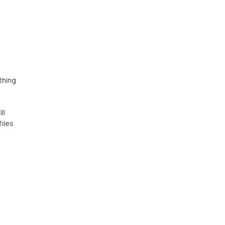
thing
ll
files