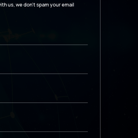
with us, we don’t spam your email