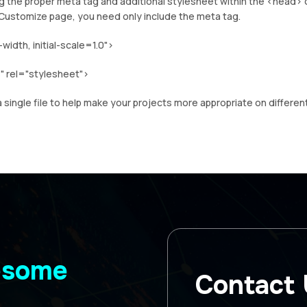
ng the proper meta tag and additional stylesheet within the <head> 
Customize page, you need only include the meta tag.
dth, initial-scale=1.0">
" rel="stylesheet">
 single file to help make your projects more appropriate on differen
wesome
Contact