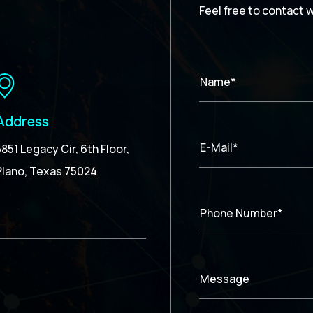
Feel free to contact 
Name*
Address
E-Mail*
5851 Legacy Cir, 6th Floor,
Plano, Texas 75024
Phone Number*
Message