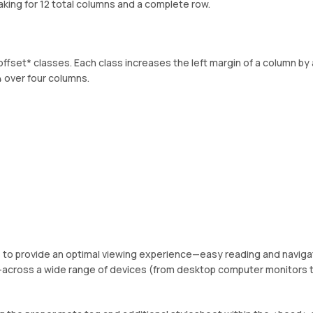
king for 12 total columns and a complete row.
offset* classes. Each class increases the left margin of a column by 
 over four columns.
es to provide an optimal viewing experience—easy reading and naviga
ng—across a wide range of devices (from desktop computer monitors 