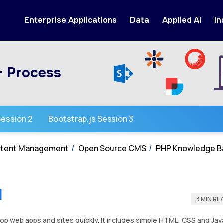
Enterprise Applications
Data
Applied AI
In
+ Process
Session 2
Bootstrap.js Session 3
ontent Management
Open Source CMS
PHP Knowledge B
1
3 MIN RE
elop web apps and sites quickly. It includes simple HTML, CSS and Jav