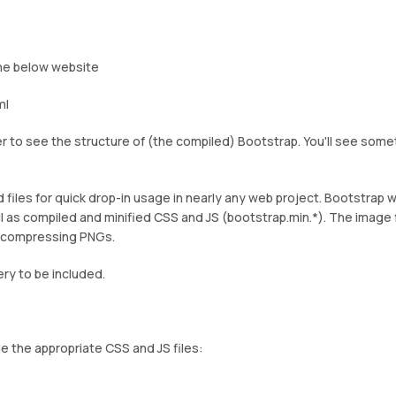
he below website
ml
to see the structure of (the compiled) Bootstrap. You'll see some
files for quick drop-in usage in nearly any web project. Bootstrap wi
l as compiled and minified CSS and JS (bootstrap.min.*). The image 
r compressing PNGs.
ery to be included.
e the appropriate CSS and JS files: