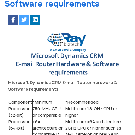
Software requirements
Microsoft Dynamics CRM E-mail Router hardware &
Software requirements
Component
*Minimum
*Recommended
Processor
750-MHz CPU
Multi-core 1.8-GHz CPU or
(32-bit)
or comparable
higher
Processor
x64
Multi-core x64 architecture
(64-bit)
architecture or
2GHz CPU or higher such as
compatible 1.5
AMD Opteron or Intel Xeon