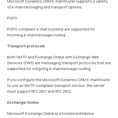
Microsoft Dynamics CRM E-mail Router supports a variety
of e-mail messaging and transport options.
POP3
POP3-compliant e-mail systems are supported for
incoming e-mail message routing.
Transport protocols
Both SMTP and Exchange Online with Exchange Web
Services (EWS) are messaging transport protocols that are
supported for outgoing e-mail message routing.
If you configure the Microsoft Dynamics CRM E-mail Router
to use an SMTP-compliant transport service, the server
must support RFC 2821 and RFC 2822.
Exchange Online
Microsoft Exchange Online is a hosted enterprise