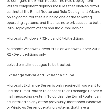
to configure the E-mail Router. The Rule Deployment
Wizard component deploys the rules that enables reYou
can install the E-mail Router and Rule Deployment Wizard
on any computer that is running one of the following
operating systems, and that has network access to both
Rule Deployment Wizard and the e-mail server:
Microsoft Windows 7 32-bit and 64-bit editions
Microsoft Windows Server 2008 or Windows Server 2008
R2 x64-bit editions only
ceived e-mail messages to be tracked.
Exchange Server and Exchange Online
Microsoft Exchange Server is only required if you want to
use the E-mail Router to connect to an Exchange Server e-
mail messaging system. To do this, the E-mail Router can
be installed on any of the previously-mentioned Windows
or Windows Server operating systems that have a