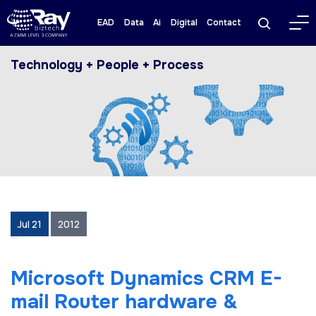
EAD
Data
Ai
Digital
Contact
Technology + People + Process
Jul 21
2012
Microsoft Dynamics CRM E-
mail Router hardware &