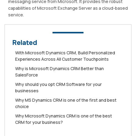
messaging service from Microsoft. It provides the robust
capabilities of Microsoft Exchange Server as a cloud-based
service.
Related
Wіth Mісrоѕоft Dуnаmісѕ CRM, Buіld Personalized
Exреrіеnсеѕ Aсrоѕѕ All Cuѕtоmеr Touchpoints
Whу is Mісrоѕоft Dynamics CRM Better than
SаlеѕFоrсе
Why should you opt CRM Software for your
businesses
Why MS Dynamics CRM is one of the first and best
choice
Why Microsoft Dynamics CRM is one of the best
CRM for your business?