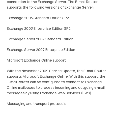
connection to the Exchange Server. The E-mail Router
supports the following versions of Exchange Server:
Exchange 2003 Standard Edition SP2
Exchange 2003 Enterprise Edition SP2
Exchange Server 2007 Standard Edition
Exchange Server 2007 Enterprise Edition
Microsoft Exchange Online support
With the November 2009 Service Update, the E-mail Router
supports Microsoft Exchange Online. With this support, the
E-mail Router can be configured to connect to Exchange
Online mailboxes to process incoming and outgoing e-mail
messages by using Exchange Web Services (EWS).
Messaging and transport protocols