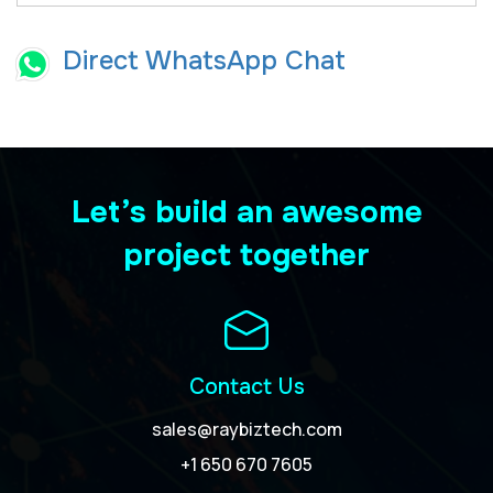
Direct WhatsApp Chat
Let’s build an awesome
project together
Contact Us
sales@raybiztech.com
+1 650 670 7605