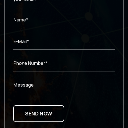
Name*
E-Mail*
Phone Number*
Message