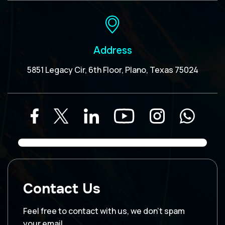
Address
5851 Legacy Cir, 6th Floor, Plano, Texas 75024
Contact Us
Feel free to contact with us, we don’t spam
your email