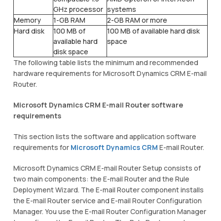
GHz processor
systems
Memory
1-GB RAM
2-GB RAM or more
Hard disk
100 MB of
100 MB of available hard disk
available hard
space
disk space
The following table lists the minimum and recommended
hardware requirements for Microsoft Dynamics CRM E-mail
Router.
Microsoft Dynamics CRM E-mail Router software
requirements
This section lists the software and application software
requirements for
Microsoft Dynamics CRM
E-mail Router.
Microsoft Dynamics CRM E-mail Router Setup consists of
two main components: the E-mail Router and the Rule
Deployment Wizard. The E-mail Router component installs
the E-mail Router service and E-mail Router Configuration
Manager. You use the E-mail Router Configuration Manager