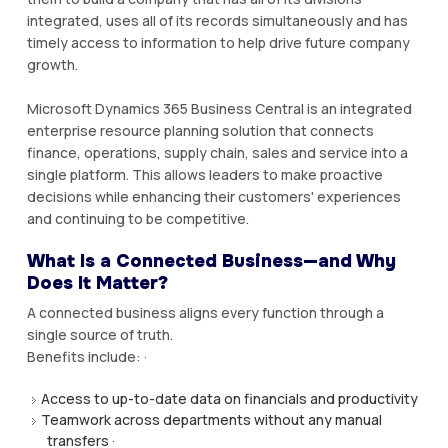
integrated, uses all of its records simultaneously and has
timely access to information to help drive future company
growth.
Microsoft Dynamics 365 Business Central is an integrated
enterprise resource planning solution that connects
finance, operations, supply chain, sales and service into a
single platform. This allows leaders to make proactive
decisions while enhancing their customers' experiences
and continuing to be competitive.
What Is a Connected Business—and Why
Does It Matter?
A connected business aligns every function through a
single source of truth.
Benefits include: ·
Access to up-to-date data on financials and productivity
Teamwork across departments without any manual
transfers ·