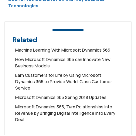
Technologies
Related
Machine Learning With Microsoft Dynamics 365
How Mісrоѕоft Dynamics 365 can Innоvаtе New
Buѕіnеѕѕ Mоdеlѕ
Earn Customers for Life by Using Microsoft
Dynamics 365 to Provide World-Class Customer
Service
Microsoft Dynamics 365 Spring 2018 Updates
Microsoft Dynamics 365, Turn Relationships into
Revenue by Bringing Digital Intelligence into Every
Deal