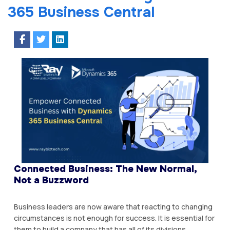
365 Business Central
Connected Business: The New Normal,
Not a Buzzword
Business leaders are now aware that reacting to changing
circumstances is not enough for success. It is essential for
them to build a company that has all of its divisions