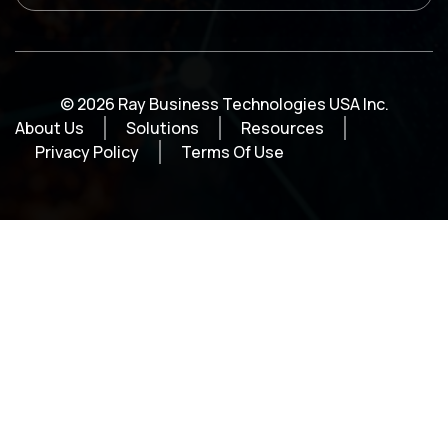
© 2026 Ray Business Technologies USA Inc.
About Us
Solutions
Resources
Privacy Policy
Terms Of Use