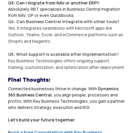
Q3: Can I migrate from NAV or another ERP?
Absolutely. RBT specializes in Business Central migration
from NAV, GP or even QuickBooks.
Q4: Can Business Central integrate with other tools?
Yes. It integrates seamlessly with Microsoft apps like
Outlook, Teams, Excel, and eCommerce platforms such as
Shopify and Magento.
Q5: What support is available after implementation
?
Ray Business Technologies offers ongoing support,
training, customization, and optimization after deployment.
Final Thoughts:
Connected businesses thrive in change. With
Dynamics
365 Business Central
, you align people, processes and
profits. With Ray Business Technologies, you gain a partner
who delivers strategy, execution and ROI.
Let’s build your future together.
Book a Free Consultation with Ray Business