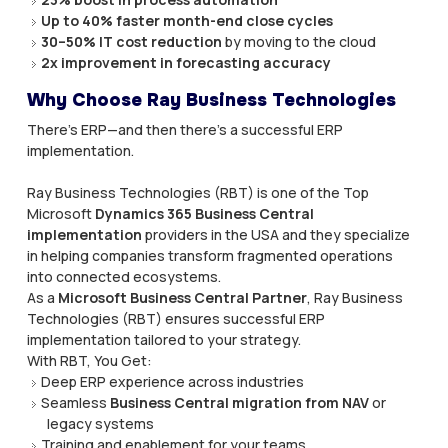
Up to 40% faster month-end close cycles
30–50% IT cost reduction
by moving to the cloud
2x improvement in forecasting accuracy
Why Choose Ray Business Technologies
There’s ERP—and then there’s a successful ERP
implementation.
Ray Business Technologies (RBT) is one of the Top
Microsoft
Dynamics 365 Business Central
implementation
providers in the USA and they specialize
in helping companies transform fragmented operations
into connected ecosystems.
As a
Microsoft Business Central Partner
, Ray Business
Technologies (RBT) ensures successful ERP
implementation tailored to your strategy.
With RBT, You Get:
Deep ERP experience across industries
Seamless
Business Central migration from NAV
or
legacy systems
Training and enablement for your teams