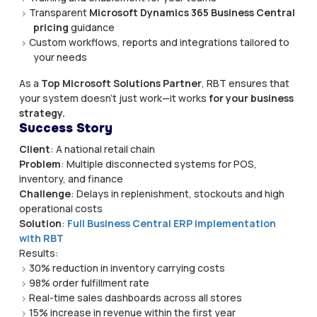
Transparent
Microsoft Dynamics 365 Business Central
pricing
guidance
Custom workflows, reports and integrations tailored to
your needs
As a
Top Microsoft Solutions Partner
, RBT ensures that
your system doesn’t just work—it works
for your business
strategy.
Success Story
Client
: A national retail chain
Problem
: Multiple disconnected systems for POS,
inventory, and finance
Challenge
: Delays in replenishment, stockouts and high
operational costs
Solution
:
Full Business Central ERP implementation
with RBT
Results:
30% reduction in inventory carrying costs
98% order fulfillment rate
Real-time sales dashboards across all stores
15% increase in revenue within the first year