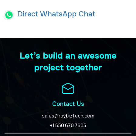
Direct WhatsApp Chat
Let’s build an awesome
project together
Contact Us
sales@raybiztech.com
+1 650 670 7605