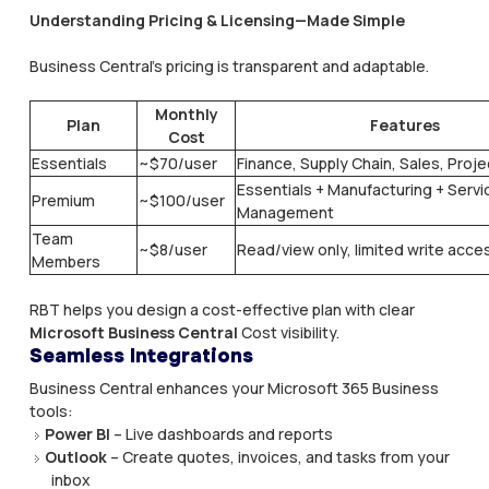
Understanding Pricing & Licensing—Made Simple
Business Central’s pricing is transparent and adaptable.
Monthly
Plan
Features
Cost
Essentials
~$70/user
Finance, Supply Chain, Sales, Proj
Essentials + Manufacturing + Servi
Premium
~$100/user
Management
Team
~$8/user
Read/view only, limited write acce
Members
RBT helps you design a cost-effective plan with clear
Microsoft Business Central
Cost visibility.​
Seamless Integrations
Business Central enhances your Microsoft 365 Business
tools:
Power BI
– Live dashboards and reports
Outlook
– Create quotes, invoices, and tasks from your
inbox