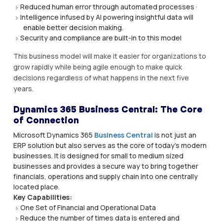
Reduced human error through automated processes ·
Intelligence infused by AI powering insightful data will
enable better decision making.
Security and compliance are built-in to this model
This business model will make it easier for organizations to
grow rapidly while being agile enough to make quick
decisions regardless of what happens in the next five
years.
Dynamics 365 Business Central: The Core
of Connection
Microsoft Dynamics 365
Business Central
is not just an
ERP solution but also serves as the core of today’s modern
businesses. It is designed for small to medium sized
businesses and provides a secure way to bring together
financials, operations and supply chain into one centrally
located place.
Key Capabilities:
One Set of Financial and Operational Data
Reduce the number of times data is entered and