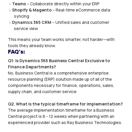
Teams
– Collaborate directly within your ERP
Shopify & Magento
– Real-time eCommerce data
syncing
Dynamics 365 CRM
– Unified sales and customer
service view
This means your team works smarter, not harder—with
tools they already know.
FAQ's:
Q1: Is Dynamics 365 Business Central Exclusive to
Finance Departments? ​
No, Business Central is a comprehensive enterprise
resource planning (ERP) solution made up of all of the
components necessary for finance, operations, sales,
supply chain, and customer service
Q2. What is the typical timeframe for implementation?
The average implementation timeframe for a Business
Central project is 6 - 12 weeks when partnering with an
experienced provider such as Ray Business Technologies.