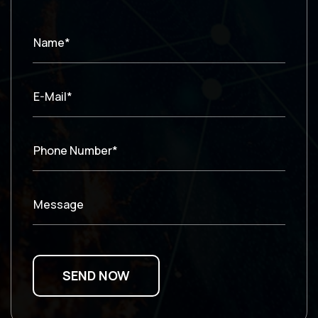
Name*
E-Mail*
Phone Number*
Message