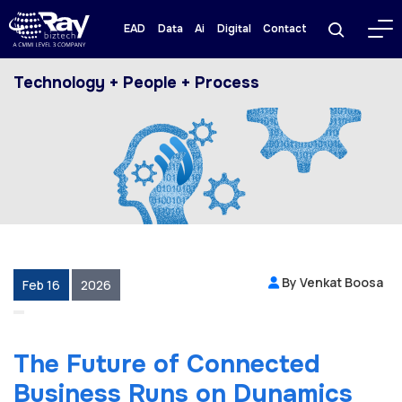
EAD
Data
Ai
Digital
Contact
Technology + People + Process
By Venkat Boosa
Feb 16
2026
The Future of Connected
Business Runs on Dynamics