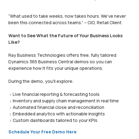
“What used to take weeks, now takes hours. We’ve never
been this connected across teams.” – CIO, Retail Client
Want to See What the Future of Your Business Looks
Like?
Ray Business Technologies offers free, fully tailored
Dynamics 365 Business Central demos so you can
experience how it fits your unique operations.
During the demo, you’ll explore:
Live financial reporting & forecasting tools
Inventory and supply chain management in real time
Automated financial close and reconciliation
Embedded analytics with actionable insights
Custom dashboards tailored to your KPIs
Schedule Your Free Demo Here