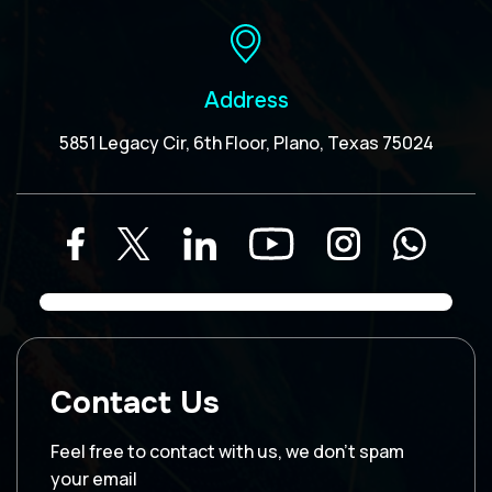
Address
5851 Legacy Cir, 6th Floor, Plano, Texas 75024
Contact Us
Feel free to contact with us, we don’t spam
your email