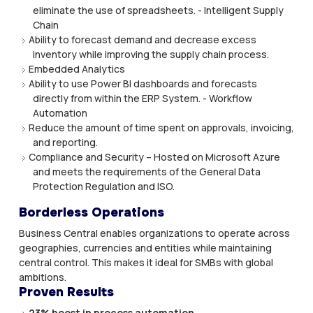
eliminate the use of spreadsheets. - Intelligent Supply
Chain
Ability to forecast demand and decrease excess
inventory while improving the supply chain process.
Embedded Analytics
Ability to use Power BI dashboards and forecasts
directly from within the ERP System. - Workflow
Automation
Reduce the amount of time spent on approvals, invoicing,
and reporting.
Compliance and Security – Hosted on Microsoft Azure
and meets the requirements of the General Data
Protection Regulation and ISO.
Borderless Operations
Business Central enables organizations to operate across
geographies, currencies and entities while maintaining
central control. This makes it ideal for SMBs with global
ambitions.
Proven Results
23% boost in process automation