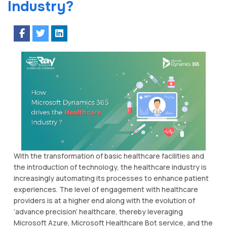
Industry?
With the transformation of basic healthcare facilities and
the introduction of technology, the healthcare industry is
increasingly automating its processes to enhance patient
experiences. The level of engagement with healthcare
providers is at a higher end along with the evolution of
‘advance precision’ healthcare, thereby leveraging
Microsoft Azure, Microsoft Healthcare Bot service, and the