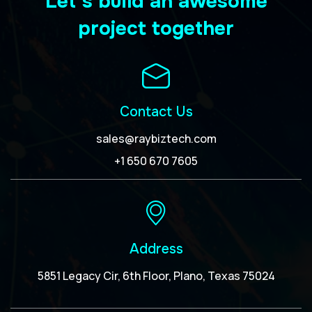
Let’s build an awesome
project together
Contact Us
sales@raybiztech.com
+1 650 670 7605
Address
5851 Legacy Cir, 6th Floor, Plano, Texas 75024