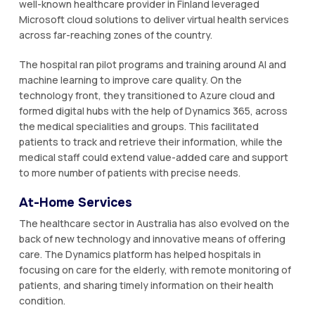
well-known healthcare provider in Finland leveraged
Microsoft cloud solutions to deliver virtual health services
across far-reaching zones of the country.
The hospital ran pilot programs and training around AI and
machine learning to improve care quality. On the
technology front, they transitioned to Azure cloud and
formed digital hubs with the help of Dynamics 365, across
the medical specialities and groups. This facilitated
patients to track and retrieve their information, while the
medical staff could extend value-added care and support
to more number of patients with precise needs.
At-Home Services
The healthcare sector in Australia has also evolved on the
back of new technology and innovative means of offering
care. The Dynamics platform has helped hospitals in
focusing on care for the elderly, with remote monitoring of
patients, and sharing timely information on their health
condition.