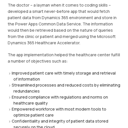
The doctor – a layman when it comes to coding skills –
developed a smart never-before app that would fetch
patient data from Dynamics 365 environment and store in
the Power Apps Common Data Service. The information
would then be retrieved based on the nature of queries
from the clinic or patient and merged using the Microsoft
Dynamics 365 Healthcare Accelerator.
The app implementation helped the healthcare center fulfill
a number of objectives such as:
Improved patient care with timely storage and retrieval
of information
Streamlined processes and reduced costs by eliminating
redundancies
Ensured compliance with regulations and norms on
healthcare quality
Empowered workforce with most modern tools to
optimize patient care
Confidentiality and integrity of patient data stored
securely on the cloud