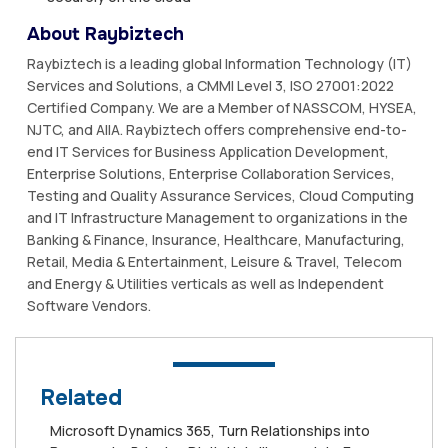
About Raybiztech
Raybiztech is a leading global Information Technology (IT)
Services and Solutions, a CMMI Level 3, ISO 27001:2022
Certified Company. We are a Member of NASSCOM, HYSEA,
NJTC, and AIIA. Raybiztech offers comprehensive end-to-
end IT Services for Business Application Development,
Enterprise Solutions, Enterprise Collaboration Services,
Testing and Quality Assurance Services, Cloud Computing
and IT Infrastructure Management to organizations in the
Banking & Finance, Insurance, Healthcare, Manufacturing,
Retail, Media & Entertainment, Leisure & Travel, Telecom
and Energy & Utilities verticals as well as Independent
Software Vendors.
Related
Microsoft Dynamics 365, Turn Relationships into