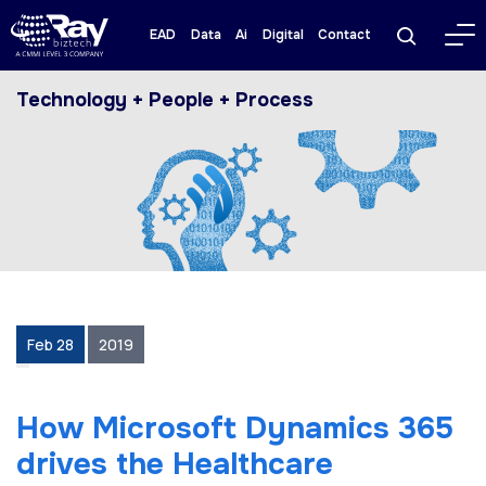
EAD
Data
Ai
Digital
Contact
Technology + People + Process
Feb 28
2019
How Microsoft Dynamics 365
drives the Healthcare