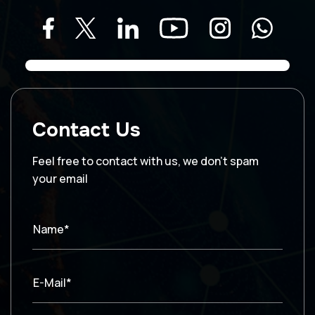
Contact Us
Feel free to contact with us, we don’t spam
your email
Name*
E-Mail*