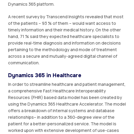
Dynamics 365 platform.
A recent survey by Transcend Insights revealed that most
of the patients – 93 % of them – would want access to
timely information and their medical history. On the other
hand, 71 % said they expected healthcare specialists to
provide real-time diagnosis and information on decisions
pertaining to the methodology and mode of treatment
across a secure and mutually-agreed digital channel of
communication.
Dynamics 365 in Healthcare
In order to streamline healthcare and patient management,
a comprehensive Fast Healthcare Interoperability
Resources (FHIR) based data model has been created by
using the Dynamics 365 Healthcare Accelerator. The model
offers a breakdown of internal systems and database
relationships– in addition to a 360-degree view of the
patient for a better-personalized service. The model is
worked upon with extensive development of use-cases