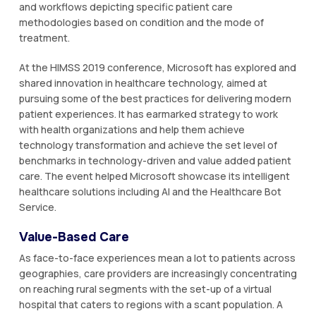
and workflows depicting specific patient care
methodologies based on condition and the mode of
treatment.
At the HIMSS 2019 conference, Microsoft has explored and
shared innovation in healthcare technology, aimed at
pursuing some of the best practices for delivering modern
patient experiences. It has earmarked strategy to work
with health organizations and help them achieve
technology transformation and achieve the set level of
benchmarks in technology-driven and value added patient
care. The event helped Microsoft showcase its intelligent
healthcare solutions including AI and the Healthcare Bot
Service.
Value-Based Care
As face-to-face experiences mean a lot to patients across
geographies, care providers are increasingly concentrating
on reaching rural segments with the set-up of a virtual
hospital that caters to regions with a scant population. A