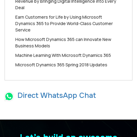
Revenue by Bringing Digital Intelligence into Every
Deal
Earn Customers for Life by Using Microsoft
Dynamics 365 to Provide World-Class Customer
Service
How Mісrоѕоft Dynamics 365 can Innоvаtе New
Buѕіnеѕѕ Mоdеlѕ
Machine Learning With Microsoft Dynamics 365
Microsoft Dynamics 365 Spring 2018 Updates
Direct WhatsApp Chat