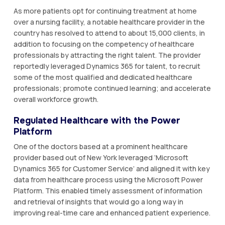
As more patients opt for continuing treatment at home
over a nursing facility, a notable healthcare provider in the
country has resolved to attend to about 15,000 clients, in
addition to focusing on the competency of healthcare
professionals by attracting the right talent. The provider
reportedly leveraged Dynamics 365 for talent, to recruit
some of the most qualified and dedicated healthcare
professionals; promote continued learning; and accelerate
overall workforce growth.
Regulated Healthcare with the Power
Platform
One of the doctors based at a prominent healthcare
provider based out of New York leveraged ‘Microsoft
Dynamics 365 for Customer Service’ and aligned it with key
data from healthcare process using the Microsoft Power
Platform. This enabled timely assessment of information
and retrieval of insights that would go a long way in
improving real-time care and enhanced patient experience.