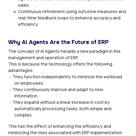
sales.
Continuous refinement using outcome measures and
real-time feedback loops to enhance accuracy and
efficiency.
Why AI Agents Are the Future of ERP
The concept of AI Agents heralds a new paradigm in the
management and operation of ERP.
This is because the technology offers the following
advantages:
They function independently to minimize the workload
on employees.
They continuously improve and adapt to new
information.
They expand without a linear increase in cost by
automatically processing tasks, both simple and
complex.
This has the effect of enhancing the efficiency and
minimizing the risks associated with ERP implementation