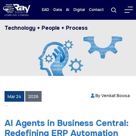
EAD
Data
Ai
Digital
Contact
Technology + People + Process
By Venkat Boosa
Mar 24
2026
AI Agents in Business Central:
Redefining ERP Automation