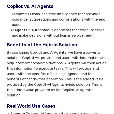
Copilot vs. AI Agents
Copilot
= Human-assisted intelligence that provides
guidance, suggestions and conversations with the end
users.
AI Agents
= Autonomous operators that execute tasks
and make decisions without human involvement.
Benefits of the Hybrid Solution
By combining Copilot and AI Agents, we have a powerful
solution. Copilot will provide end users with information and
help interpret complex situations. AI Agents will then act on
this information to execute tasks. This will provide end
users with the benefits of human judgment and the
benefits of hands-free operation. This is the added value
provided by the Copilot-AI Agents hybrid solution. This is
the added value provided by the Copilot-AI Agents
solution.
Real World Use Cases
Finance Teams
- AI Agents will be used to reconcile