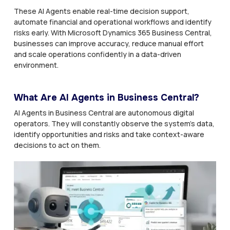
These AI Agents enable real-time decision support,
automate financial and operational workflows and identify
risks early. With Microsoft Dynamics 365 Business Central,
businesses can improve accuracy, reduce manual effort
and scale operations confidently in a data-driven
environment.
What Are AI Agents in Business Central?
AI Agents in Business Central are autonomous digital
operators. They will constantly observe the system’s data,
identify opportunities and risks and take context-aware
decisions to act on them.