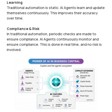
Learning
Traditional automation is static. AI Agents learn and update
themselves continuously. This improves their accuracy
over time.
Compliance & Risk
In traditional automation, periodic checks are made to
ensure compliance. AI Agents continuously monitor and
ensure compliance. This is done in real time, and no risk is
involved.