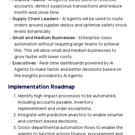
accounts, detect suspicious transactions and reduce
month-end close time.
Supply Chain Leaders
- AI Agents will be used to route
orders around supplier delays and optimize safety stock
levels dynamically.
Small and Medium Businesses
- Enterprise-class
automation without requiring large teams to achieve
this. This will allow small and medium businesses to
grow faster with lower costs.
Executives
- Real-time dashboards powered by AI
Agents to make faster and better decisions based on
the insights provided by AI Agents.
Implementation Roadmap
Identify high-impact processes to be automated,
including accounts payable, inventory
replenishment and order exceptions.
Integrate with predictive analytics to enable smarter
and context-based decisions.
Cross-departmental automation flows to enable the
agents to function across finance, procurement and