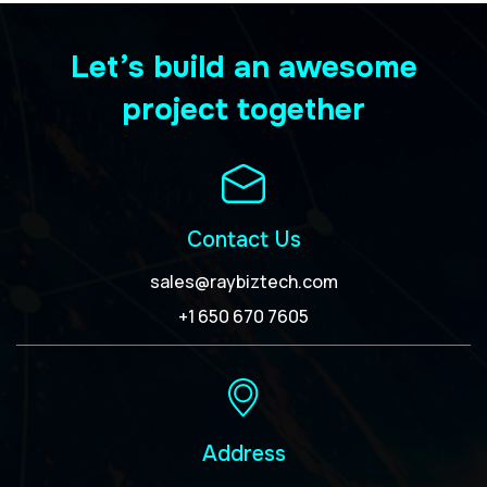
Let’s build an awesome
project together
Contact Us
sales@raybiztech.com
+1 650 670 7605
Address