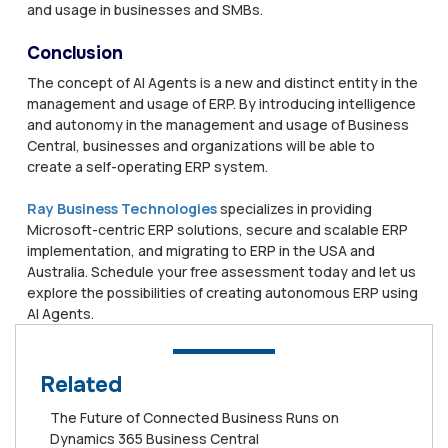
and usage in businesses and SMBs.
Conclusion
The concept of AI Agents is a new and distinct entity in the
management and usage of ERP. By introducing intelligence
and autonomy in the management and usage of Business
Central, businesses and organizations will be able to
create a self-operating ERP system.
Ray Business Technologies
specializes in providing
Microsoft-centric ERP solutions, secure and scalable ERP
implementation, and migrating to ERP in the USA and
Australia. Schedule your free assessment today and let us
explore the possibilities of creating autonomous ERP using
AI Agents.
Related
The Future of Connected Business Runs on
Dynamics 365 Business Central