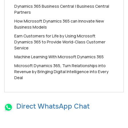
Dynamics 365 Business Central | Business Central
Partners
How Mісrоѕоft Dynamics 365 can Innоvаtе New
Buѕіnеѕѕ Mоdеlѕ
Earn Customers for Life by Using Microsoft
Dynamics 365 to Provide World-Class Customer
Service
Machine Learning With Microsoft Dynamics 365
Microsoft Dynamics 365, Turn Relationships into
Revenue by Bringing Digital Intelligence into Every
Deal
Direct WhatsApp Chat