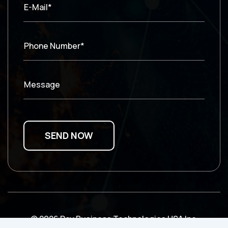
E-Mail*
Phone Number*
Message
© 2026 Ray Business Technologies USA Inc.