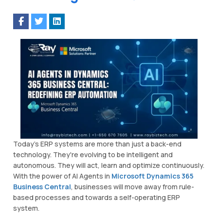
Today’s ERP systems are more than just a back-end
technology. They're evolving to be intelligent and
autonomous. They will act, learn and optimize continuously.
With the power of AI Agents in
Microsoft Dynamics 365
Business Central
, businesses will move away from rule-
based processes and towards a self-operating ERP
system.