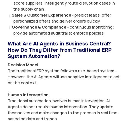
score suppliers, intelligently route disruption cases in
the supply chain
Sales & Customer Experience
- predict leads, offer
personalized offers and deliver orders quickly
Governance & Compliance
- continuous monitoring;
provide automated audit trails; enforce policies
What Are AI Agents in Business Central?
How Do They Differ from Traditional ERP
System Automation?
Decision Model
The traditional ERP system follows a rule-based system.
However, the AI Agents will use adaptive intelligence to act
on the context.
Human Intervention
Traditional automation involves human intervention. AI
Agents do not require human intervention. They update
themselves and make changes to the process in real time
based on data and trends.