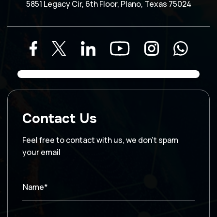
5851 Legacy Cir, 6th Floor, Plano, Texas 75024
Contact Us
Feel free to contact with us, we don’t spam
your email
Name*