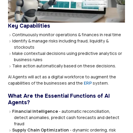
Key Capabilities
Continuously monitor operations & finances in real time
Identify & manage risks including fraud, liquidity &
stockouts
Make contextual decisions using predictive analytics or
business rules
Take action automatically based on these decisions.
AI Agents will act as a digital workforce to augment the
capabilities of the businesses and the
ERP
system.
What Are the Essential Functions of AI
Agents?
Financial Intelligence
- automatic reconciliation,
detect anomalies, predict cash forecasts and detect
fraud
Supply Chain Optimization
- dynamic ordering, risk