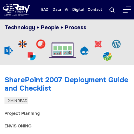
EAD
Data
Ai
Digital
Contact
Technology + People + Process
SharePoint 2007 Deployment Guide
and Checklist
2 MIN READ
Project Planning
ENVISIONING