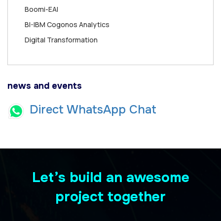
Boomi-EAI
BI-IBM Cogonos Analytics
Digital Transformation
news and events
Direct WhatsApp Chat
Let’s build an awesome
project together