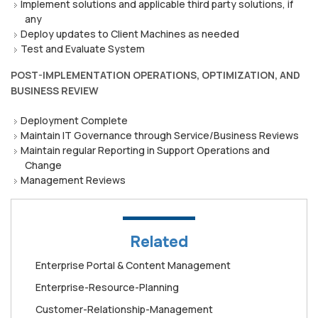
Implement solutions and applicable third party solutions, if
any
Deploy updates to Client Machines as needed
Test and Evaluate System
POST-IMPLEMENTATION OPERATIONS, OPTIMIZATION, AND
BUSINESS REVIEW
Deployment Complete
Maintain IT Governance through Service/Business Reviews
Maintain regular Reporting in Support Operations and
Change
Management Reviews
Related
Enterprise Portal & Content Management
Enterprise-Resource-Planning
Customer-Relationship-Management