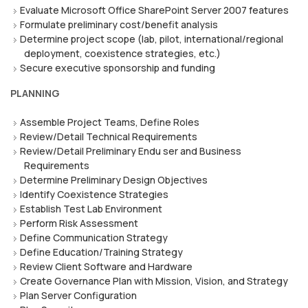
Evaluate Microsoft Office SharePoint Server 2007 features
Formulate preliminary cost/benefit analysis
Determine project scope (lab, pilot, international/regional
deployment, coexistence strategies, etc.)
Secure executive sponsorship and funding
PLANNING
Assemble Project Teams, Define Roles
Review/Detail Technical Requirements
Review/Detail Preliminary Endu ser and Business
Requirements
Determine Preliminary Design Objectives
Identify Coexistence Strategies
Establish Test Lab Environment
Perform Risk Assessment
Define Communication Strategy
Define Education/Training Strategy
Review Client Software and Hardware
Create Governance Plan with Mission, Vision, and Strategy
Plan Server Configuration