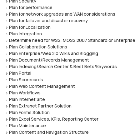
Plan Security
Plan for performance
Plan for network upgrades and WAN considerations
Plan for failover and disaster recovery
Plan for Localization
Plan Integration
Determine need for WSS, MOSS 2007 Standard or Enterprise
Plan Collaboration Solutions
Plan Enterprise/Web 2.0 Wikis and Blogging
Plan Document/Records Management
Plan Indexing/Search Center & Best Bets/Keywords
Plan Portal
Plan Scorecards
Plan Web Content Management
Plan Workflows
Plan Internet Site
Plan Extranet Partner Solution
Plan Forms Solution
Plan Excel Services, KPIs, Reporting Center
Plan Maintenance
Plan Content and Navigation Structure