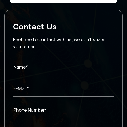
Contact Us
Feel free to contact with us, we don’t spam
your email
Name*
E-Mail*
Phone Number*