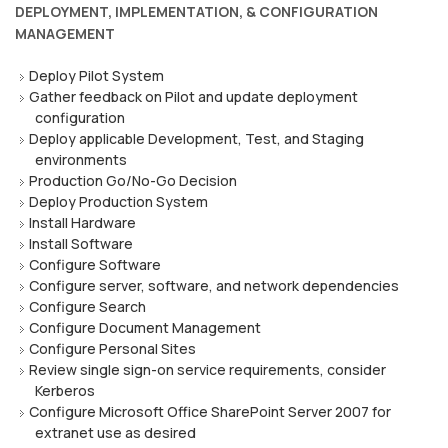
DEPLOYMENT, IMPLEMENTATION, & CONFIGURATION
MANAGEMENT
Deploy Pilot System
Gather feedback on Pilot and update deployment
configuration
Deploy applicable Development, Test, and Staging
environments
Production Go/No-Go Decision
Deploy Production System
Install Hardware
Install Software
Configure Software
Configure server, software, and network dependencies
Configure Search
Configure Document Management
Configure Personal Sites
Review single sign-on service requirements, consider
Kerberos
Configure Microsoft Office SharePoint Server 2007 for
extranet use as desired