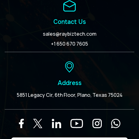
Contact Us
sales@raybiztech.com
+1 650 670 7605
Address
5851 Legacy Cir, 6th Floor, Plano, Texas 75024