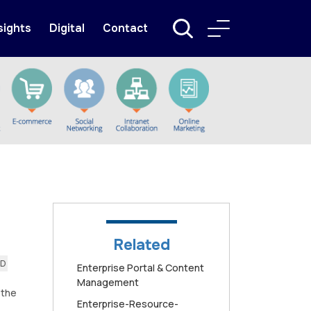
sights
Digital
Contact
Related
AD
Enterprise Portal & Content
Management
 the
Enterprise-Resource-