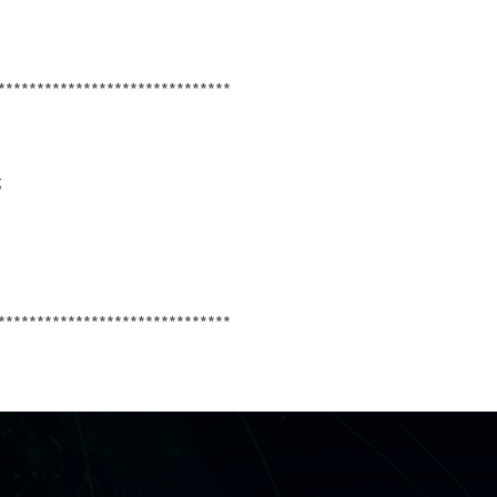
******************************
;
******************************