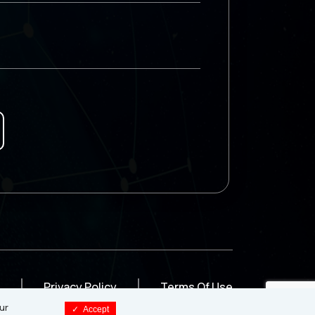
Privacy Policy
Terms Of Use
ur
✓
Accept