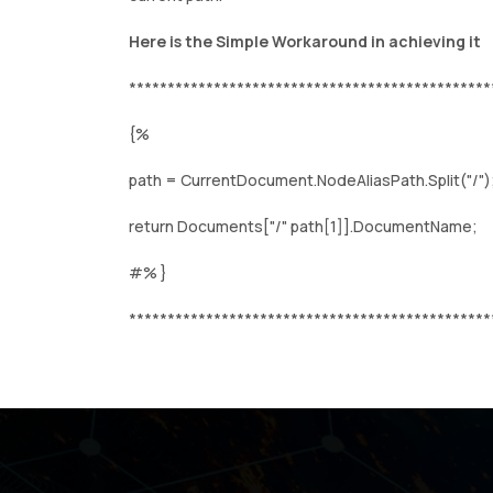
Here is the Simple Workaround in achieving it
***********************************************
{%
path = CurrentDocument.NodeAliasPath.Split("/")
return Documents["/" path[1]].DocumentName;
#% }
***********************************************