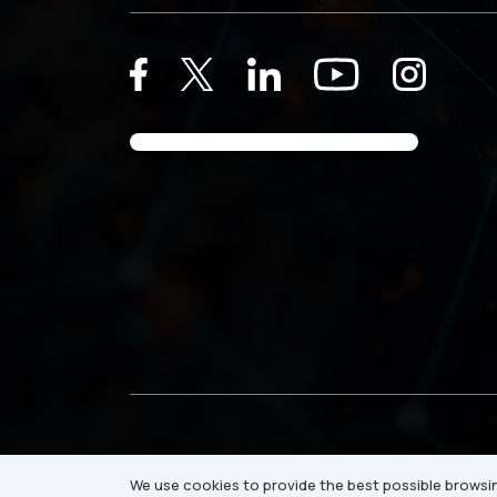
© 2026 Ray Business Technologies USA Inc.
We use cookies to provide the best possible browsin