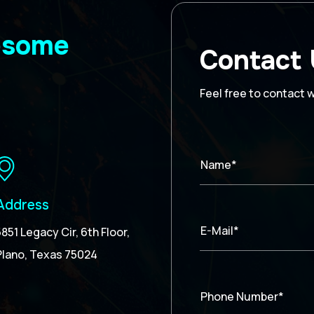
wesome
Contact
Feel free to contact 
Name*
Address
E-Mail*
5851 Legacy Cir, 6th Floor,
Plano, Texas 75024
Phone Number*