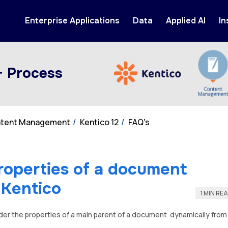
Enterprise Applications
Data
Applied AI
In
+ Process
ontent Management
Kentico 12
FAQ's
roperties of a document
n Kentico
1 MIN RE
der the properties of a main parent of a document dynamically from