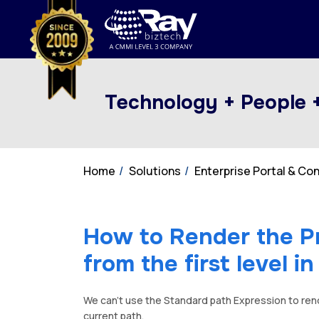
Technology + People 
Home
Solutions
Enterprise Portal & C
How to Render the P
from the first level i
We can’t use the Standard path Expression to ren
current path.