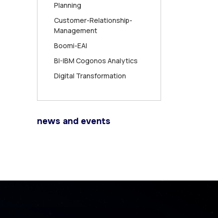
Planning
Customer-Relationship-
Management
Boomi-EAI
BI-IBM Cogonos Analytics
Digital Transformation
news and events