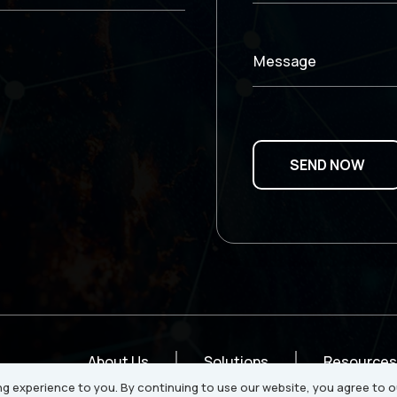
Message
About Us
Solutions
Resources
g experience to you. By continuing to use our website, you agree to o