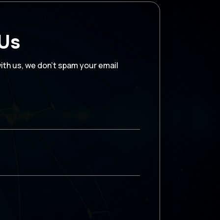
 Us
with us, we don’t spam your email