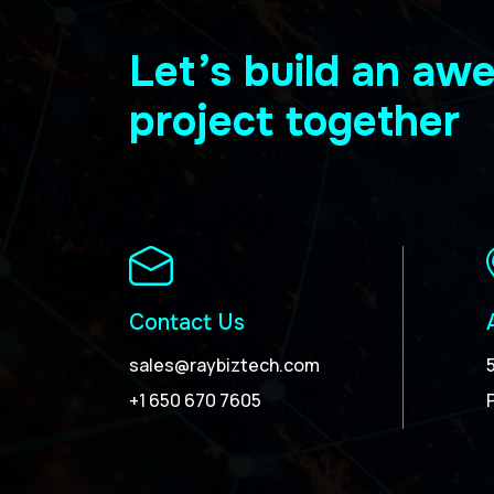
Let’s build an a
project together
Contact Us
sales@raybiztech.com
+1 650 670 7605