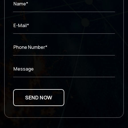
Name*
E-Mail*
Phone Number*
Message