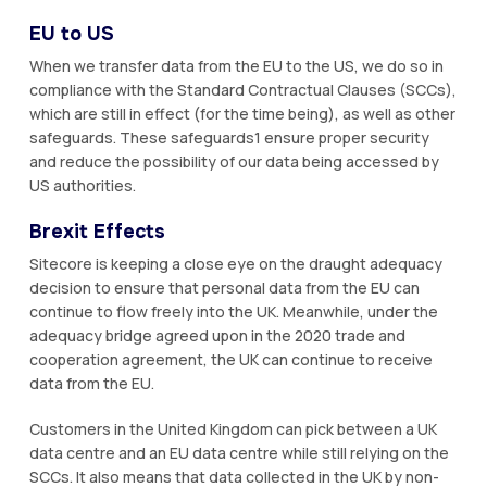
EU to US
When we transfer data from the EU to the US, we do so in
compliance with the Standard Contractual Clauses (SCCs),
which are still in effect (for the time being), as well as other
safeguards. These safeguards1 ensure proper security
and reduce the possibility of our data being accessed by
US authorities.
Brexit Effects
Sitecore is keeping a close eye on the draught adequacy
decision to ensure that personal data from the EU can
continue to flow freely into the UK. Meanwhile, under the
adequacy bridge agreed upon in the 2020 trade and
cooperation agreement, the UK can continue to receive
data from the EU.
Customers in the United Kingdom can pick between a UK
data centre and an EU data centre while still relying on the
SCCs. It also means that data collected in the UK by non-