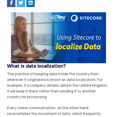
What is data localization?
The practise of keeping data inside the country from
wherever it originated is known as data localization. For
example, if a company obtains data in the United Kingdom,
it will keep it there rather than sending it to another
country for processing.
Every online communication, on the other hand,
necessitates the movement of data, which frequently