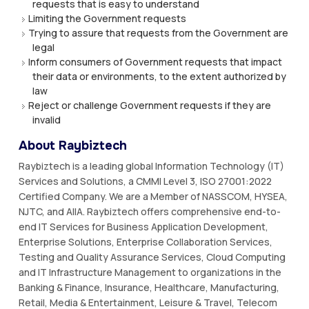
requests that is easy to understand
Limiting the Government requests
Trying to assure that requests from the Government are
legal
Inform consumers of Government requests that impact
their data or environments, to the extent authorized by
law
Reject or challenge Government requests if they are
invalid
About Raybiztech
Raybiztech is a leading global Information Technology (IT)
Services and Solutions, a CMMI Level 3, ISO 27001:2022
Certified Company. We are a Member of NASSCOM, HYSEA,
NJTC, and AIIA. Raybiztech offers comprehensive end-to-
end IT Services for Business Application Development,
Enterprise Solutions, Enterprise Collaboration Services,
Testing and Quality Assurance Services, Cloud Computing
and IT Infrastructure Management to organizations in the
Banking & Finance, Insurance, Healthcare, Manufacturing,
Retail, Media & Entertainment, Leisure & Travel, Telecom