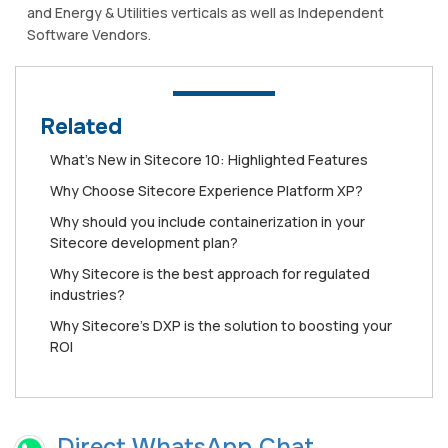
and Energy & Utilities verticals as well as Independent
Software Vendors.
Related
What’s New in Sitecore 10: Highlighted Features
Why Choose Sitecore Experience Platform XP?
Why should you include containerization in your
Sitecore development plan?
Why Sitecore is the best approach for regulated
industries?
Why Sitecore's DXP is the solution to boosting your
ROI
Direct WhatsApp Chat