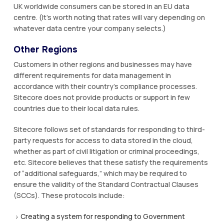
UK worldwide consumers can be stored in an EU data
centre. (It's worth noting that rates will vary depending on
whatever data centre your company selects.)
Other Regions
Customers in other regions and businesses may have
different requirements for data management in
accordance with their country's compliance processes.
Sitecore does not provide products or support in few
countries due to their local data rules.
Sitecore follows set of standards for responding to third-
party requests for access to data stored in the cloud,
whether as part of civil litigation or criminal proceedings,
etc. Sitecore believes that these satisfy the requirements
of “additional safeguards,” which may be required to
ensure the validity of the Standard Contractual Clauses
(SCCs). These protocols include:
Creating a system for responding to Government