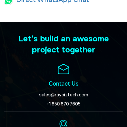
Let’s build an awesome
project together
Contact Us
sales@raybiztech.com
+1 650 670 7605