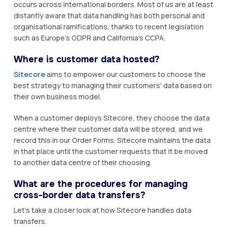
occurs across international borders. Most of us are at least
distantly aware that data handling has both personal and
organisational ramifications, thanks to recent legislation
such as Europe's GDPR and California's CCPA.
Where is customer data hosted?
Sitecore
aims to empower our customers to choose the
best strategy to managing their customers' data based on
their own business model.
When a customer deploys Sitecore, they choose the data
centre where their customer data will be stored, and we
record this in our Order Forms. Sitecore maintains the data
in that place until the customer requests that it be moved
to another data centre of their choosing.
What are the procedures for managing
cross-border data transfers?
Let's take a closer look at how Sitecore handles data
transfers.