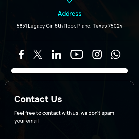
Address
5851 Legacy Cir, 6th Floor, Plano, Texas 75024
Contact Us
Feel free to contact with us, we don’t spam
your email