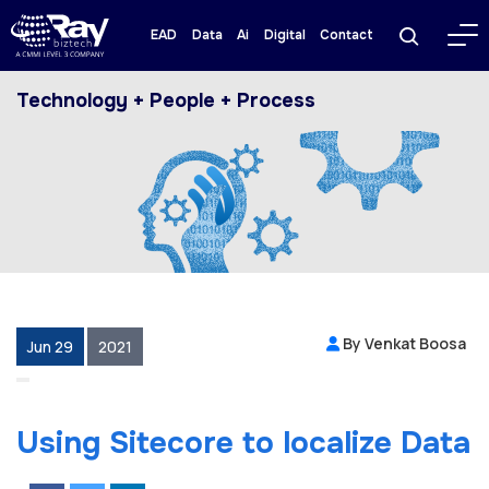
EAD
Data
Ai
Digital
Contact
Technology + People + Process
By Venkat Boosa
Jun 29
2021
Using Sitecore to localize Data