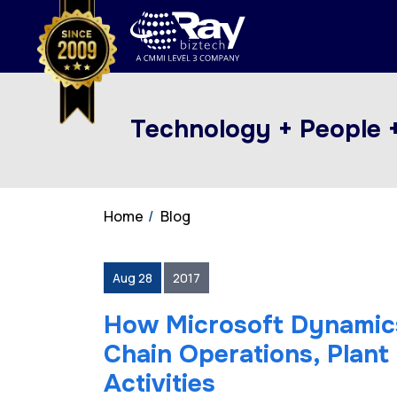
Technology + People 
Home
Blog
Aug 28
2017
How Microsoft Dynamics
Chain Operations, Plan
Activities