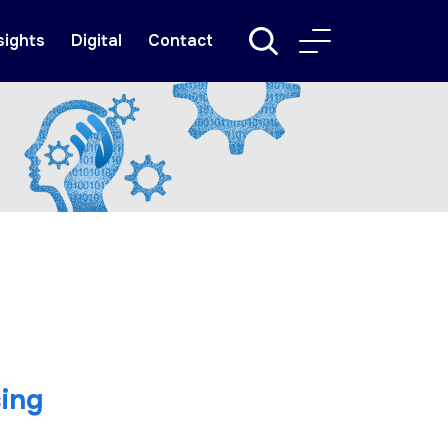
sights
Digital
Contact
ing