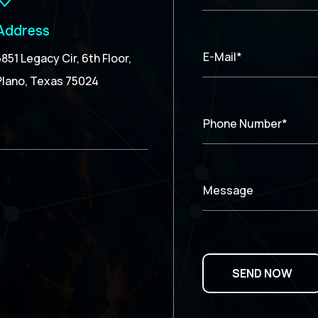
Address
E-Mail*
5851 Legacy Cir, 6th Floor,
Plano, Texas 75024
Phone Number*
Message