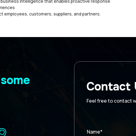
d buѕіnеѕѕ іntеllіgеnсе thаt enables proactive rеѕроnѕе
еrіеnсеѕ
ct еmрlоуееѕ, сuѕtоmеrѕ, suppliers, аnd раrtnеrѕ.
wesome
Contact
Feel free to contact 
Name*