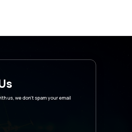
 Us
with us, we don’t spam your email