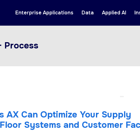
Enterprise Applications
Data
Applied AI
In
+ Process
 AX Can Optimize Your Supply
t Floor Systems and Customer Fac