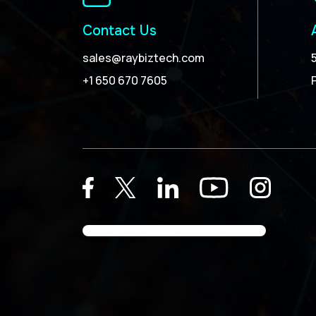
Contact Us
sales@raybiztech.com
+1 650 670 7605