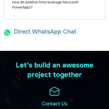
How do aviation firms leverage Microsoft
PowerApps?
Direct WhatsApp Chat
Let’s build an awesome
project together
Contact Us