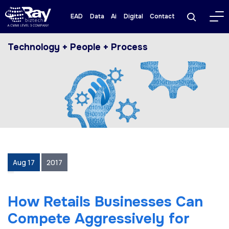
EAD
Data
Ai
Digital
Contact
Technology + People + Process
Aug 17
2017
How Retails Businesses Can
Compete Aggressively for