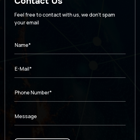
Contact Us
Feel free to contact with us, we don’t spam
your email
Name*
E-Mail*
Phone Number*
Message