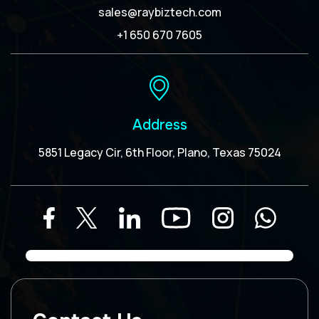
sales@raybiztech.com
+1 650 670 7605
Address
5851 Legacy Cir, 6th Floor, Plano, Texas 75024