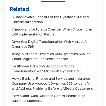
Related
6 Unbelievable Benefits of the Dynamics 365 and
LinkedIn Integration
7 Important Factors to Consider When Choosing an
ERP Implementation Partner
Drive Your Digital Transformation With Microsoft
Dynamics 365
/Blog/Microsoft-Dynamics-365/Dynamics-365-on-
Cloud-Migration-Features-Benefits
Healthcare Industry's Adoption of Digital
Transformation with Microsoft Dynamics 365
How a Banking, Finance and Service and Insurance
Company Use Microsoft Dynamics 365 to Identify
and Address Problems Before it Affects Customers
How AI and D365 Business Central combine for
Business Success?