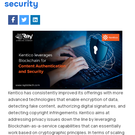
security
Kentico has consistently improved its offerings with more
advanced technologies that enable encryption of data,
detecting fake content, authorizing digital signatures, and
detecting copyright infringements. Kentico aims at
addressing privacy issues down the line by leveraging
Blockchain-as-a-service capabilities that can essentially
work based on cryptographic principles. In terms of scaling