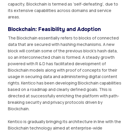
capacity, Blockchain is termed as ‘self-defeating’, due to
its extensive capabilities across domains and service
areas.
Blockchain: Feasibility and Adoption
The Blockchain essentially refers to blocks of connected
data that are secured with hashing mechanisms. A new
block will contain some of the previous block’s hash data,
so an interconnected chain is formed. A steady growth
powered with R & D has facilitated development of
Blockchain models along with proof of concepts for their
usage in securing data and administering digital content
rights. Kentico has been developing Blockchain capabilities
based on a roadmap and clearly defined goals. This is
directed at successfully enriching the platform with path-
breaking security and privacy protocols driven by
Blockchain.
Kentico is gradually bringing its architecture in line with the
Blockchain technology aimed at enterprise-wide