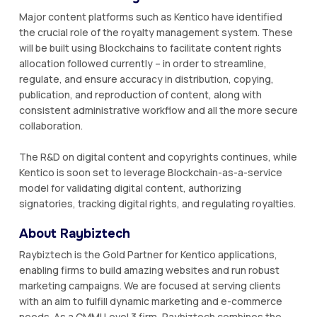
Major content platforms such as Kentico have identified
the crucial role of the royalty management system. These
will be built using Blockchains to facilitate content rights
allocation followed currently – in order to streamline,
regulate, and ensure accuracy in distribution, copying,
publication, and reproduction of content, along with
consistent administrative workflow and all the more secure
collaboration.
The R&D on digital content and copyrights continues, while
Kentico is soon set to leverage Blockchain-as-a-service
model for validating digital content, authorizing
signatories, tracking digital rights, and regulating royalties.
About Raybiztech
Raybiztech is the Gold Partner for Kentico applications,
enabling firms to build amazing websites and run robust
marketing campaigns. We are focused at serving clients
with an aim to fulfill dynamic marketing and e-commerce
needs. As a CMMI Level 3 firm, Raybiztech combines the