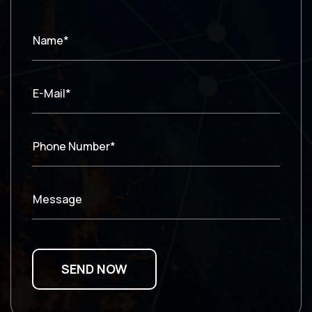
Name*
E-Mail*
Phone Number*
Message