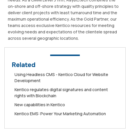
on-shore and off-shore strategy with quality principles to
deliver client projects with least turnaround time and the
maximum operational efficiency. As the Gold Partner, our
teams access exclusive Kentico resources for meeting
evolving needs and expectations of the clientele spread
across several geographic locations.
Related
Using Headless CMS - Kentico Cloud for Website
Development
Kentico regulates digital signatures and content
rights with Blockchain
New capabilities in Kentico
Kentico EMS: Power Your Marketing Automation