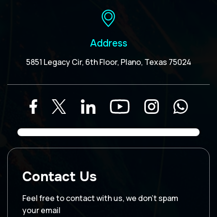
Address
5851 Legacy Cir, 6th Floor, Plano, Texas 75024
Contact Us
Feel free to contact with us, we don’t spam
your email