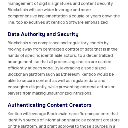
management of digital signatures and content security.
Blockchain will see wider leverage and more
comprehensive implementation a couple of years down the
line, top executives at Kentico Software emphasized.
Data Authority and Security
Blockchain runs compliance and regulatory checks by
moving away from centralized control of data that is in the
hands of specific identifiable actors, to a decentralized
arrangement, so that all processing checks are carried
efficiently at each node. By leveraging a specialized
Blockchain platform such as Ethereum, Kentico would be
able to secure content as well as regulate data and
copyrights diligently, while preventing external actors or
players from making unauthorized intrusions.
Authenticating Content Creators
Kentico will leverage Blockchain-specific components that
identify sources of information shared by content creators
on the platform, and grant approval to those sources in a