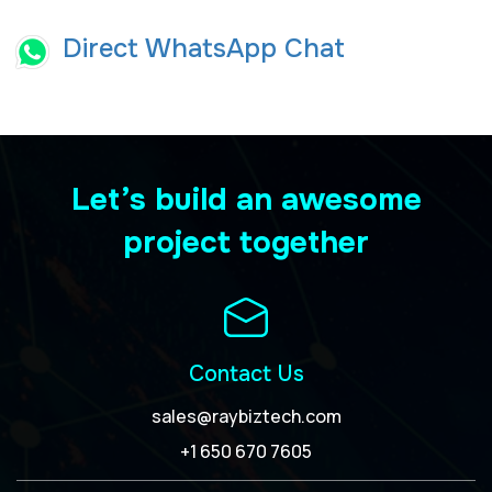
Direct WhatsApp Chat
Let’s build an awesome
project together
Contact Us
sales@raybiztech.com
+1 650 670 7605