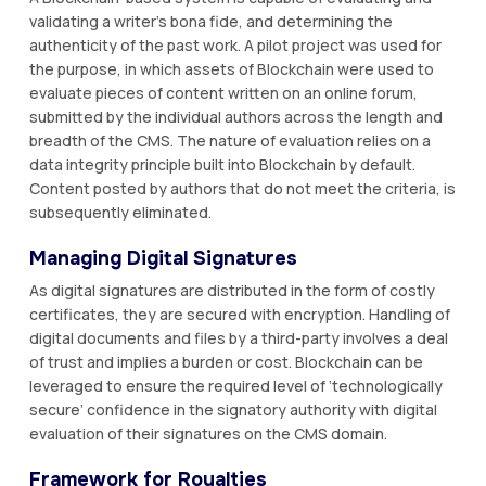
validating a writer’s bona fide, and determining the
authenticity of the past work. A pilot project was used for
the purpose, in which assets of Blockchain were used to
evaluate pieces of content written on an online forum,
submitted by the individual authors across the length and
breadth of the CMS. The nature of evaluation relies on a
data integrity principle built into Blockchain by default.
Content posted by authors that do not meet the criteria, is
subsequently eliminated.
Managing Digital Signatures
As digital signatures are distributed in the form of costly
certificates, they are secured with encryption. Handling of
digital documents and files by a third-party involves a deal
of trust and implies a burden or cost. Blockchain can be
leveraged to ensure the required level of ‘technologically
secure’ confidence in the signatory authority with digital
evaluation of their signatures on the CMS domain.
Framework for Royalties