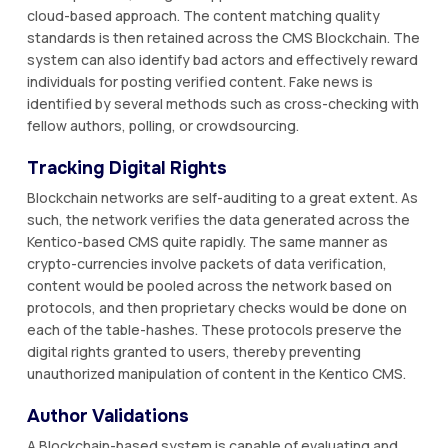
cloud-based approach. The content matching quality
standards is then retained across the CMS Blockchain. The
system can also identify bad actors and effectively reward
individuals for posting verified content. Fake news is
identified by several methods such as cross-checking with
fellow authors, polling, or crowdsourcing.
Tracking Digital Rights
Blockchain networks are self-auditing to a great extent. As
such, the network verifies the data generated across the
Kentico-based CMS quite rapidly. The same manner as
crypto-currencies involve packets of data verification,
content would be pooled across the network based on
protocols, and then proprietary checks would be done on
each of the table-hashes. These protocols preserve the
digital rights granted to users, thereby preventing
unauthorized manipulation of content in the Kentico CMS.
Author Validations
A Blockchain-based system is capable of evaluating and