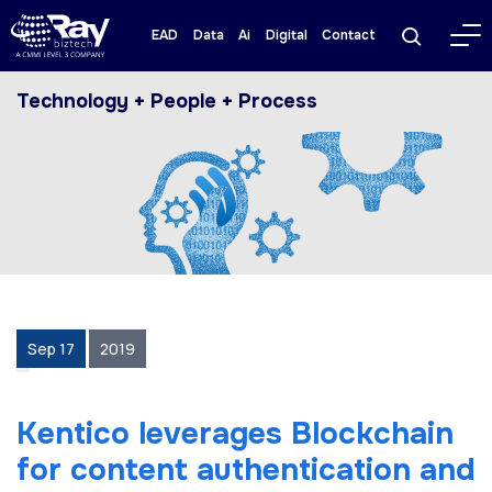
EAD
Data
Ai
Digital
Contact
Technology + People + Process
Sep 17
2019
Kentico leverages Blockchain
for content authentication and