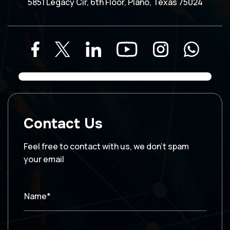
5851 Legacy Cir, 6th Floor, Plano, Texas 75024
Contact Us
Feel free to contact with us, we don’t spam
your email
Name*