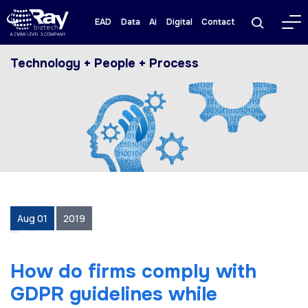
EAD
Data
Ai
Digital
Contact
Technology + People + Process
Aug 01
2019
How do firms comply with
GDPR guidelines while