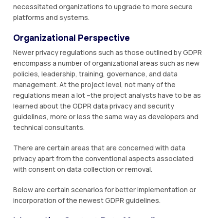
necessitated organizations to upgrade to more secure
platforms and systems.
Organizational Perspective
Newer privacy regulations such as those outlined by GDPR
encompass a number of organizational areas such as new
policies, leadership, training, governance, and data
management. At the project level, not many of the
regulations mean a lot –the project analysts have to be as
learned about the GDPR data privacy and security
guidelines, more or less the same way as developers and
technical consultants.
There are certain areas that are concerned with data
privacy apart from the conventional aspects associated
with consent on data collection or removal.
Below are certain scenarios for better implementation or
incorporation of the newest GDPR guidelines.