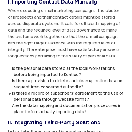
I. Importing Contact Data Manually
When executing e-mail marketing campaigns, the cluster
of prospects and their contact details might be stored
across disparate systems. It calls for efficient mapping of
data and the required level of data governance to make
the systems work together so that the e-mail campaign
hits the right target audience with the required level of
integrity. The enterprise must have satisfactory answers
for questions pertaining to the safety of personal data:
Is the personal data stored at the local workstations
before being imported to Kentico?
Is there a provision to delete and clean up entire data on
request from concerned authority?
Is there a record of subscribers’ agreement to the use of
personal data through website forms?
Are the data mapping and documentation procedures in
place before actually importing data?
II. Integrating Third-Party Solutions
Let us take the example of integrating a learning