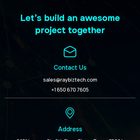
Let’s build an awesome
project together
Contact Us
sales@raybiztech.com
+1 650 670 7605
Address