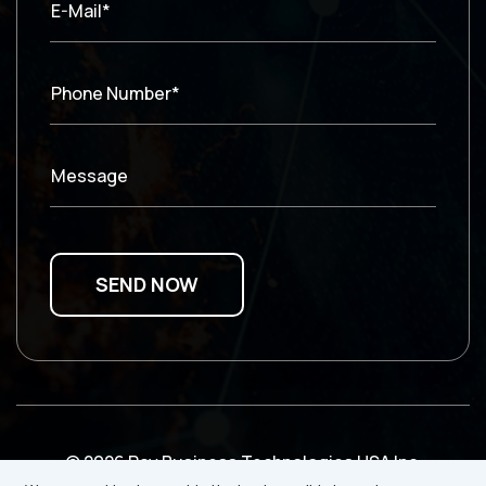
E-Mail*
Phone Number*
Message
© 2026 Ray Business Technologies USA Inc.