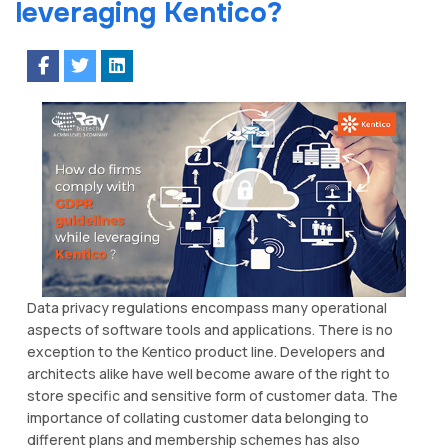
leveraging Kentico?
Data privacy regulations encompass many operational
aspects of software tools and applications. There is no
exception to the Kentico product line. Developers and
architects alike have well become aware of the right to
store specific and sensitive form of customer data. The
importance of collating customer data belonging to
different plans and membership schemes has also