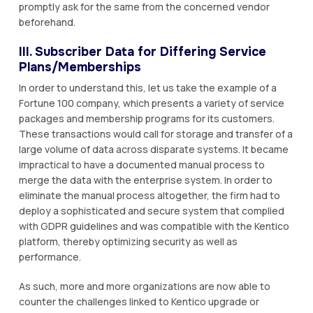
promptly ask for the same from the concerned vendor
beforehand.
III. Subscriber Data for Differing Service
Plans/Memberships
In order to understand this, let us take the example of a
Fortune 100 company, which presents a variety of service
packages and membership programs for its customers.
These transactions would call for storage and transfer of a
large volume of data across disparate systems. It became
impractical to have a documented manual process to
merge the data with the enterprise system. In order to
eliminate the manual process altogether, the firm had to
deploy a sophisticated and secure system that complied
with GDPR guidelines and was compatible with the Kentico
platform, thereby optimizing security as well as
performance.
As such, more and more organizations are now able to
counter the challenges linked to Kentico upgrade or