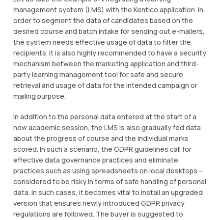
management system (LMS) with the Kentico application. In
order to segment the data of candidates based on the
desired course and batch intake for sending out e-mailers,
the system needs effective usage of data to filter the
recipients. It is also highly recommended to have a security
mechanism between the marketing application and third-
party learning management tool for safe and secure
retrieval and usage of data for the intended campaign or
mailing purpose.
In addition to the personal data entered at the start of a
new academic session, the LMS is also gradually fed data
about the progress of course and the individual marks
scored. In such a scenario, the GDPR guidelines call for
effective data governance practices and eliminate
practices such as using spreadsheets on local desktops –
considered to be risky in terms of safe handling of personal
data. In such cases, it becomes vital to install an upgraded
version that ensures newly introduced GDPR privacy
regulations are followed. The buyer is suggested to