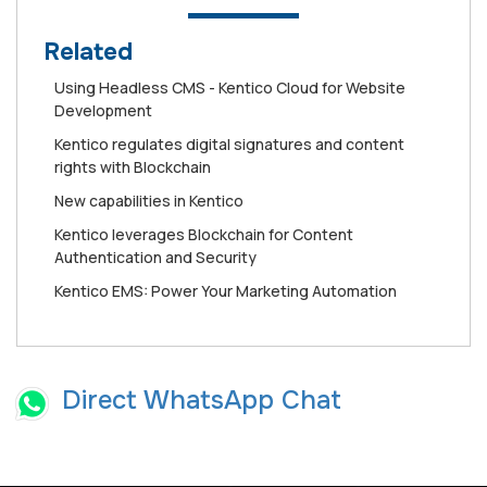
Related
Using Headless CMS - Kentico Cloud for Website
Development
Kentico regulates digital signatures and content
rights with Blockchain
New capabilities in Kentico
Kentico leverages Blockchain for Content
Authentication and Security
Kentico EMS: Power Your Marketing Automation
Direct WhatsApp Chat