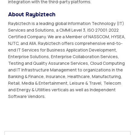
integration with the third-party platforms.
About Raybiztech
Raybiztech is a leading global Information Technology (IT)
Services and Solutions, a CMMI Level 3, ISO 27001:2022
Certified Company. We are a Member of NASSCOM, HYSEA,
NJTC, and AIIA. Raybiztech offers comprehensive end-to-
end IT Services for Business Application Development,
Enterprise Solutions, Enterprise Collaboration Services,
Testing and Quality Assurance Services, Cloud Computing
and IT Infrastructure Management to organizations in the
Banking & Finance, Insurance, Healthcare, Manufacturing,
Retail, Media & Entertainment, Leisure & Travel, Telecom
and Energy & Utilities verticals as well as Independent
Software Vendors.